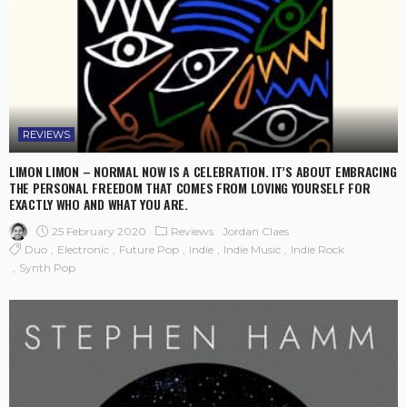
REVIEWS
LIMON LIMON – NORMAL NOW IS A CELEBRATION. IT’S ABOUT EMBRACING
THE PERSONAL FREEDOM THAT COMES FROM LOVING YOURSELF FOR
EXACTLY WHO AND WHAT YOU ARE.
25 February 2020
Reviews
Jordan Claes
Duo
Electronic
Future Pop
Indie
Indie Music
Indie Rock
Synth Pop