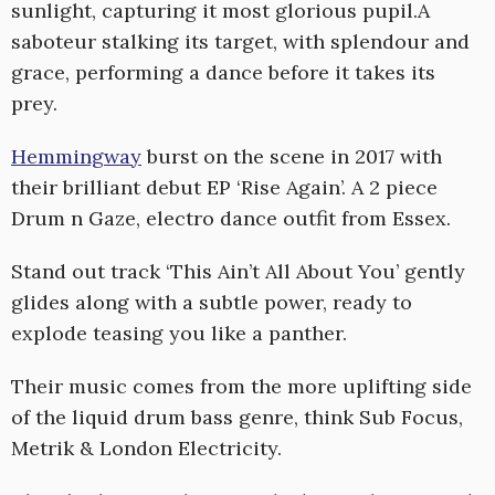
sunlight, capturing it most glorious pupil.A
saboteur stalking its target, with splendour and
grace, performing a dance before it takes its
prey.
Hemmingway
burst on the scene in 2017 with
their brilliant debut EP ‘Rise Again’. A 2 piece
Drum n Gaze, electro dance outfit from Essex.
Stand out track ‘This Ain’t All About You’ gently
glides along with a subtle power, ready to
explode teasing you like a panther.
Their music comes from the more uplifting side
of the liquid drum bass genre, think Sub Focus,
Metrik & London Electricity.