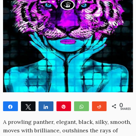
0
Share
Tweet
Share
Pin
WhatsApp
Reddit
SHARES
A prowling panther, elegant, black, silky, smooth,
moves with brilliance, outshines the rays of