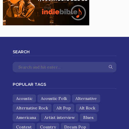
SEARCH
POPULAR TAGS
Acoustic
Acoustic Folk
Alternative
Alternative Rock
Alt Pop
Alt Rock
Americana
Artist interview
Blues
Contest
Country
Dream Pop