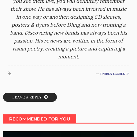
you see them live, you will definitely remember
their show. He has always been involved in music
in one way or another, designing CD sleeves,
posters & flyers before DJing and now fronting a
band. Discovering new bands has always been his
passion. His reviews are written in the form of
visual poetry, creating a picture and capturing a
moment.
DARREN LAURENCE
LEAVE A REPLY
RECOMMENDED FOR YOU