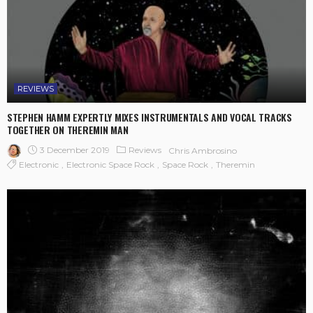
REVIEWS
STEPHEN HAMM EXPERTLY MIXES INSTRUMENTALS AND VOCAL TRACKS
TOGETHER ON THEREMIN MAN
3 December 2019
Reviews
Chris Ambrosino
Electronic
Electronic Space Rock
Space Rock
Theremin