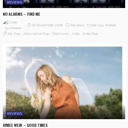
REVIEWS
NO ALARMS – FIND ME
25 November 2018
Reviews
Chloe-Lou Walker
Alt Pop
Alternative Pop
Electronic
Indie
Indie Pop
REVIEWS
AYMEE WEIR – GOOD TIMES