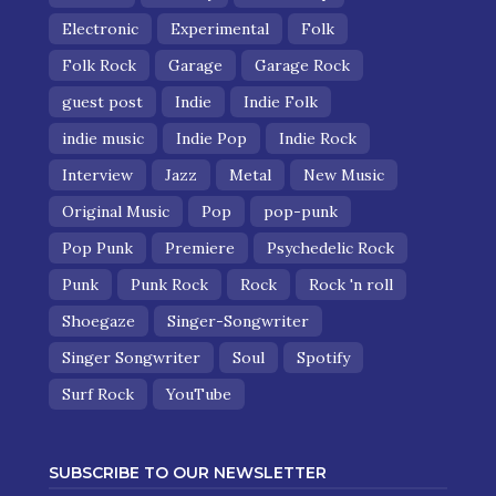
Electronic
Experimental
Folk
Folk Rock
Garage
Garage Rock
guest post
Indie
Indie Folk
indie music
Indie Pop
Indie Rock
Interview
Jazz
Metal
New Music
Original Music
Pop
pop-punk
Pop Punk
Premiere
Psychedelic Rock
Punk
Punk Rock
Rock
Rock 'n roll
Shoegaze
Singer-Songwriter
Singer Songwriter
Soul
Spotify
Surf Rock
YouTube
SUBSCRIBE TO OUR NEWSLETTER