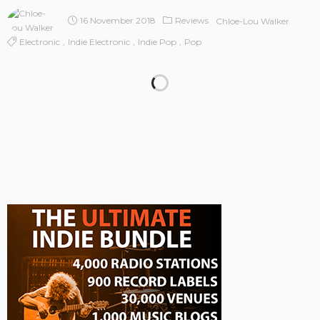
16 November 2018
Reviews
Chloe-Lou Walker
Electronic
Indie Electronic
Indie Pop
Pop