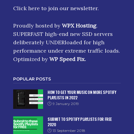
Click here
to join our newsletter.
Proudly hosted by
WPX Hosting
.
SUPERFAST high-end new SSD servers
deliberately UNDERloaded for high
performance under extreme traffic loads.
Optimized by
WP Speed Fix
.
POPULAR POSTS
HOW TO GET YOUR MUSIC ON MORE SPOTIFY
PLAYLISTS IN 2022
9 January 2019
SUBMIT TO SPOTIFY PLAYLISTS FOR FREE
2020
13 September 2018