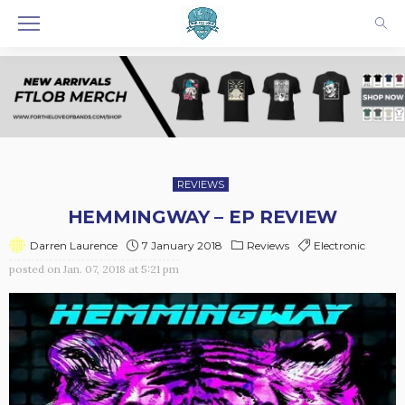
REVIEWS
HEMMINGWAY – EP REVIEW
7 January 2018
Reviews
Electronic
Darren Laurence
posted on
Jan. 07, 2018 at 5:21 pm