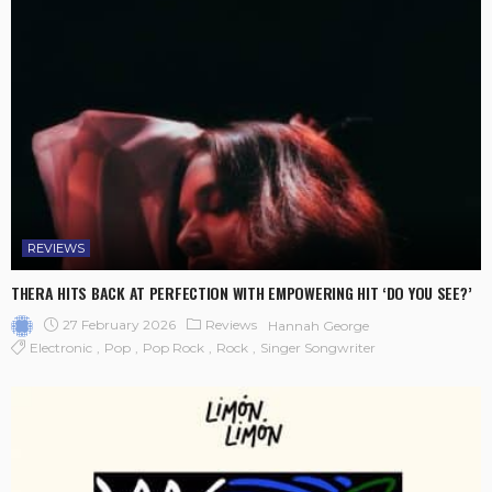
REVIEWS
THERA HITS BACK AT PERFECTION WITH EMPOWERING HIT ‘DO YOU SEE?’
27 February 2026
Reviews
Hannah George
Electronic
Pop
Pop Rock
Rock
Singer Songwriter