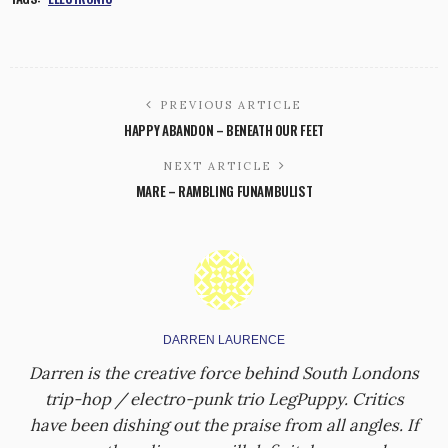
PREVIOUS ARTICLE
HAPPY ABANDON – BENEATH OUR FEET
NEXT ARTICLE
MARE – RAMBLING FUNAMBULIST
DARREN LAURENCE
Darren is the creative force behind South Londons
trip-hop / electro-punk trio LegPuppy. Critics
have been dishing out the praise from all angles. If