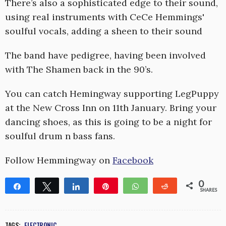
There’s also a sophisticated edge to their sound,
using real instruments with CeCe Hemmings'
soulful vocals, adding a sheen to their sound
The band have pedigree, having been involved
with The Shamen back in the 90’s.
You can catch Hemingway supporting LegPuppy
at the New Cross Inn on 11th January. Bring your
dancing shoes, as this is going to be a night for
soulful drum n bass fans.
Follow Hemmingway on
Facebook
0
Share
Tweet
Share
Pin
WhatsApp
Reddit
SHARES
TAGS:
ELECTRONIC