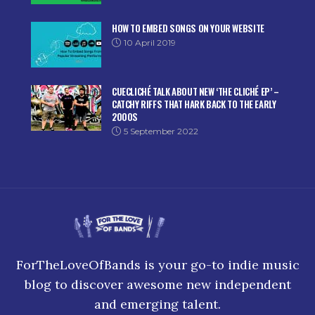
HOW TO EMBED SONGS ON YOUR WEBSITE
10 April 2019
CUECLICHÉ TALK ABOUT NEW ‘THE CLICHÉ EP’ –
CATCHY RIFFS THAT HARK BACK TO THE EARLY
2000S
5 September 2022
ForTheLoveOfBands is your go-to indie music
blog to discover awesome new independent
and emerging talent.