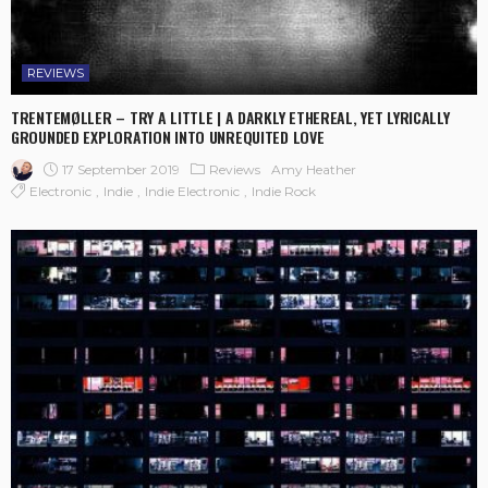
REVIEWS
TRENTEMØLLER – TRY A LITTLE | A DARKLY ETHEREAL, YET LYRICALLY
GROUNDED EXPLORATION INTO UNREQUITED LOVE
17 September 2019
Reviews
Amy Heather
Electronic
Indie
Indie Electronic
Indie Rock