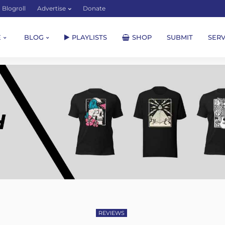
Blogroll
Advertise
Donate
E
BLOG
PLAYLISTS
SHOP
SUBMIT
SERV
REVIEWS