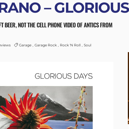
RANO – GLORIOUS
FT BEER, NOT THE CELL PHONE VIDEO OF ANTICS FROM
eviews
Garage
Garage Rock
Rock 'n Roll
Soul