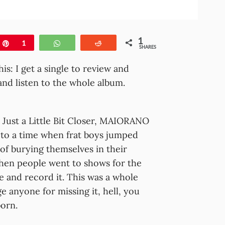
1
e
Pin
1
WhatsApp
Reddit
SHARES
his: I get a single to review and
nd listen to the whole album.
e, Just a Little Bit Closer, MAIORANO
 to a time when frat boys jumped
of burying themselves in their
hen people went to shows for the
e and record it. This was a whole
e anyone for missing it, hell, you
orn.