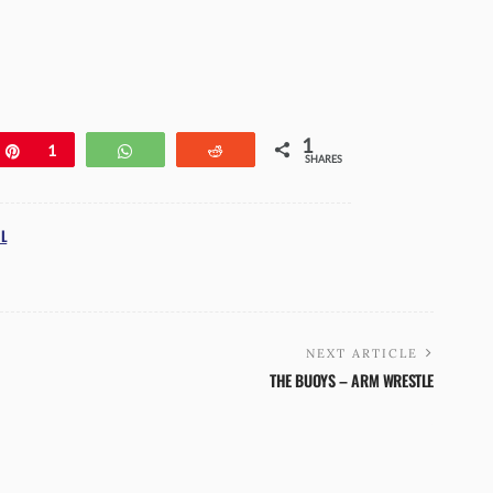
1
e
Pin
1
WhatsApp
Reddit
SHARES
L
NEXT ARTICLE
THE BUOYS – ARM WRESTLE