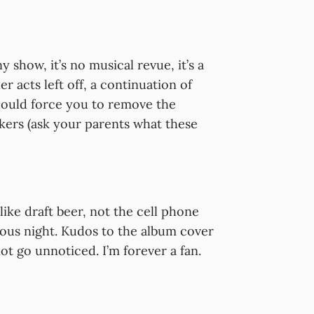
how, it’s no musical revue, it’s a
 acts left off, a continuation of
hould force you to remove the
kers (ask your parents what these
like draft beer, not the cell phone
ious night. Kudos to the album cover
t go unnoticed. I’m forever a fan.