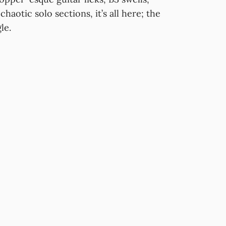
haotic solo sections, it’s all here; the
le.