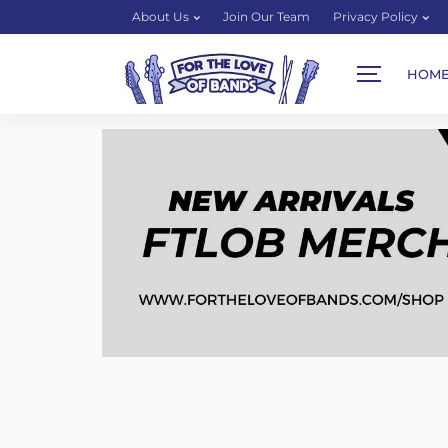
About Us
Join Our Team
Privacy Policy
HOM