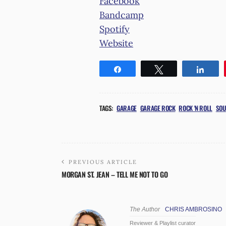
Facebook
Bandcamp
Spotify
Website
Share
Tweet
Shar
TAGS:
GARAGE
GARAGE ROCK
ROCK 'N ROLL
SOU
PREVIOUS ARTICLE
MORGAN ST. JEAN – TELL ME NOT TO GO
The Author
CHRIS AMBROSINO
Reviewer & Playlist curator