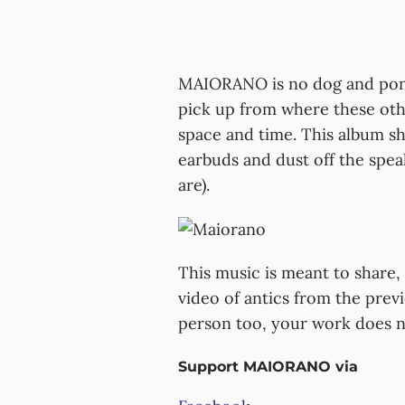
MAIORANO is no dog and pony s
pick up from where these other
space and time. This album s
earbuds and dust off the spea
are).
This music is meant to share, 
video of antics from the prev
person too, your work does no
Support MAIORANO via