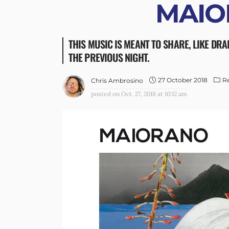
MAIO
THIS MUSIC IS MEANT TO SHARE, LIKE DRA
THE PREVIOUS NIGHT.
27 October 2018
R
Chris Ambrosino
posted on
Oct. 27, 2018 at 10:12 am