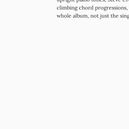
climbing chord progressions, c
whole album, not just the sing