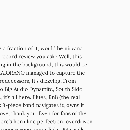
e a fraction of it, would be nirvana.
a record review you ask? Well, this
ng in the background, this would be
. MAIORANO managed to capture the
edecessors, it’s dizzying. From
 to Big Audio Dynamite, South Side
t’s all here. Blues, RnB (the real
s 8-piece band navigates it, owns it
love, thank you. Even for fans of the
ere’s horn line perfection, overdriven
opper-esque guitar licks, B3 swells,