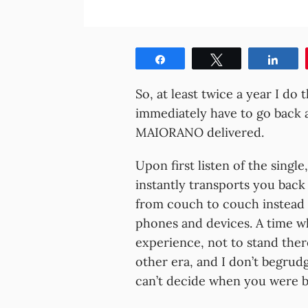
Share
Tweet
Shar
So, at least twice a year I do t
immediately have to go back a
MAIORANO delivered.
Upon first listen of the singl
instantly transports you back
from couch to couch instead 
phones and devices. A time w
experience, not to stand ther
other era, and I don’t begrudg
can’t decide when you were b