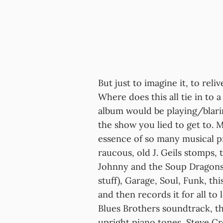
But just to imagine it, to reliv
Where does this all tie in to 
album would be playing/blari
the show you lied to get to
essence of so many musical pr
raucous, old J. Geils stomps,
Johnny and the Soup Dragons, i
stuff), Garage, Soul, Funk, thi
and then records it for all to 
Blues Brothers soundtrack, th
upright piano tones, Steve Cr