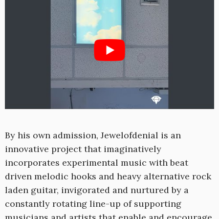
By his own admission, Jewelofdenial is an
innovative project that imaginatively
incorporates experimental music with beat
driven melodic hooks and heavy alternative rock
laden guitar, invigorated and nurtured by a
constantly rotating line-up of supporting
musicians and artists that enable and encourage