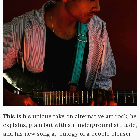
This is his unique take on alternative art rock, he
explains, glam but with an underground attitude,
and his new song a, “eulogy of a people pleaser