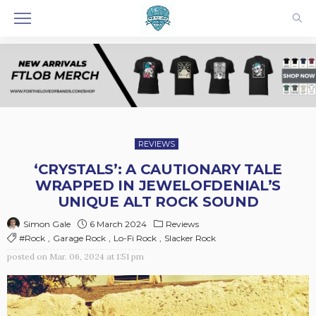
REVIEWS
‘CRYSTALS’: A CAUTIONARY TALE
WRAPPED IN JEWELOFDENIAL’S
UNIQUE ALT ROCK SOUND
6 March 2024
Reviews
Simon Gale
#rock
Garage Rock
Lo-Fi Rock
Slacker Rock
posted on
Mar. 06, 2024 at 1:51 pm