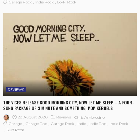
Garage Rock
Indie Rock
Lo-Fi Rock
REVIEWS
THE VICES RELEASE GOOD MORNING CITY, NOW LET ME SLEEP – A FOUR-
SONG PACKAGE OF 3 MINUTE AND SOMETHING, POP KERNELS
28 August 2020
Reviews
Chris Ambrosino
Garage
Garage Pop
Garage Rock
Indie
Indie Pop
Indie Rock
Surf Rock