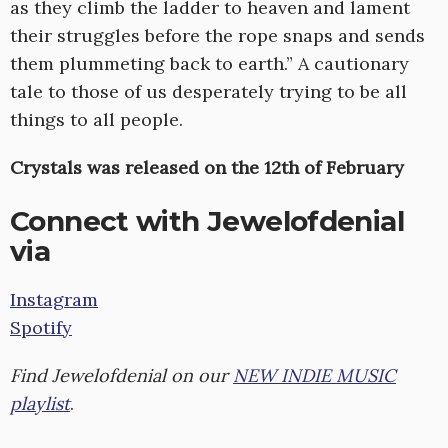
as they climb the ladder to heaven and lament
their struggles before the rope snaps and sends
them plummeting back to earth.” A cautionary
tale to those of us desperately trying to be all
things to all people.
Crystals was released on the 12th of February
Connect with Jewelofdenial
via
Instagram
Spotify
Find Jewelofdenial on our
NEW INDIE MUSIC
playlist
.