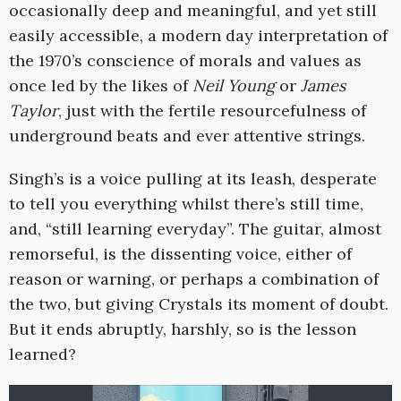
occasionally deep and meaningful, and yet still
easily accessible, a modern day interpretation of
the 1970’s conscience of morals and values as
once led by the likes of
Neil Young
or
James
Taylor
, just with the fertile resourcefulness of
underground beats and ever attentive strings.
Singh’s is a voice pulling at its leash, desperate
to tell you everything whilst there’s still time,
and, “still learning everyday”. The guitar, almost
remorseful, is the dissenting voice, either of
reason or warning, or perhaps a combination of
the two, but giving Crystals its moment of doubt.
But it ends abruptly, harshly, so is the lesson
learned?