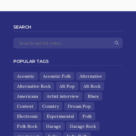
SEARCH
POPULAR TAGS
Acoustic
Acoustic Folk
Alternative
Alternative Rock
Alt Pop
Alt Rock
Americana
Artist interview
Blues
Contest
Country
Dream Pop
Electronic
Experimental
Folk
Folk Rock
Garage
Garage Rock