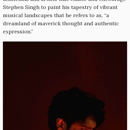
Stephen Singh to paint his tapestry of vibrant
musical landscapes that he refers to as, “a
dreamland of maverick thought and authentic
expression.”