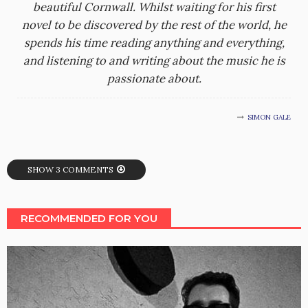
beautiful Cornwall. Whilst waiting for his first
novel to be discovered by the rest of the world, he
spends his time reading anything and everything,
and listening to and writing about the music he is
passionate about.
SIMON GALE
SHOW 3 COMMENTS
RECOMMENDED FOR YOU