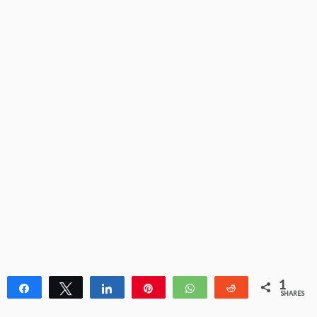
1
Share
Tweet
Share
Pin
WhatsApp
Reddit
SHARES
1