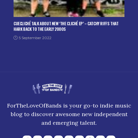
CUECLICHÉ TALK ABOUT NEW ‘THE CLICHÉ EP’ – CATCHY RIFFS THAT
HARK BACK TO THE EARLY 2000S
5 September 2022
ForTheLoveOfBands is your go-to indie music
blog to discover awesome new independent
and emerging talent.