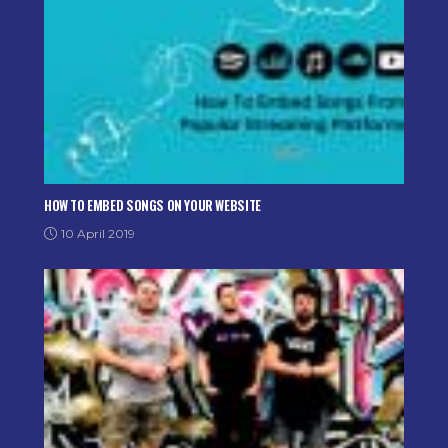
HOW TO EMBED SONGS ON YOUR WEBSITE
10 April 2019