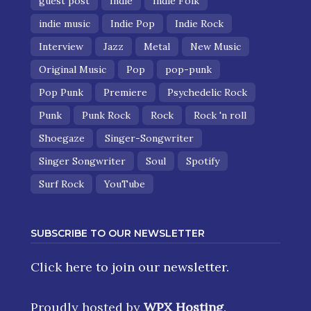
guest post
Indie
Indie Folk
indie music
Indie Pop
Indie Rock
Interview
Jazz
Metal
New Music
Original Music
Pop
pop-punk
Pop Punk
Premiere
Psychedelic Rock
Punk
Punk Rock
Rock
Rock 'n roll
Shoegaze
Singer-Songwriter
Singer Songwriter
Soul
Spotify
Surf Rock
YouTube
SUBSCRIBE TO OUR NEWSLETTER
Click here
to join our newsletter.
Proudly hosted by
WPX Hosting
.