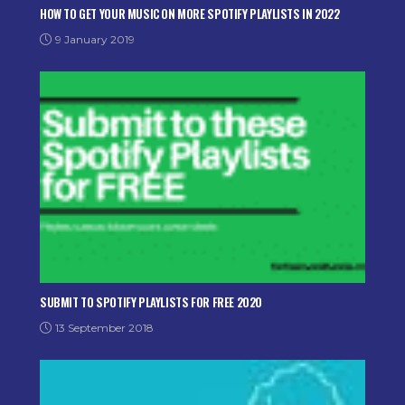
HOW TO GET YOUR MUSIC ON MORE SPOTIFY PLAYLISTS IN 2022
9 January 2019
SUBMIT TO SPOTIFY PLAYLISTS FOR FREE 2020
13 September 2018