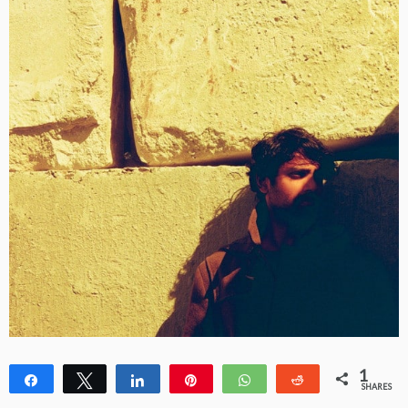
1
Share
Tweet
Share
Pin
WhatsApp
Reddit
SHARES
1