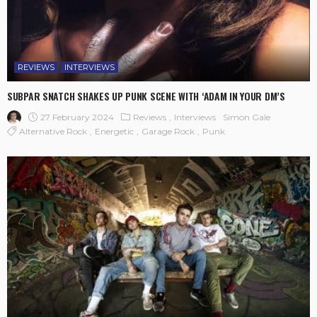
REVIEWS
INTERVIEWS
SUBPAR SNATCH SHAKES UP PUNK SCENE WITH ‘ADAM IN YOUR DM’S
27 February 2024
Reviews
Interviews
Simon Gale
Alternative Rock
Energetic
Garage Rock
Punk