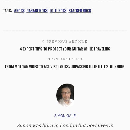
TAGS:
#ROCK
GARAGE ROCK
LO-FI ROCK
SLACKER ROCK
PREVIOUS ARTICLE
4 EXPERT TIPS TO PROTECT YOUR GUITAR WHILE TRAVELING
NEXT ARTICLE
FROM MOTOWN VIBES TO ACTIVIST LYRICS: UNPACKING JULIE TITLE’S ‘RUNNING’
SIMON GALE
Simon was born in London but now lives in