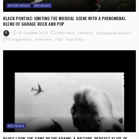
INTERVIEWS
REVIEWS
BLACK PONTIAC: IGNITING THE MUSICAL SCENE WITH A PHENOMENAL
BLEND OF GARAGE ROCK AND POP
23 October 2023
Interviews
Reviews
Christopher Adams
Garage Rock
Interview
Pop
Pop Rock
REVIEWS
BLUES LOOK THE SAME BY EVE ADAMS: A PICTURE-PERFECT SLICE OF