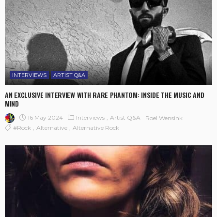
INTERVIEWS
ARTIST Q&A
AN EXCLUSIVE INTERVIEW WITH RARE PHANTOM: INSIDE THE MUSIC AND
MIND
16 May 2024
Interviews
Artist Q&A
Roel Wensink
#rock
Alternative
Alternative Rock