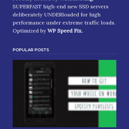
SUPERFAST high-end new SSD servers
deliberately UNDERloaded for high
performance under extreme traffic loads.
Optimized by
WP Speed Fix
.
POPULAR POSTS