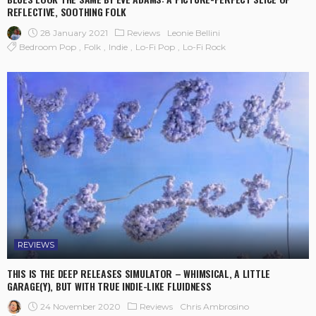
REFLECTIVE, SOOTHING FOLK
28 January 2021
Reviews
Leonie Bellini
Bedroom Pop
Folk
Indie
Lo-Fi Pop
Lo-Fi Rock
REVIEWS
THIS IS THE DEEP RELEASES SIMULATOR – WHIMSICAL, A LITTLE
GARAGE(Y), BUT WITH TRUE INDIE-LIKE FLUIDNESS
24 November 2020
Reviews
Chris Ambrosino