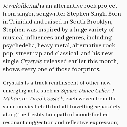
Jewelofdenial
is an alternative rock project
from singer, songwriter Stephen Singh. Born
in Trinidad and raised in South Brooklyn,
Stephen was inspired by a huge variety of
musical influences and genres, including
psychedelia, heavy metal, alternative rock,
pop, street rap and classical, and his new
single
Crystals
, released earlier this month,
shows every one of those footprints.
Crystals is a track reminiscent of other new,
emerging acts, such as
Square Dance Caller
,
J
Mahon
, or
Tired Cossack
, each woven from the
same musical cloth but all travelling separately
along the freshly lain path of mood-fuelled
resonant suggestion and reflective expression;