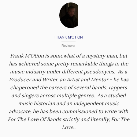
FRANK M'OTION
Reviewer
Frank M'Otion is somewhat of a mystery man, but
has achieved some pretty remarkable things in the
music industry under different pseudonyms. As a
Producer and Writer, an Artist and Mentor - he has
chaperoned the careers of several bands, rappers
and singers across multiple genres. As a studied
music historian and an independent music
advocate, he has been commissioned to write with
For The Love Of Bands strictly and literally, For The
Love..