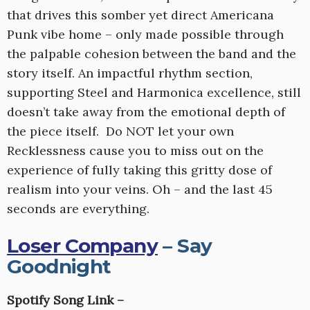
that drives this somber yet direct Americana
Punk vibe home – only made possible through
the palpable cohesion between the band and the
story itself. An impactful rhythm section,
supporting Steel and Harmonica excellence, still
doesn’t take away from the emotional depth of
the piece itself. Do NOT let your own
Recklessness cause you to miss out on the
experience of fully taking this gritty dose of
realism into your veins. Oh – and the last 45
seconds are everything.
Loser Company
– Say
Goodnight
Spotify Song Link –