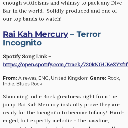
enough witticisms and whimsy to pack any Dive
Bar in the world. Solidly produced and one of
our top bands to watch!
Rai Kah Mercury
– Terror
Incognito
Spotify Song Link –
https://open.spotify.com/track/720kNGUKeZYxf1
From:
Alrewas, ENG, United Kingdom
Genre:
Rock,
Indie, Blues Rock
Slamming Indie Rock greatness right from the
jump, Rai Kah Mercury instantly prove they are
ready for the Incognito to become Infamy! Hard-
edged, but expertly melodic – the bassline,