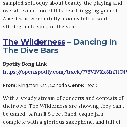
sampled soliloquy about beauty, the playing and
overall execution of this heart-tugging gem of
Americana wonderfully blooms into a soul-
stirring Indie song of the year. .
The Wilderness
– Dancing In
The Dive Bars
Spotify Song Link –
https://open.spotify.com/track/773V1VXx8InJit
From:
Kingston, ON, Canada
Genre:
Rock
With a steady stream of concerts and contests of
their own, The Wilderness are showing they can’t
be tamed. A fun E Street Band-esque jam
complete with a glorious saxophone, and full of