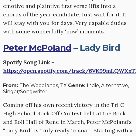
emotive and plaintive first verse lifts into a
chorus of the year candidate. Just wait for it. It
will stay with you for days. Very capable dudes
with some wonderfully ‘now’ moments.
Peter McPoland
– Lady Bird
Spotify Song Link –
https://open.spotify.com/track/6VK99mLQWXx
From:
The Woodlands, TX
Genre:
Indie, Alternative,
Singer/Songwriter
Coming off his own recent victory in the Tri C
High School Rock Off Contest held at the Rock
and Roll Hall of Fame in March, Peter McPoland’s
“Lady Bird” is truly ready to soar. Starting with a