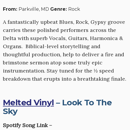
From:
Parkville, MD
Genre:
Rock
A fantastically upbeat Blues, Rock, Gypsy groove
carries these polished performers across the
Delta with superb Vocals, Guitars, Harmonica &
Organs. Biblical-level storytelling and
thoughtful production, help to deliver a fire and
brimstone sermon atop some truly epic
instrumentation. Stay tuned for the ½ speed
breakdown that erupts into a breathtaking finale.
Melted Vinyl
– Look To The
Sky
Spotify Song Link –