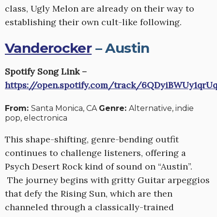
class, Ugly Melon are already on their way to
establishing their own cult-like following.
Vanderocker
– Austin
Spotify Song Link –
https://open.spotify.com/track/6QDyiBWUy1qrU
From:
Santa Monica, CA
Genre:
Alternative, indie
pop, electronica
This shape-shifting, genre-bending outfit
continues to challenge listeners, offering a
Psych Desert Rock kind of sound on “Austin”.
The journey begins with gritty Guitar arpeggios
that defy the Rising Sun, which are then
channeled through a classically-trained