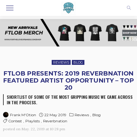
REVIEWS
BLOG
FTLOB PRESENTS: 2019 REVERBNATION
FEATURED ARTIST OPPORTUNITY – TOP
20
SHORTLIST OF SOME OF THE MOST GRIPPING MUSIC WE CAME ACROSS
IN THE PROCESS.
22 May 2019
Reviews
Blog
Frank M'Otion
Contest
Playlists
Reverbnation
posted on
May. 22, 2019 at 10:28 pm