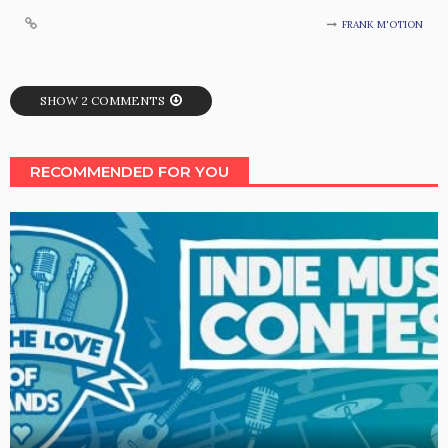
FRANK M'OTION
SHOW 2 COMMENTS
RECOMMENDED FOR YOU