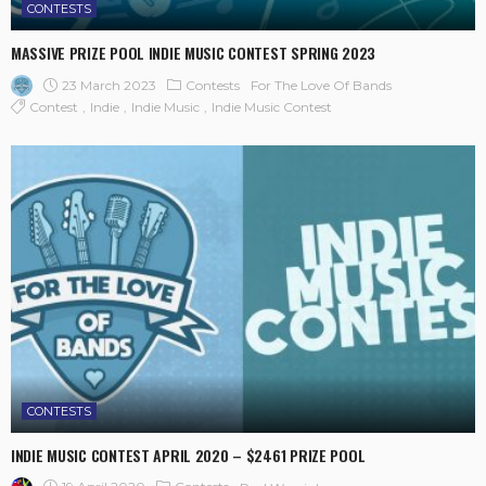
CONTESTS
MASSIVE PRIZE POOL INDIE MUSIC CONTEST SPRING 2023
23 March 2023
Contests
For The Love Of Bands
Contest
Indie
Indie Music
Indie Music Contest
CONTESTS
INDIE MUSIC CONTEST APRIL 2020 – $2461 PRIZE POOL