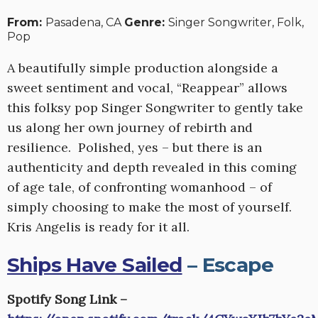
From:
Pasadena, CA
Genre:
Singer Songwriter, Folk,
Pop
A beautifully simple production alongside a
sweet sentiment and vocal, “Reappear” allows
this folksy pop Singer Songwriter to gently take
us along her own journey of rebirth and
resilience. Polished, yes – but there is an
authenticity and depth revealed in this coming
of age tale, of confronting womanhood – of
simply choosing to make the most of yourself.
Kris Angelis is ready for it all.
Ships Have Sailed
– Escape
Spotify Song Link –