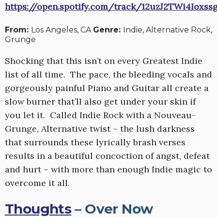
https://open.spotify.com/track/12uzJ2TWi4Iox
From:
Los Angeles, CA
Genre:
Indie, Alternative Rock,
Grunge
Shocking that this isn’t on every Greatest Indie
list of all time. The pace, the bleeding vocals and
gorgeously painful Piano and Guitar all create a
slow burner that’ll also get under your skin if
you let it. Called Indie Rock with a Nouveau-
Grunge, Alternative twist – the lush darkness
that surrounds these lyrically brash verses
results in a beautiful concoction of angst, defeat
and hurt – with more than enough Indie magic to
overcome it all.
Thoughts
– Over Now