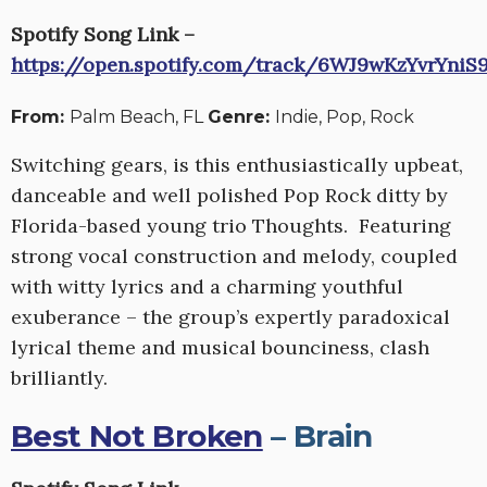
Spotify Song Link –
https://open.spotify.com/track/6WJ9wKzYvrYniS
From:
Palm Beach, FL
Genre:
Indie, Pop, Rock
Switching gears, is this enthusiastically upbeat,
danceable and well polished Pop Rock ditty by
Florida-based young trio Thoughts. Featuring
strong vocal construction and melody, coupled
with witty lyrics and a charming youthful
exuberance – the group’s expertly paradoxical
lyrical theme and musical bounciness, clash
brilliantly.
Best Not Broken
– Brain