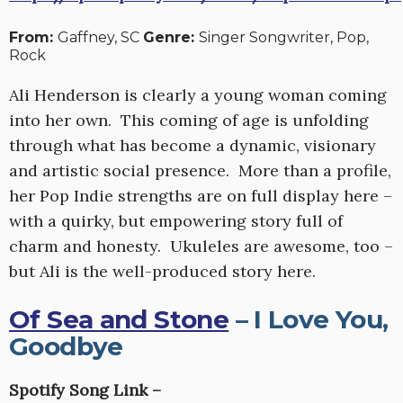
From:
Gaffney, SC
Genre:
Singer Songwriter, Pop,
Rock
Ali Henderson is clearly a young woman coming
into her own. This coming of age is unfolding
through what has become a dynamic, visionary
and artistic social presence. More than a profile,
her Pop Indie strengths are on full display here –
with a quirky, but empowering story full of
charm and honesty. Ukuleles are awesome, too –
but Ali is the well-produced story here.
Of Sea and Stone
– I Love You,
Goodbye
Spotify Song Link –