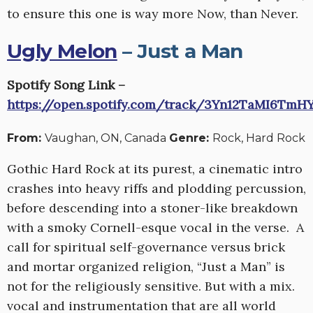
to ensure this one is way more Now, than Never.
Ugly Melon
– Just a Man
Spotify Song Link –
https://open.spotify.com/track/3Yn12TaMI6Tm
From:
Vaughan, ON, Canada
Genre:
Rock, Hard Rock
Gothic Hard Rock at its purest, a cinematic intro
crashes into heavy riffs and plodding percussion,
before descending into a stoner-like breakdown
with a smoky Cornell-esque vocal in the verse. A
call for spiritual self-governance versus brick
and mortar organized religion, “Just a Man” is
not for the religiously sensitive. But with a mix.
vocal and instrumentation that are all world