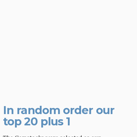
In random order our
top 20 plus 1