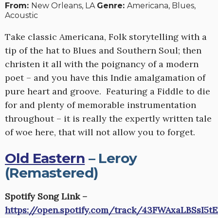
From:
New Orleans, LA
Genre:
Americana, Blues,
Acoustic
Take classic Americana, Folk storytelling with a
tip of the hat to Blues and Southern Soul; then
christen it all with the poignancy of a modern
poet – and you have this Indie amalgamation of
pure heart and groove. Featuring a Fiddle to die
for and plenty of memorable instrumentation
throughout – it is really the expertly written tale
of woe here, that will not allow you to forget.
Old Eastern
– Leroy
(Remastered)
Spotify Song Link –
https://open.spotify.com/track/43FWAxaLBSsI5