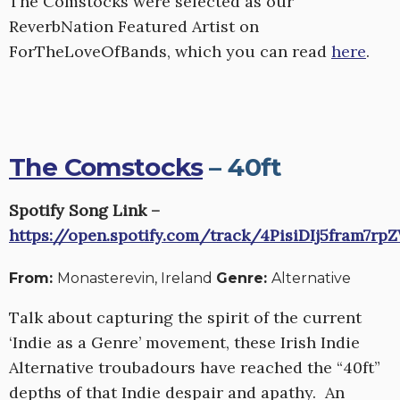
The Comstocks were selected as our
ReverbNation Featured Artist on
ForTheLoveOfBands, which you can read
here
.
The Comstocks
– 40ft
Spotify Song Link –
https://open.spotify.com/track/4PisiDIj5fram7r
From:
Monasterevin, Ireland
Genre:
Alternative
Talk about capturing the spirit of the current
‘Indie as a Genre’ movement, these Irish Indie
Alternative troubadours have reached the “40ft”
depths of that Indie despair and apathy. An