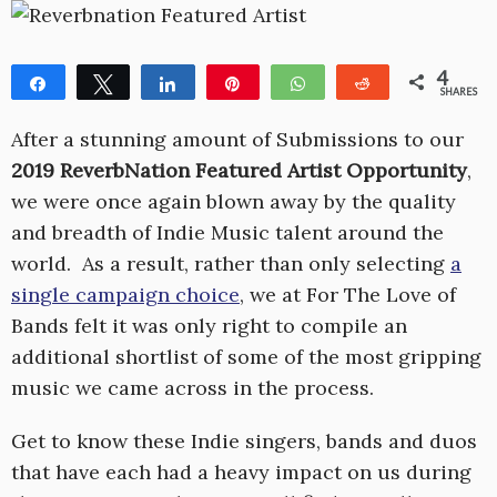
4
Share
Tweet
Share
Pin
WhatsApp
Reddit
SHARES
1
3
After a stunning amount of Submissions to our
2019 ReverbNation Featured Artist Opportunity
,
we were once again blown away by the quality
and breadth of Indie Music talent around the
world. As a result, rather than only selecting
a
single campaign choice
, we at For The Love of
Bands felt it was only right to compile an
additional shortlist of some of the most gripping
music we came across in the process.
Get to know these Indie singers, bands and duos
that have each had a heavy impact on us during