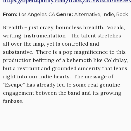
https://open.spotify.com/track/4CYwoXJh7hYe2
From:
Los Angeles, CA
Genre:
Alternative, Indie, Rock
Breadth – just crazy, boundless breadth. Vocals,
writing, instrumentation – the talent stretches
all over the map, yet is controlled and
substantive. There is a pop magnificence to this
production befitting of a behemoth like Coldplay,
but a restraint and grounded sincerity that leans
right into our Indie hearts. The message of
“Escape” has already led to some real genuine
engagement between the band and its growing
fanbase.