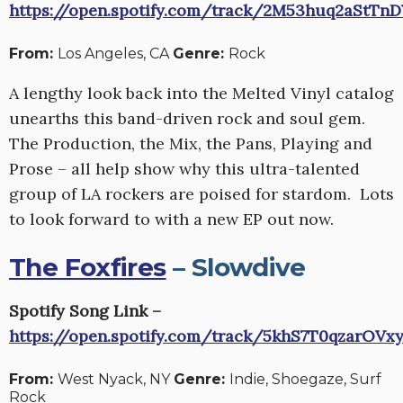
https://open.spotify.com/track/2M53huq2aStTn
From:
Los Angeles, CA
Genre:
Rock
A lengthy look back into the Melted Vinyl catalog
unearths this band-driven rock and soul gem.
The Production, the Mix, the Pans, Playing and
Prose – all help show why this ultra-talented
group of LA rockers are poised for stardom. Lots
to look forward to with a new EP out now.
The Foxfires
– Slowdive
Spotify Song Link –
https://open.spotify.com/track/5khS7T0qzarOVx
From:
West Nyack, NY
Genre:
Indie, Shoegaze, Surf
Rock