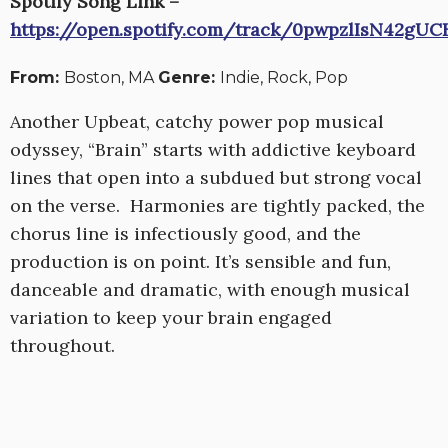
Spotify Song Link –
https://open.spotify.com/track/0pwpzlIsN42gU
From:
Boston, MA
Genre:
Indie, Rock, Pop
Another Upbeat, catchy power pop musical
odyssey, “Brain” starts with addictive keyboard
lines that open into a subdued but strong vocal
on the verse. Harmonies are tightly packed, the
chorus line is infectiously good, and the
production is on point. It’s sensible and fun,
danceable and dramatic, with enough musical
variation to keep your brain engaged
throughout.