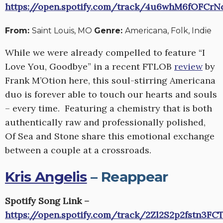
https://open.spotify.com/track/4u6whM6fOFCrN
From:
Saint Louis, MO
Genre:
Americana, Folk, Indie
While we were already compelled to feature “I
Love You, Goodbye” in a recent FTLOB
review
by
Frank M’Otion
here
, this soul-stirring Americana
duo is forever able to touch our hearts and souls
– every time. Featuring a chemistry that is both
authentically raw and professionally polished,
Of Sea and Stone share this emotional exchange
between a couple at a crossroads.
Kris Angelis
– Reappear
Spotify Song Link –
https://open.spotify.com/track/2Zl2S2p2fstn3FC