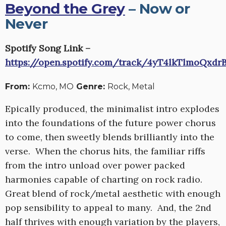
Beyond the Grey
– Now or
Never
Spotify Song Link –
https://open.spotify.com/track/4yT4lkTlmoQxd
From:
Kcmo, MO
Genre:
Rock, Metal
Epically produced, the minimalist intro explodes
into the foundations of the future power chorus
to come, then sweetly blends brilliantly into the
verse. When the chorus hits, the familiar riffs
from the intro unload over power packed
harmonies capable of charting on rock radio.
Great blend of rock/metal aesthetic with enough
pop sensibility to appeal to many. And, the 2nd
half thrives with enough variation by the players,