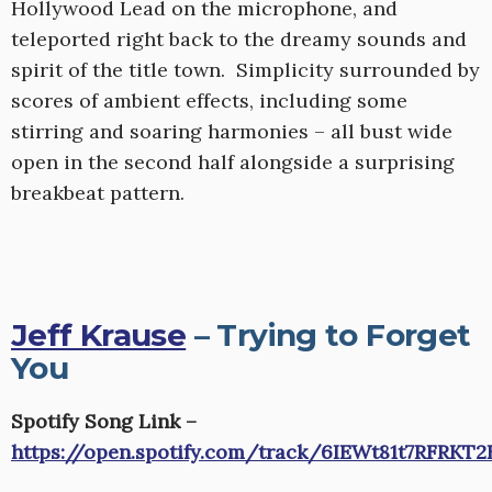
Hollywood Lead on the microphone, and
teleported right back to the dreamy sounds and
spirit of the title town. Simplicity surrounded by
scores of ambient effects, including some
stirring and soaring harmonies – all bust wide
open in the second half alongside a surprising
breakbeat pattern.
Jeff Krause
– Trying to Forget
You
Spotify Song Link –
https://open.spotify.com/track/6IEWt81t7RFRKT2