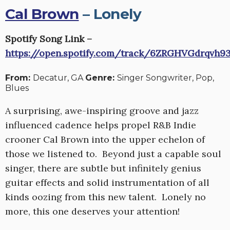
Cal Brown
– Lonely
Spotify Song Link –
https://open.spotify.com/track/6ZRGHVGdrqvh9
From:
Decatur, GA
Genre:
Singer Songwriter, Pop,
Blues
A surprising, awe-inspiring groove and jazz
influenced cadence helps propel R&B Indie
crooner Cal Brown into the upper echelon of
those we listened to. Beyond just a capable soul
singer, there are subtle but infinitely genius
guitar effects and solid instrumentation of all
kinds oozing from this new talent. Lonely no
more, this one deserves your attention!