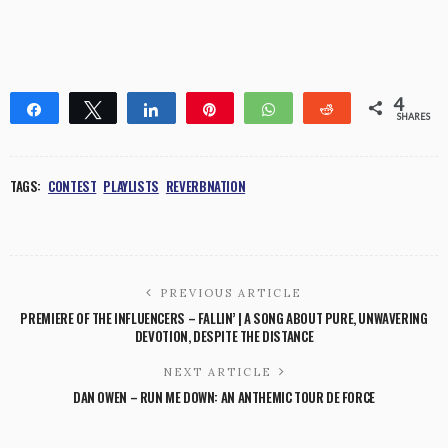
4
Share
Tweet
Share
Pin
WhatsApp
Reddit
SHARES
1
3
TAGS:
CONTEST
PLAYLISTS
REVERBNATION
PREVIOUS ARTICLE
PREMIERE OF THE INFLUENCERS – FALLIN’ | A SONG ABOUT PURE, UNWAVERING
DEVOTION, DESPITE THE DISTANCE
NEXT ARTICLE
DAN OWEN – RUN ME DOWN: AN ANTHEMIC TOUR DE FORCE