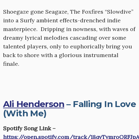
Shoegaze gone Seagaze, The Foxfires “Slowdive”
into a Surfy ambient effects-drenched indie
masterpiece. Dripping in nowness, with waves of
dreamy lyrical melodies cascading over some
talented players, only to euphorically bring you
back to shore with a glorious instrumental
finale.
Ali Henderson
– Falling In Love
(With Me)
Spotify Song Link –
https://open.spotify.com/track/18qvTvmroORFJp