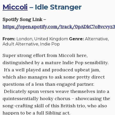
Miccoli
– Idle Stranger
Spotify Song Link –
https://open.spotify.com/track/0pADkC7oBvcvy
From:
London, United Kingdom
Genre:
Alternative,
Adult Alternative, Indie Pop
Super strong effort from Miccoli here,
distinguished by a mature Indie Pop sensibility.
It’s a well played and produced upbeat jam,
which also manages to ask some pretty direct
questions of a less than engaged partner.
Delicately spun verses weave themselves into a
quintessentially hooky chorus – showcasing the
song-crafting skill of this British trio, who also
happen to be a full Sibling act.