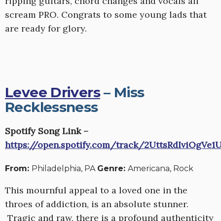
ripping guitars, chord changes and vocals all
scream PRO. Congrats to some young lads that
are ready for glory.
Levee Drivers
– Miss
Recklessness
Spotify Song Link –
https://open.spotify.com/track/2UttsRdIviOgVe1
From:
Philadelphia, PA
Genre:
Americana, Rock
This mournful appeal to a loved one in the
throes of addiction, is an absolute stunner.
Tragic and raw, there is a profound authenticity