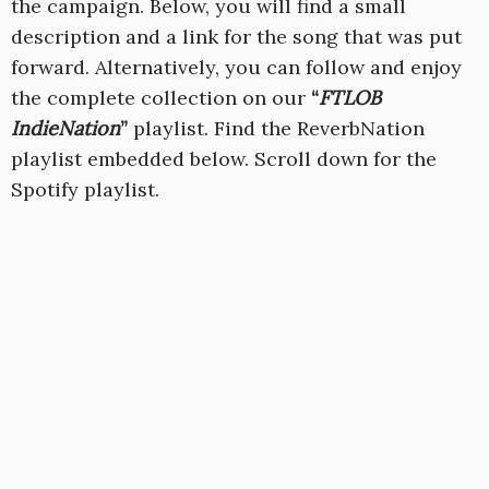
the campaign. Below, you will find a small
description and a link for the song that was put
forward. Alternatively, you can follow and enjoy
the complete collection on our
“
FTLOB
IndieNation
”
playlist
. Find the ReverbNation
playlist embedded below. Scroll down for the
Spotify playlist.