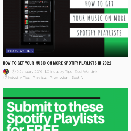
INDUSTRY TIPS
HOW TO GET YOUR MUSIC ON MORE SPOTIFY PLAYLISTS IN 2022
9 January 2019
Industry Tips
Roel Wensink
Industry Tips
Playlists
Promotion
Spotify