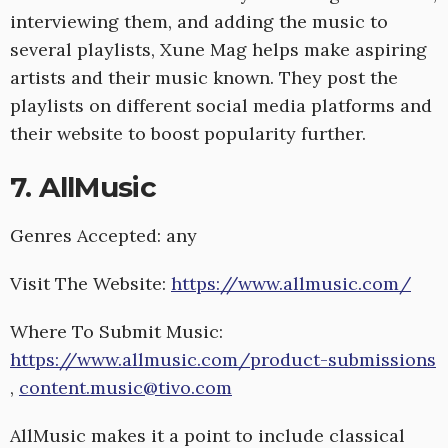
interviewing them, and adding the music to
several playlists, Xune Mag helps make aspiring
artists and their music known. They post the
playlists on different social media platforms and
their website to boost popularity further.
7. AllMusic
Genres Accepted: any
Visit The Website:
https://www.allmusic.com/
Where To Submit Music:
https://www.allmusic.com/product-submissions
,
content.music@tivo.com
AllMusic makes it a point to include classical