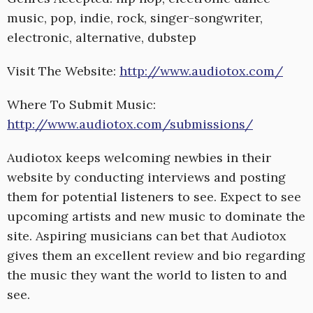
music, pop, indie, rock, singer-songwriter,
electronic, alternative, dubstep
Visit The Website:
http://www.audiotox.com/
Where To Submit Music:
http://www.audiotox.com/submissions/
Audiotox keeps welcoming newbies in their
website by conducting interviews and posting
them for potential listeners to see. Expect to see
upcoming artists and new music to dominate the
site. Aspiring musicians can bet that Audiotox
gives them an excellent review and bio regarding
the music they want the world to listen to and
see.