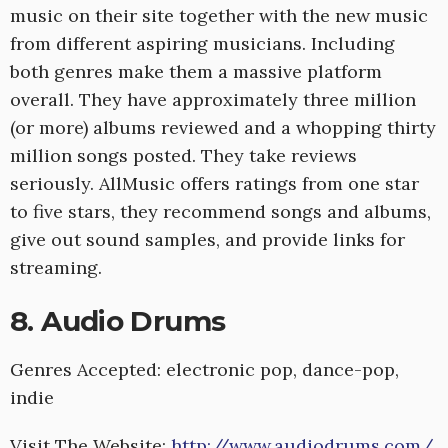
music on their site together with the new music
from different aspiring musicians. Including
both genres make them a massive platform
overall. They have approximately three million
(or more) albums reviewed and a whopping thirty
million songs posted. They take reviews
seriously. AllMusic offers ratings from one star
to five stars, they recommend songs and albums,
give out sound samples, and provide links for
streaming.
8. Audio Drums
Genres Accepted: electronic pop, dance-pop,
indie
Visit The Website:
http://www.audiodrums.com/