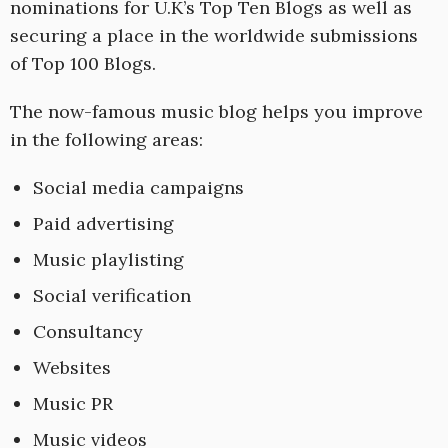
nominations for U.K’s Top Ten Blogs as well as
securing a place in the worldwide submissions
of Top 100 Blogs.
The now-famous music blog helps you improve
in the following areas:
Social media campaigns
Paid advertising
Music playlisting
Social verification
Consultancy
Websites
Music PR
Music videos