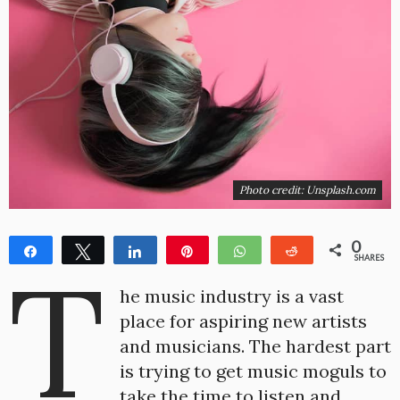
Photo credit: Unsplash.com
0
Share
Tweet
Share
Pin
WhatsApp
Reddit
T
SHARES
he music industry is a vast
place for aspiring new artists
and musicians. The hardest part
is trying to get music moguls to
take the time to listen and