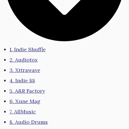
1. Indie Shuffle
2. Audiotox
3. Xttrawave
4. Indie 88
5. A&R Factory
6. Xune Mag
7. AllMusic
8. Audio Drums