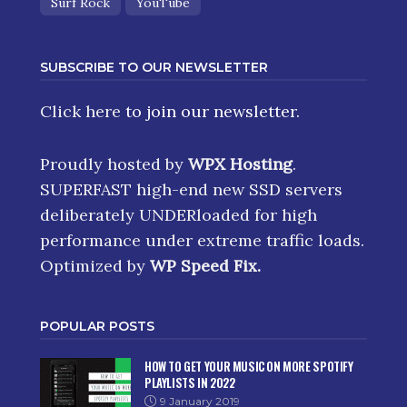
Surf Rock
YouTube
SUBSCRIBE TO OUR NEWSLETTER
Click here
to join our newsletter.
Proudly hosted by
WPX Hosting
.
SUPERFAST high-end new SSD servers
deliberately UNDERloaded for high
performance under extreme traffic loads.
Optimized by
WP Speed Fix
.
POPULAR POSTS
HOW TO GET YOUR MUSIC ON MORE SPOTIFY
PLAYLISTS IN 2022
9 January 2019