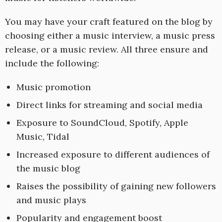
You may have your craft featured on the blog by
choosing either a music interview, a music press
release, or a music review. All three ensure and
include the following:
Music promotion
Direct links for streaming and social media
Exposure to SoundCloud, Spotify, Apple
Music, Tidal
Increased exposure to different audiences of
the music blog
Raises the possibility of gaining new followers
and music plays
Popularity and engagement boost