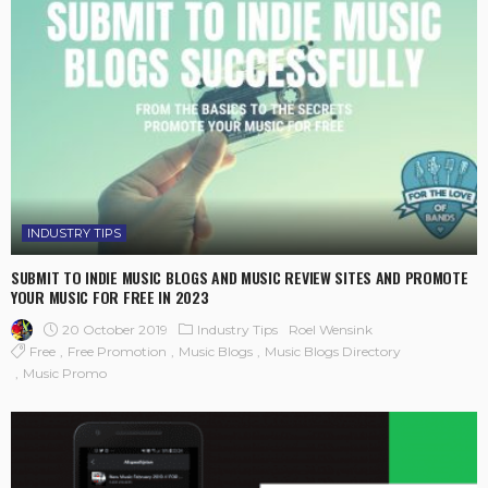
INDUSTRY TIPS
SUBMIT TO INDIE MUSIC BLOGS AND MUSIC REVIEW SITES AND PROMOTE
YOUR MUSIC FOR FREE IN 2023
20 October 2019
Industry Tips
Roel Wensink
Free
Free Promotion
Music Blogs
Music Blogs Directory
Music Promo