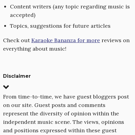
Content writers (any topic regarding music is
accepted)
Topics, suggestions for future articles
Check out
Karaoke Bananza for more
reviews on
everything about music!
Disclaimer
From time-to-time, we have guest bloggers post
on our site. Guest posts and comments
represent the diversity of opinion within the
independent music scene. The views, opinions
and positions expressed within these guest