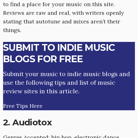
to find a place for your music on this site.
Reviews are raw and real, with writers openly
stating that autotune and mixes aren’t their
things.
SUBMIT TO INDIE MUSIC
BLOGS FOR FREE
Submit your music to indie music blogs and
use the following tips and list of music
review sites in this article.
Free Tips Here
2. Audiotox
Genres Accepted: hip hop, electronic dance