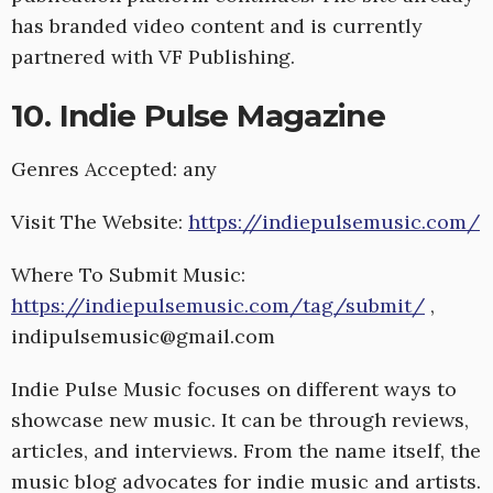
has branded video content and is currently
partnered with VF Publishing.
10. Indie Pulse Magazine
Genres Accepted: any
Visit The Website:
https://indiepulsemusic.com/
Where To Submit Music:
https://indiepulsemusic.com/tag/submit/
,
indipulsemusic@gmail.com
Indie Pulse Music focuses on different ways to
showcase new music. It can be through reviews,
articles, and interviews. From the name itself, the
music blog advocates for indie music and artists.