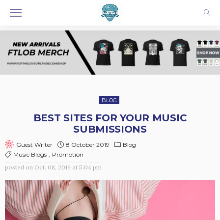
BLOG
BEST SITES FOR YOUR MUSIC
SUBMISSIONS
8 October 2019
Blog
Guest Writer
Music Blogs
Promotion
posted on
Oct. 08, 2019 at 5:04 pm