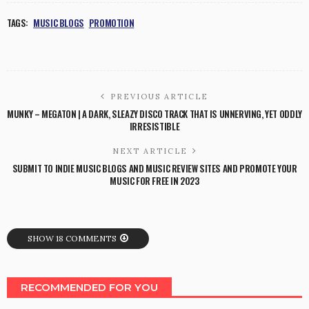
TAGS:
MUSIC BLOGS
PROMOTION
PREVIOUS ARTICLE
MUNKY – MEGATON | A DARK, SLEAZY DISCO TRACK THAT IS UNNERVING, YET ODDLY
IRRESISTIBLE
NEXT ARTICLE
SUBMIT TO INDIE MUSIC BLOGS AND MUSIC REVIEW SITES AND PROMOTE YOUR
MUSIC FOR FREE IN 2023
SHOW 18 COMMENTS
RECOMMENDED FOR YOU