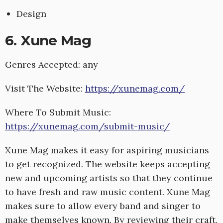
Design
6. Xune Mag
Genres Accepted: any
Visit The Website:
https://xunemag.com/
Where To Submit Music:
https://xunemag.com/submit-music/
Xune Mag makes it easy for aspiring musicians
to get recognized. The website keeps accepting
new and upcoming artists so that they continue
to have fresh and raw music content. Xune Mag
makes sure to allow every band and singer to
make themselves known. By reviewing their craft,