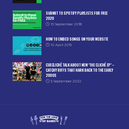
SUBMIT TO SPOTIFY PLAYLISTS FOR FREE
2020
13 September 2018
HOW TO EMBED SONGS ON YOUR WEBSITE
10 April 2019
CUECLICHÉ TALK ABOUT NEW ‘THE CLICHÉ EP’ –
CATCHY RIFFS THAT HARK BACK TO THE EARLY
2000S
5 September 2022