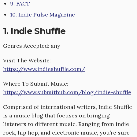
9. FACT
10. Indie Pulse Magazine
1. Indie Shuffle
Genres Accepted: any
Visit The Website:
https://www.indieshuffle.com/
Where To Submit Music:
https://www.submithub.com/blog/indie-shuffle
Comprised of international writers, Indie Shuffle
is a music blog that focuses on bringing
listeners to different music. Ranging from indie
rock, hip hop, and electronic music, you’re sure