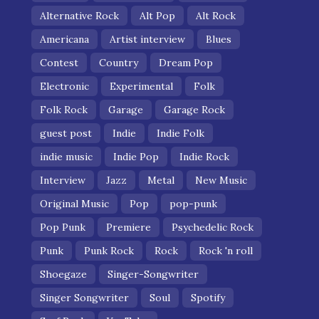
Alternative Rock
Alt Pop
Alt Rock
Americana
Artist interview
Blues
Contest
Country
Dream Pop
Electronic
Experimental
Folk
Folk Rock
Garage
Garage Rock
guest post
Indie
Indie Folk
indie music
Indie Pop
Indie Rock
Interview
Jazz
Metal
New Music
Original Music
Pop
pop-punk
Pop Punk
Premiere
Psychedelic Rock
Punk
Punk Rock
Rock
Rock 'n roll
Shoegaze
Singer-Songwriter
Singer Songwriter
Soul
Spotify