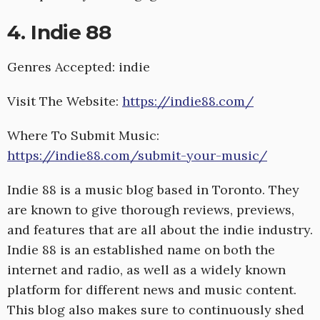
4. Indie 88
Genres Accepted: indie
Visit The Website:
https://indie88.com/
Where To Submit Music:
https://indie88.com/submit-your-music/
Indie 88 is a music blog based in Toronto. They
are known to give thorough reviews, previews,
and features that are all about the indie industry.
Indie 88 is an established name on both the
internet and radio, as well as a widely known
platform for different news and music content.
This blog also makes sure to continuously shed