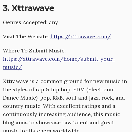
3. Xttrawave
Genres Accepted: any
Visit The Website:
https://xttrawave.com/
Where To Submit Music:
https://xttrawave.com/home/submit-your-
music/
Xttrawave is a common ground for new music in
the styles of rap & hip hop, EDM (Electronic
Dance Music), pop, R&B, soul and jazz, rock, and
country music. With excellent ratings and a
continuously increasing audience, this music
blog aims to showcase raw talent and great
music for listeners worldwide.