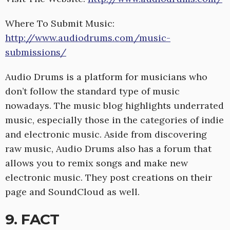
Where To Submit Music:
http://www.audiodrums.com/music-
submissions/
Audio Drums is a platform for musicians who
don’t follow the standard type of music
nowadays. The music blog highlights underrated
music, especially those in the categories of indie
and electronic music. Aside from discovering
raw music, Audio Drums also has a forum that
allows you to remix songs and make new
electronic music. They post creations on their
page and SoundCloud as well.
9. FACT