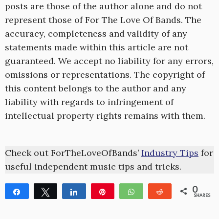
posts are those of the author alone and do not
represent those of For The Love Of Bands. The
accuracy, completeness and validity of any
statements made within this article are not
guaranteed. We accept no liability for any errors,
omissions or representations. The copyright of
this content belongs to the author and any
liability with regards to infringement of
intellectual property rights remains with them.
Check out ForTheLoveOfBands’
Industry Tips
for
useful independent music tips and tricks.
0
Share
Tweet
Share
Pin
WhatsApp
Reddit
SHARES