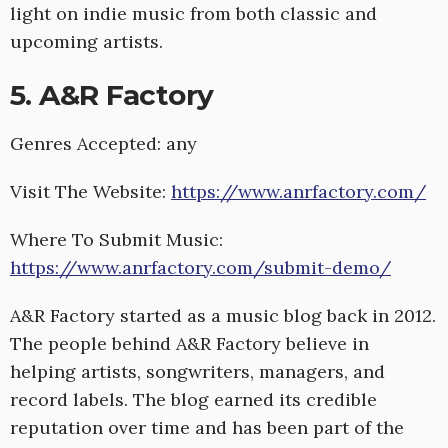
light on indie music from both classic and
upcoming artists.
5. A&R Factory
Genres Accepted: any
Visit The Website:
https://www.anrfactory.com/
Where To Submit Music:
https://www.anrfactory.com/submit-demo/
A&R Factory started as a music blog back in 2012.
The people behind A&R Factory believe in
helping artists, songwriters, managers, and
record labels. The blog earned its credible
reputation over time and has been part of the