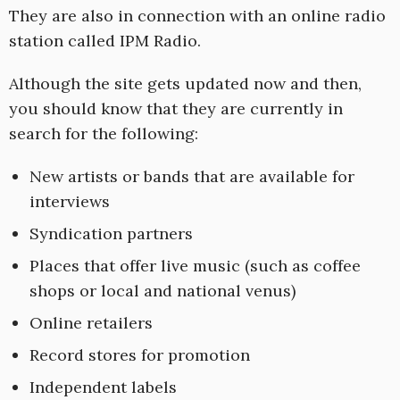
They are also in connection with an online radio
station called IPM Radio.
Although the site gets updated now and then,
you should know that they are currently in
search for the following:
New artists or bands that are available for
interviews
Syndication partners
Places that offer live music (such as coffee
shops or local and national venus)
Online retailers
Record stores for promotion
Independent labels