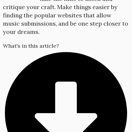
critique your craft. Make things easier by
finding the popular websites that allow
music submissions, and be one step closer to
your dreams.
What's in this article?