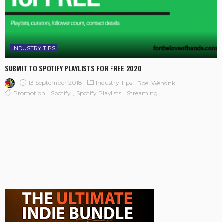
INDUSTRY TIPS
SUBMIT TO SPOTIFY PLAYLISTS FOR FREE 2020
13 September 2018
Industry Tips
Roel Wensink
Promotion
Spotify
Spotify Playlists
Streaming