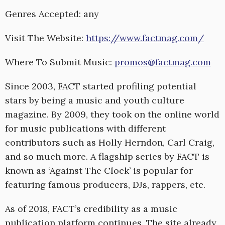
Genres Accepted: any
Visit The Website:
https://www.factmag.com/
Where To Submit Music:
promos@factmag.com
Since 2003, FACT started profiling potential
stars by being a music and youth culture
magazine. By 2009, they took on the online world
for music publications with different
contributors such as Holly Herndon, Carl Craig,
and so much more. A flagship series by FACT is
known as ‘Against The Clock’ is popular for
featuring famous producers, DJs, rappers, etc.
As of 2018, FACT’s credibility as a music
publication platform continues. The site already