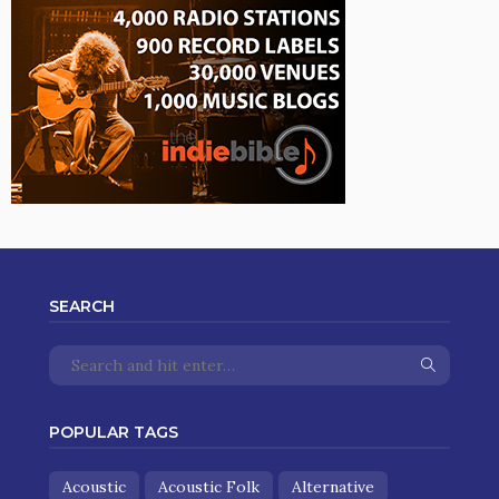
SEARCH
POPULAR TAGS
Acoustic
Acoustic Folk
Alternative