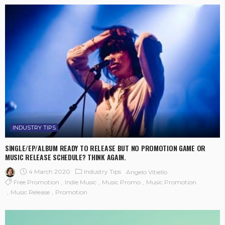
INDUSTRY TIPS
SINGLE/EP/ALBUM READY TO RELEASE BUT NO PROMOTION GAME OR
MUSIC RELEASE SCHEDULE? THINK AGAIN.
4 March 2020
Industry Tips
Angelo Vitiello
Free Promotion
Indie Music
Music Promo
Music Promotion
Music Release
Promotion