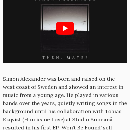
Simon Alexander was born and raised on the
west coast of Sweden and showed an interest in
music from a young age. He played in various
bands over the years, quietly writing songs in the
background until his collaboration with Tobias
Ekqvist (Hurricane Love) at Studio Sunnanå
resulted in his first EP ‘Won’t Be Found’ self-