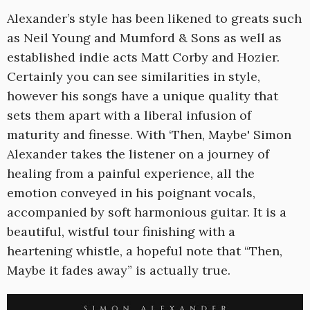
Alexander’s style has been likened to greats such
as Neil Young and Mumford & Sons as well as
established indie acts Matt Corby and Hozier.
Certainly you can see similarities in style,
however his songs have a unique quality that
sets them apart with a liberal infusion of
maturity and finesse. With ‘Then, Maybe' Simon
Alexander takes the listener on a journey of
healing from a painful experience, all the
emotion conveyed in his poignant vocals,
accompanied by soft harmonious guitar. It is a
beautiful, wistful tour finishing with a
heartening whistle, a hopeful note that “Then,
Maybe it fades away” is actually true.