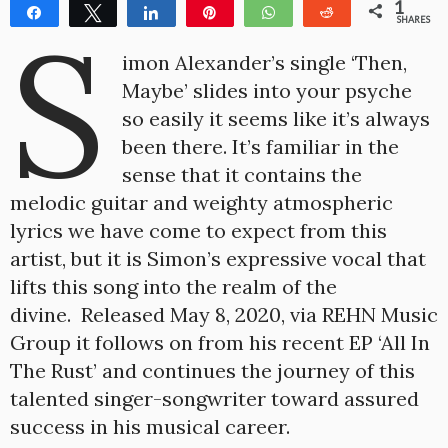
1
Share
Tweet
Share
Pin
WhatsApp
Reddit
S
SHARES
1
imon Alexander’s single ‘Then,
Maybe’ slides into your psyche
so easily it seems like it’s always
been there. It’s familiar in the
sense that it contains the
melodic guitar and weighty atmospheric
lyrics we have come to expect from this
artist, but it is Simon’s expressive vocal that
lifts this song into the realm of the
divine. Released May 8, 2020, via REHN Music
Group it follows on from his recent EP ‘All In
The Rust’ and continues the journey of this
talented singer-songwriter toward assured
success in his musical career.