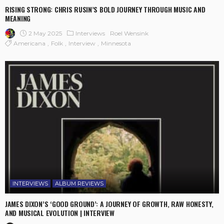
RISING STRONG: CHRIS RUSIN’S BOLD JOURNEY THROUGH MUSIC AND
MEANING
2 May 2025
Interviews
Roel Wensink
Americana
Folk
Interview
Minnesota
INTERVIEWS
ALBUM REVIEWS
JAMES DIXON’S ‘GOOD GROUND’: A JOURNEY OF GROWTH, RAW HONESTY,
AND MUSICAL EVOLUTION | INTERVIEW