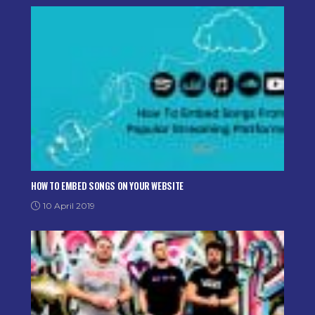
HOW TO EMBED SONGS ON YOUR WEBSITE
10 April 2019