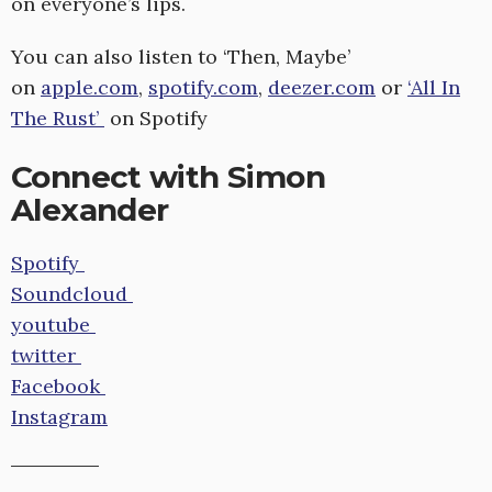
on everyone’s lips.
You can also listen to ‘Then, Maybe’
on
apple.com
,
spotify.com
,
deezer.com
or
‘All In
The Rust’
on Spotify
Connect with Simon
Alexander
Spotify
Soundcloud
youtube
twitter
Facebook
Instagram