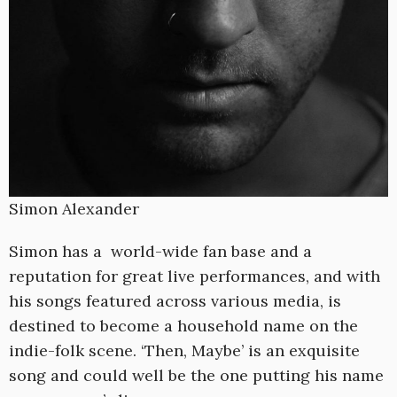
Simon Alexander
Simon has a world-wide fan base and a
reputation for great live performances, and with
his songs featured across various media, is
destined to become a household name on the
indie-folk scene. ‘Then, Maybe’ is an exquisite
song and could well be the one putting his name