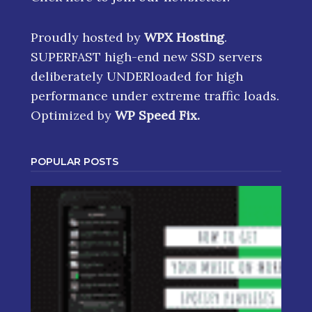
Proudly hosted by
WPX Hosting
.
SUPERFAST high-end new SSD servers
deliberately UNDERloaded for high
performance under extreme traffic loads.
Optimized by
WP Speed Fix
.
POPULAR POSTS