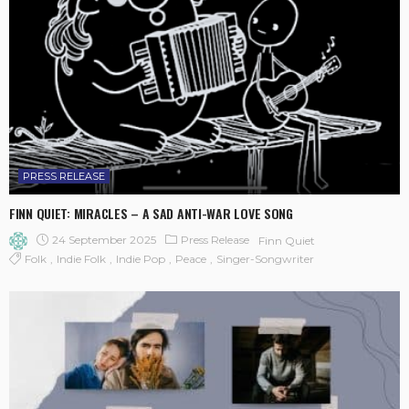
PRESS RELEASE
FINN QUIET: MIRACLES – A SAD ANTI-WAR LOVE SONG
24 September 2025
Press Release
Finn Quiet
Folk
Indie Folk
Indie Pop
Peace
Singer-Songwriter