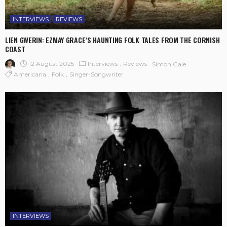
INTERVIEWS
REVIEWS
LIEN GWERIN: EZMAY GRACE’S HAUNTING FOLK TALES FROM THE CORNISH
COAST
12 August 2025
Interviews
Reviews
Simon Gale
Americana
Folk
Singer-Songwriter
INTERVIEWS