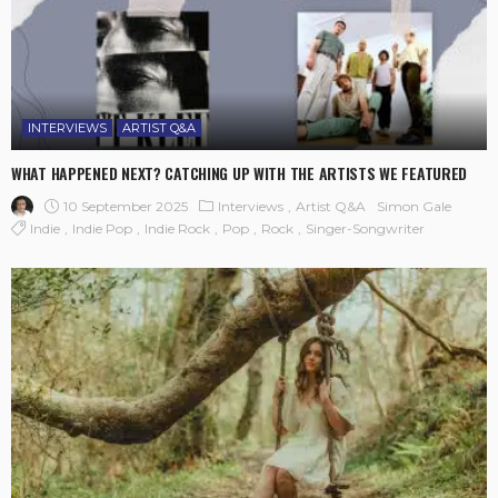
INTERVIEWS
ARTIST Q&A
WHAT HAPPENED NEXT? CATCHING UP WITH THE ARTISTS WE FEATURED
10 September 2025
Interviews
Artist Q&A
Simon Gale
Indie
Indie Pop
Indie Rock
Pop
Rock
Singer-Songwriter