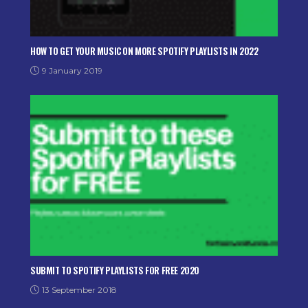
HOW TO GET YOUR MUSIC ON MORE SPOTIFY PLAYLISTS IN 2022
9 January 2019
SUBMIT TO SPOTIFY PLAYLISTS FOR FREE 2020
13 September 2018