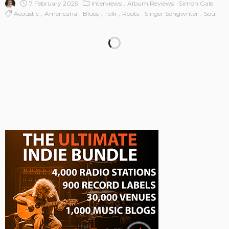
7 February 2025
Interviews
Album Reviews
Simon Gale
Acoustic
Americana
Blues
Folk
Roots
Singer Songwriter
Soul