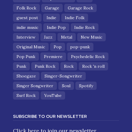
Folk Rock
Garage
Garage Rock
guest post
Indie
Indie Folk
indie music
Indie Pop
Indie Rock
Interview
Jazz
Metal
New Music
Original Music
Pop
pop-punk
Pop Punk
Premiere
Psychedelic Rock
Punk
Punk Rock
Rock
Rock 'n roll
Shoegaze
Singer-Songwriter
Singer Songwriter
Soul
Spotify
Surf Rock
YouTube
SUBSCRIBE TO OUR NEWSLETTER
Click here
to join our newsletter.