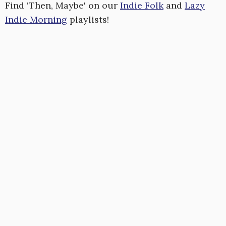
Find ‘Then, Maybe' on our
Indie Folk
and
Lazy
Indie Morning
playlists!