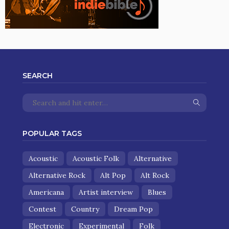
SEARCH
POPULAR TAGS
Acoustic
Acoustic Folk
Alternative
Alternative Rock
Alt Pop
Alt Rock
Americana
Artist interview
Blues
Contest
Country
Dream Pop
Electronic
Experimental
Folk