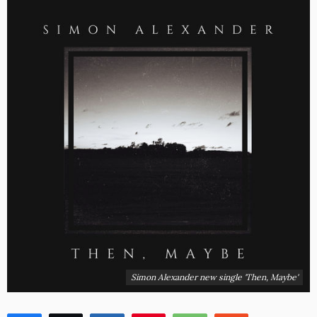
Simon Alexander new single 'Then, Maybe'