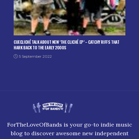
CUECLICHÉ TALK ABOUT NEW ‘THE CLICHÉ EP’ – CATCHY RIFFS THAT
HARK BACK TO THE EARLY 2000S
5 September 2022
ForTheLoveOfBands is your go-to indie music
blog to discover awesome new independent