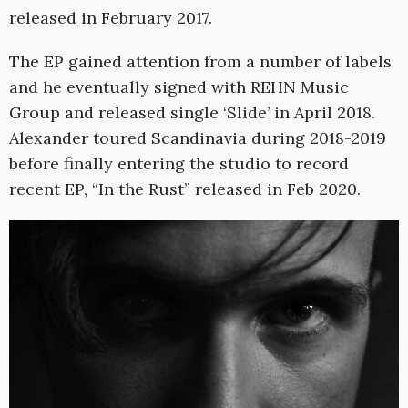
released in February 2017.
The EP gained attention from a number of labels
and he eventually signed with REHN Music
Group and released single ‘Slide’ in April 2018.
Alexander toured Scandinavia during 2018-2019
before finally entering the studio to record
recent EP, “In the Rust” released in Feb 2020.