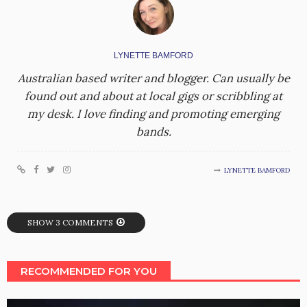
LYNETTE BAMFORD
Australian based writer and blogger. Can usually be
found out and about at local gigs or scribbling at
my desk. I love finding and promoting emerging
bands.
LYNETTE BAMFORD
SHOW 3 COMMENTS
RECOMMENDED FOR YOU