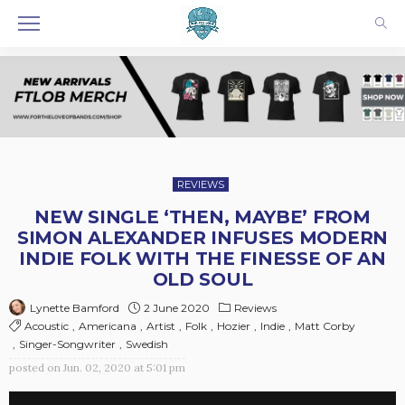
REVIEWS
NEW SINGLE ‘THEN, MAYBE’ FROM
SIMON ALEXANDER INFUSES MODERN
INDIE FOLK WITH THE FINESSE OF AN
OLD SOUL
2 June 2020
Reviews
Lynette Bamford
Acoustic
Americana
Artist
Folk
Hozier
Indie
Matt Corby
Singer-Songwriter
Swedish
posted on
Jun. 02, 2020 at 5:01 pm