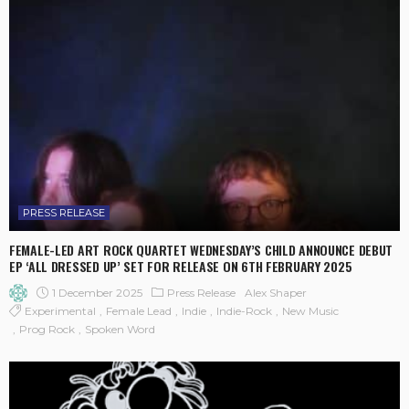
PRESS RELEASE
FEMALE-LED ART ROCK QUARTET WEDNESDAY’S CHILD ANNOUNCE DEBUT
EP ‘ALL DRESSED UP’ SET FOR RELEASE ON 6TH FEBRUARY 2025
1 December 2025
Press Release
Alex Shaper
Experimental
Female Lead
Indie
Indie-Rock
New Music
Prog Rock
Spoken Word