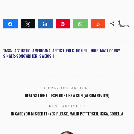
1
Share
Tweet
Share
Pin
WhatsApp
Reddit
SHARES
1
TAGS:
ACOUSTIC
AMERICANA
ARTIST
FOLK
HOZIER
INDIE
MATT CORBY
SINGER-SONGWRITER
SWEDISH
PREVIOUS ARTICLE
HEAT VS LIGHT – EXPLODE LIKE A SUN [ALBUM REVIEW]
NEXT ARTICLE
IN CASE YOU MISSED IT : YES PLEASE, MALIN PETTERSEN, IKIGA, CORELLA