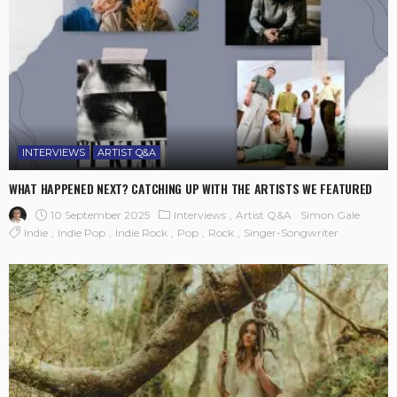
INTERVIEWS
ARTIST Q&A
WHAT HAPPENED NEXT? CATCHING UP WITH THE ARTISTS WE FEATURED
10 September 2025
Interviews
Artist Q&A
Simon Gale
Indie
Indie Pop
Indie Rock
Pop
Rock
Singer-Songwriter