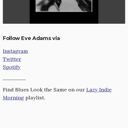
Follow Eve Adams via
Instagram
Twitter
Spotify
Find Blues Look the Same on our
Lazy Indie
Morning
playlist.