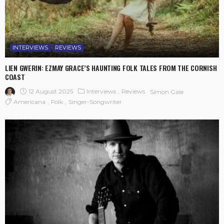
INTERVIEWS
REVIEWS
LIEN GWERIN: EZMAY GRACE’S HAUNTING FOLK TALES FROM THE CORNISH
COAST
12 August 2025
Interviews
Reviews
Simon Gale
Americana
Folk
Singer-Songwriter