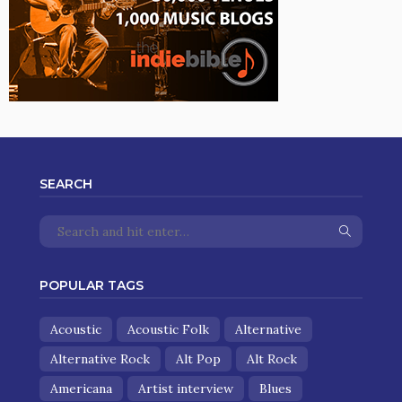
SEARCH
POPULAR TAGS
Acoustic
Acoustic Folk
Alternative
Alternative Rock
Alt Pop
Alt Rock
Americana
Artist interview
Blues