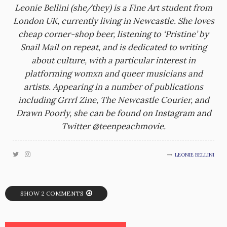
Leonie Bellini (she/they) is a Fine Art student from
London UK, currently living in Newcastle. She loves
cheap corner-shop beer, listening to ‘Pristine’ by
Snail Mail on repeat, and is dedicated to writing
about culture, with a particular interest in
platforming womxn and queer musicians and
artists. Appearing in a number of publications
including Grrrl Zine, The Newcastle Courier, and
Drawn Poorly, she can be found on Instagram and
Twitter @teenpeachmovie.
LEONIE BELLINI
SHOW 2 COMMENTS