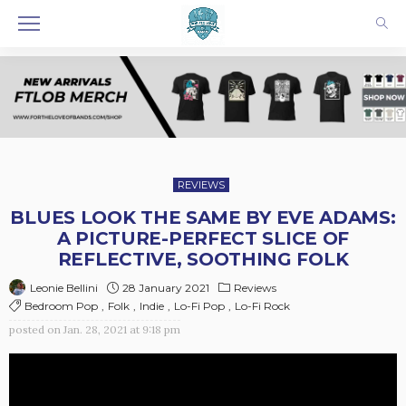
REVIEWS
BLUES LOOK THE SAME BY EVE ADAMS:
A PICTURE-PERFECT SLICE OF
REFLECTIVE, SOOTHING FOLK
28 January 2021
Reviews
Leonie Bellini
Bedroom Pop
Folk
Indie
Lo-Fi Pop
Lo-Fi Rock
posted on
Jan. 28, 2021 at 9:18 pm