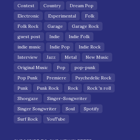
Contest
Country
Dream Pop
Electronic
Experimental
Folk
Folk Rock
Garage
Garage Rock
guest post
Indie
Indie Folk
indie music
Indie Pop
Indie Rock
Interview
Jazz
Metal
New Music
Original Music
Pop
pop-punk
Pop Punk
Premiere
Psychedelic Rock
Punk
Punk Rock
Rock
Rock 'n roll
Shoegaze
Singer-Songwriter
Singer Songwriter
Soul
Spotify
Surf Rock
YouTube