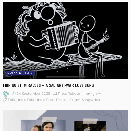
PRESS RELEASE
FINN QUIET: MIRACLES – A SAD ANTI-WAR LOVE SONG
24 September 2025
Press Release
Finn Quiet
Folk
Indie Folk
Indie Pop
Peace
Singer-Songwriter