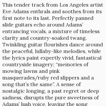
This tender track from Los Angeles artist
Eve Adams enthrals and soothes from its
first note to its last. Perfectly panned
slide guitars echo around Adams’
entrancing vocals, a mixture of timeless
clarity and country-soaked twang.
Twinkling guitar flourishes dance around
the peaceful, lullaby-like melodies, while
the lyrics paint expertly vivid, fantastical
countryside imagery; “memories of
mowing lawns and pink
masquerades/ruby red slippers and a
song that’s the same”. A sense of
nostalgic longing, a past regret or deep
sadness, disrupts the pure sweetness of
Adams’ lush voice, leaving the song