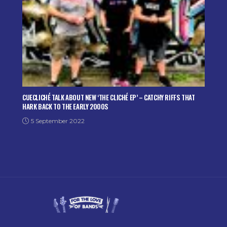
CUECLICHÉ TALK ABOUT NEW ‘THE CLICHÉ EP’ – CATCHY RIFFS THAT
HARK BACK TO THE EARLY 2000S
5 September 2022