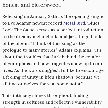
honest and bittersweet.
Releasing on January 28th as the opening single
to Eve Adams' newest record
Metal Bird
, ‘Blues
Look The Same’ serves as a perfect introduction
to the dreamy melancholia and jazz-tinged folk
of the album. “I think of this song as the
prologue to many stories”, Adams explains. “It's
about the troubles that lurk behind the comfort
of your plans and how tragedies show up in our
lives. As the words suggest, I’d like to encourage
a feeling of unity in life’s shadows, because we
all find ourselves there at some point.”
This intimacy shines throughout, finding
strength in softness and reflective vulnerability