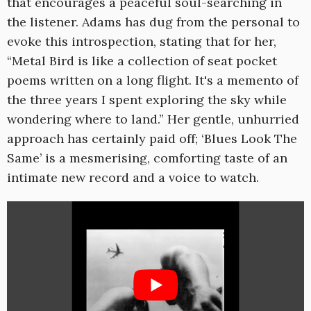
that encourages a peaceful soul-searching in
the listener. Adams has dug from the personal to
evoke this introspection, stating that for her,
“Metal Bird is like a collection of seat pocket
poems written on a long flight. It's a memento of
the three years I spent exploring the sky while
wondering where to land.” Her gentle, unhurried
approach has certainly paid off; ‘Blues Look The
Same’ is a mesmerising, comforting taste of an
intimate new record and a voice to watch.