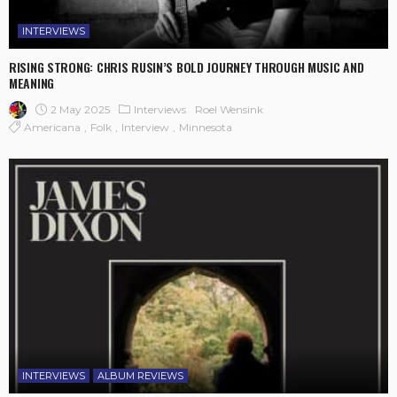
INTERVIEWS
RISING STRONG: CHRIS RUSIN’S BOLD JOURNEY THROUGH MUSIC AND
MEANING
2 May 2025
Interviews
Roel Wensink
Americana
Folk
Interview
Minnesota
INTERVIEWS
ALBUM REVIEWS