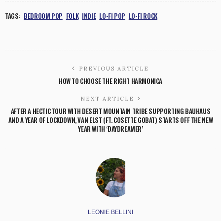
TAGS:
BEDROOM POP
FOLK
INDIE
LO-FI POP
LO-FI ROCK
PREVIOUS ARTICLE
HOW TO CHOOSE THE RIGHT HARMONICA
NEXT ARTICLE
AFTER A HECTIC TOUR WITH DESERT MOUNTAIN TRIBE SUPPORTING BAUHAUS
AND A YEAR OF LOCKDOWN, VAN ELST (FT. COSETTE GOBAT) STARTS OFF THE NEW
YEAR WITH ‘DAYDREAMER’
LEONIE BELLINI