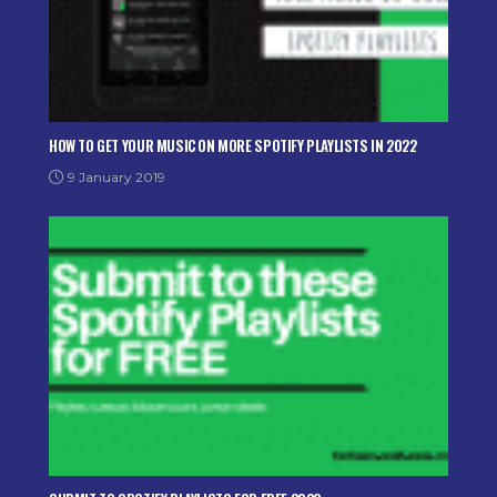
HOW TO GET YOUR MUSIC ON MORE SPOTIFY PLAYLISTS IN 2022
9 January 2019