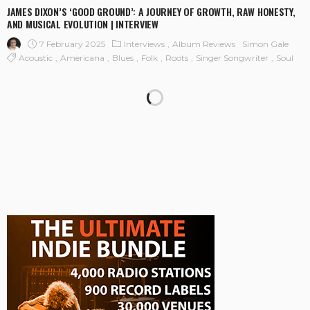
JAMES DIXON’S ‘GOOD GROUND’: A JOURNEY OF GROWTH, RAW HONESTY,
AND MUSICAL EVOLUTION | INTERVIEW
7 February 2025
Interviews
Album Reviews
Simon Gale
Acoustic
Americana
Blues
Folk
Roots
Singer Songwriter
Soul