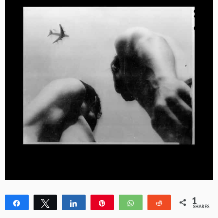
1
Share
Tweet
Share
Pin
WhatsApp
Reddit
SHARES
1