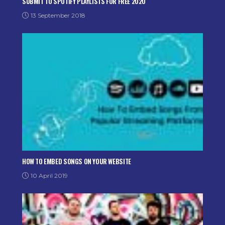
SUBMIT TO SPOTIFY PLAYLISTS FOR FREE 2020
13 September 2018
HOW TO EMBED SONGS ON YOUR WEBSITE
10 April 2019