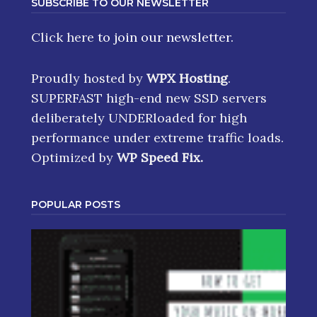
SUBSCRIBE TO OUR NEWSLETTER
Click here
to join our newsletter.
Proudly hosted by
WPX Hosting
.
SUPERFAST high-end new SSD servers
deliberately UNDERloaded for high
performance under extreme traffic loads.
Optimized by
WP Speed Fix
.
POPULAR POSTS