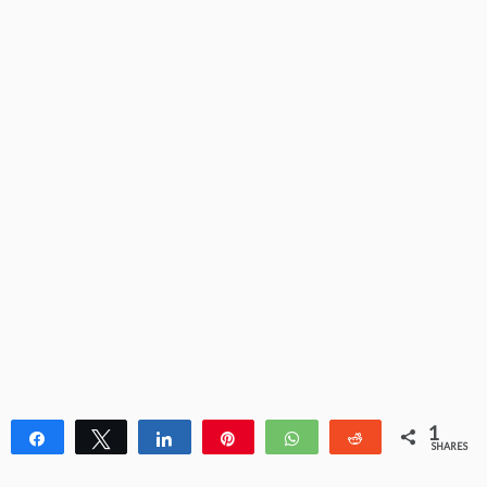
1
Share
Tweet
Share
Pin
WhatsApp
Reddit
SHARES
1