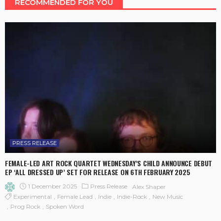
RECOMMENDED FOR YOU
PRESS RELEASE
FEMALE-LED ART ROCK QUARTET WEDNESDAY’S CHILD ANNOUNCE DEBUT
EP ‘ALL DRESSED UP’ SET FOR RELEASE ON 6TH FEBRUARY 2025
1 December 2025
Press Release
Alex Shaper
Experimental
Female Lead
Indie
Indie-Rock
New Music
Prog Rock
Spoken Word