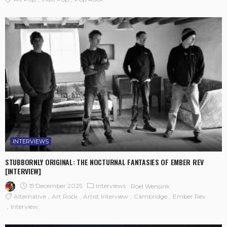
INTERVIEWS
STUBBORNLY ORIGINAL: THE NOCTURNAL FANTASIES OF EMBER REV
[INTERVIEW]
15 December 2025
Interviews
Roel Wensink
Alternative
Art Rock
Artist Interview
Cambridge
Ember Rev
Interview