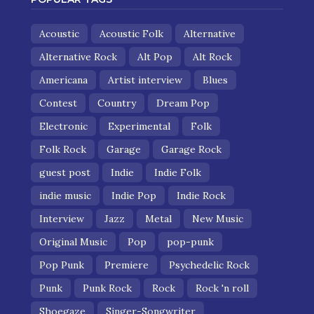
Acoustic
Acoustic Folk
Alternative
Alternative Rock
Alt Pop
Alt Rock
Americana
Artist interview
Blues
Contest
Country
Dream Pop
Electronic
Experimental
Folk
Folk Rock
Garage
Garage Rock
guest post
Indie
Indie Folk
indie music
Indie Pop
Indie Rock
Interview
Jazz
Metal
New Music
Original Music
Pop
pop-punk
Pop Punk
Premiere
Psychedelic Rock
Punk
Punk Rock
Rock
Rock 'n roll
Shoegaze
Singer-Songwriter