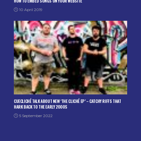
HOW TO EMBED SONGS ON YOUR WEBSITE
10 April 2019
CUECLICHÉ TALK ABOUT NEW ‘THE CLICHÉ EP’ – CATCHY RIFFS THAT
HARK BACK TO THE EARLY 2000S
5 September 2022