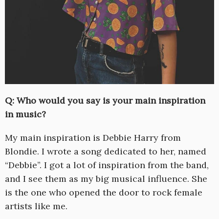
Q: Who would you say is your main inspiration
in music?
My main inspiration is Debbie Harry from
Blondie. I wrote a song dedicated to her, named
“Debbie”. I got a lot of inspiration from the band,
and I see them as my big musical influence. She
is the one who opened the door to rock female
artists like me.