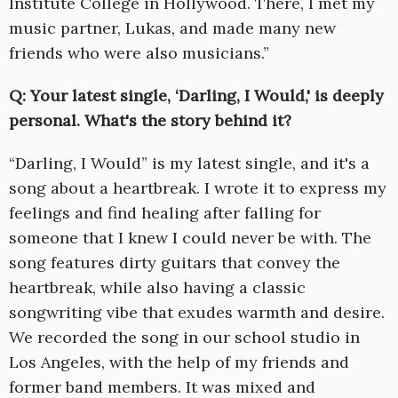
Institute College in Hollywood. There, I met my
music partner, Lukas, and made many new
friends who were also musicians.”
Q: Your latest single, ‘Darling, I Would,' is deeply
personal. What's the story behind it?
“Darling, I Would” is my latest single, and it's a
song about a heartbreak. I wrote it to express my
feelings and find healing after falling for
someone that I knew I could never be with. The
song features dirty guitars that convey the
heartbreak, while also having a classic
songwriting vibe that exudes warmth and desire.
We recorded the song in our school studio in
Los Angeles, with the help of my friends and
former band members. It was mixed and