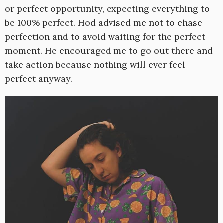
or perfect opportunity, expecting everything to
be 100% perfect. Hod advised me not to chase
perfection and to avoid waiting for the perfect
moment. He encouraged me to go out there and
take action because nothing will ever feel
perfect anyway.