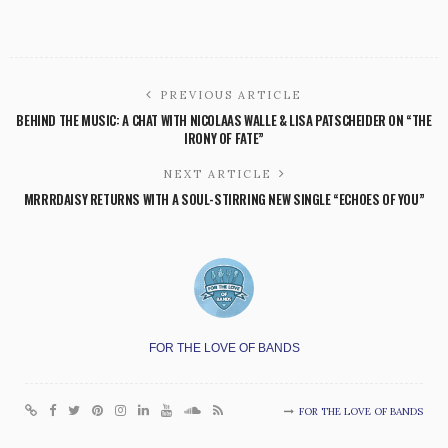
PREVIOUS ARTICLE
BEHIND THE MUSIC: A CHAT WITH NICOLAAS WALLE & LISA PATSCHEIDER ON “THE
IRONY OF FATE”
NEXT ARTICLE
MRRRDAISY RETURNS WITH A SOUL-STIRRING NEW SINGLE “ECHOES OF YOU”
FOR THE LOVE OF BANDS
FOR THE LOVE OF BANDS