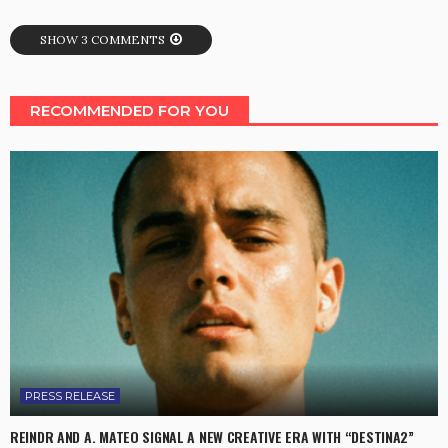
SHOW 3 COMMENTS
RECOMMENDED FOR YOU
PRESS RELEASE
REINDR AND A. MATEO SIGNAL A NEW CREATIVE ERA WITH “DESTINA2”