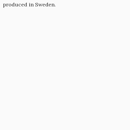
produced in Sweden.