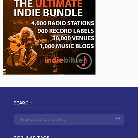
SEARCH
POPULAR TAGS