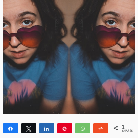
1
Share
Tweet
Share
Pin
WhatsApp
Reddit
SHARES
1