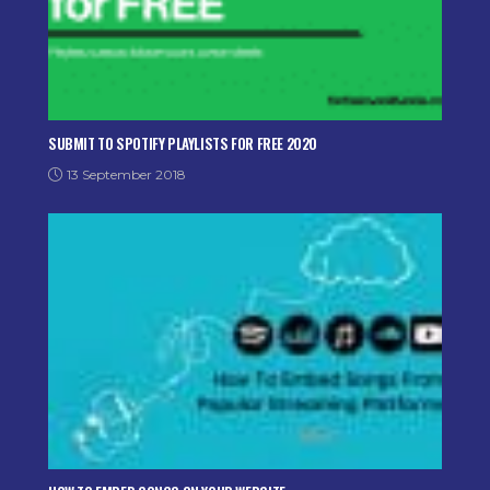
SUBMIT TO SPOTIFY PLAYLISTS FOR FREE 2020
13 September 2018