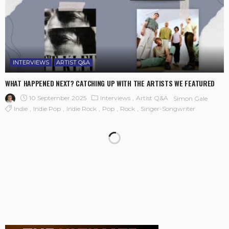
INTERVIEWS
ARTIST Q&A
WHAT HAPPENED NEXT? CATCHING UP WITH THE ARTISTS WE FEATURED
10 September 2025
Interviews
Artist Q&A
Simon Gale
Indie
Indie Pop
Indie Rock
Pop
Rock
Singer-Songwriter