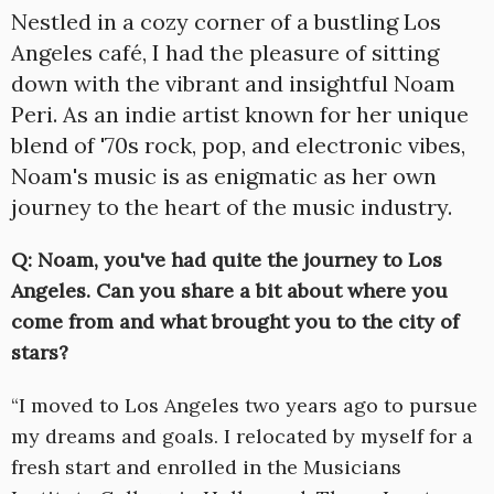
Nestled in a cozy corner of a bustling Los
Angeles café, I had the pleasure of sitting
down with the vibrant and insightful Noam
Peri. As an indie artist known for her unique
blend of '70s rock, pop, and electronic vibes,
Noam's music is as enigmatic as her own
journey to the heart of the music industry.
Q: Noam, you've had quite the journey to Los
Angeles. Can you share a bit about where you
come from and what brought you to the city of
stars?
“I moved to Los Angeles two years ago to pursue
my dreams and goals. I relocated by myself for a
fresh start and enrolled in the Musicians