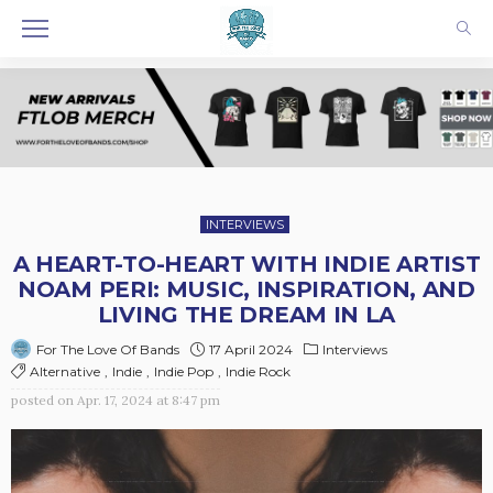
INTERVIEWS
A HEART-TO-HEART WITH INDIE ARTIST
NOAM PERI: MUSIC, INSPIRATION, AND
LIVING THE DREAM IN LA
17 April 2024
Interviews
For The Love Of Bands
Alternative
Indie
Indie Pop
Indie Rock
posted on
Apr. 17, 2024 at 8:47 pm