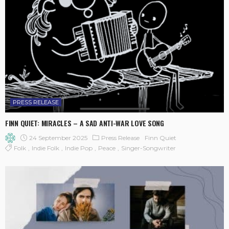
PRESS RELEASE
FINN QUIET: MIRACLES – A SAD ANTI-WAR LOVE SONG
24 September 2025
Press Release
Finn Quiet
Folk
Indie Folk
Indie Pop
Peace
Singer-Songwriter