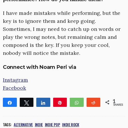
I have made mistakes while performing, but the
key is to ignore them and keep going.
Sometimes, I may need to catch up on words or
play the wrong notes, but remaining calm and
composed is the key. If you keep your cool,
nobody will notice the mistake.
Connect with Noam Peri via
Instagram
Facebook
1
Share
Tweet
Share
Pin
WhatsApp
Reddit
SHARES
1
TAGS:
ALTERNATIVE
INDIE
INDIE POP
INDIE ROCK