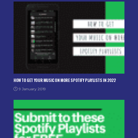
HOW TO GET YOUR MUSIC ON MORE SPOTIFY PLAYLISTS IN 2022
9 January 2019