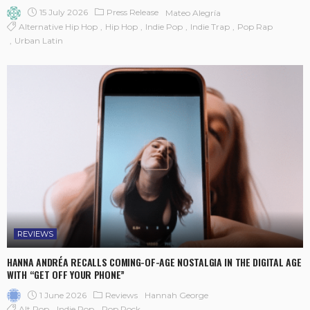
15 July 2026
Press Release
Mateo Alegría
Alternative Hip Hop
Hip Hop
Indie Pop
Indie Trap
Pop Rap
Urban Latin
REVIEWS
HANNA ANDRÉA RECALLS COMING-OF-AGE NOSTALGIA IN THE DIGITAL AGE
WITH “GET OFF YOUR PHONE”
1 June 2026
Reviews
Hannah George
Alt Pop
Indie Pop
Pop Rock