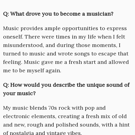
Q: What drove you to become a musician?
Music provides ample opportunities to express
oneself. There were times in my life when I felt
misunderstood, and during those moments, I
turned to music and wrote songs to escape that
feeling. Music gave me a fresh start and allowed
me to be myself again.
Q: How would you describe the unique sound of
your music?
My music blends 70s rock with pop and
electronic elements, creating a fresh mix of old
and new, rough and polished sounds, with a hint
of nostalgia and vintage vibes.