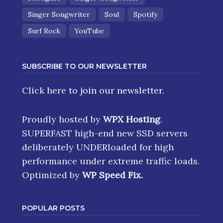
Singer Songwriter
Soul
Spotify
Surf Rock
YouTube
SUBSCRIBE TO OUR NEWSLETTER
Click here
to join our newsletter.
Proudly hosted by
WPX Hosting
.
SUPERFAST high-end new SSD servers
deliberately UNDERloaded for high
performance under extreme traffic loads.
Optimized by
WP Speed Fix
.
POPULAR POSTS