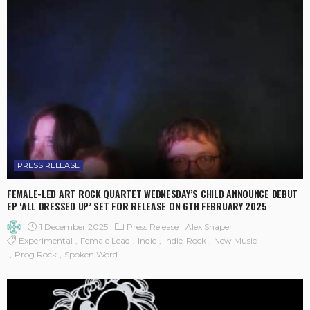
PRESS RELEASE
FEMALE-LED ART ROCK QUARTET WEDNESDAY’S CHILD ANNOUNCE DEBUT
EP ‘ALL DRESSED UP’ SET FOR RELEASE ON 6TH FEBRUARY 2025
1 December 2025
Press Release
Alex Shaper
Experimental
Female Lead
Indie
Indie-Rock
New Music
Prog Rock
Spoken Word