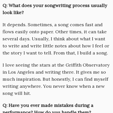
Q: What does your songwriting process usually
look like?
It depends. Sometimes, a song comes fast and
flows easily onto paper. Other times, it can take
several days. Usually, I think about what I want
to write and write little notes about how I feel or
the story I want to tell. From that, I build a song.
I love seeing the stars at the Griffith Observatory
in Los Angeles and writing there. It gives me so
much inspiration. But honestly, I can find myself
writing anywhere. You never know when a new
song will hit.
Q: Have you ever made mistakes during a
performance? How do you handle them?