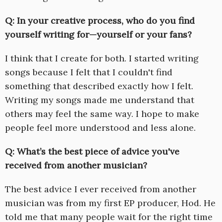
Q: In your creative process, who do you find
yourself writing for—yourself or your fans?
I think that I create for both. I started writing
songs because I felt that I couldn't find
something that described exactly how I felt.
Writing my songs made me understand that
others may feel the same way. I hope to make
people feel more understood and less alone.
Q: What’s the best piece of advice you've
received from another musician?
The best advice I ever received from another
musician was from my first EP producer, Hod. He
told me that many people wait for the right time