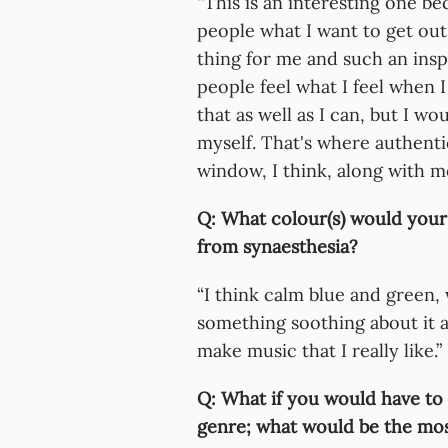
“This is an interesting one be
people what I want to get out 
thing for me and such an inspi
people feel what I feel when I
that as well as I can, but I wo
myself. That's where authenti
window, I think, along with m
Q: What colour(s) would your 
from synaesthesia?
“I think calm blue and green,
something soothing about it a
make music that I really like.”
Q: What if you would have to 
genre; what would be the mos