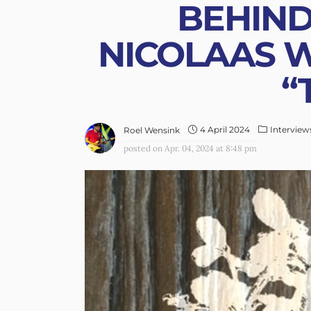
BEHIND
NICOLAAS W
“
4 April 2024
Interview
Roel Wensink
posted on
Apr. 04, 2024 at 8:48 pm