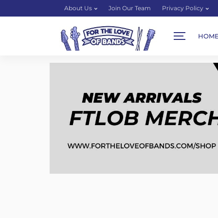
About Us
Join Our Team
Privacy Policy
HOM