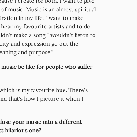
cause I create for both. I want to give
of music. Music is an almost spiritual
ration in my life. I want to make
 hear my favourite artists and to do
uldn't make a song I wouldn't listen to
city and expression go out the
eaning and purpose.”
music be like for people who suffer
 which is my favourite hue. There's
nd that's how I picture it when I
fuse your music into a different
t hilarious one?