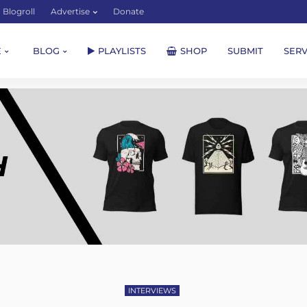
Blogroll
Advertise
Donate
E
BLOG
PLAYLISTS
SHOP
SUBMIT
SERV
INTERVIEWS