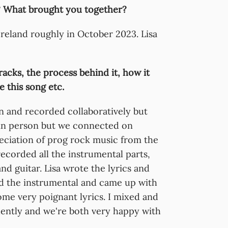
 What brought you together?
reland roughly in October 2023. Lisa
racks, the process behind it, how it
 this song etc.
n and recorded collaboratively but
a in person but we connected on
eciation of prog rock music from the
recorded all the instrumental parts,
nd guitar. Lisa wrote the lyrics and
d the instrumental and came up with
me very poignant lyrics. I mixed and
ently and we're both very happy with