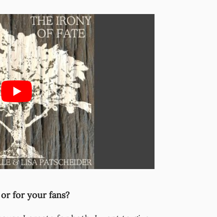
 or for your fans?