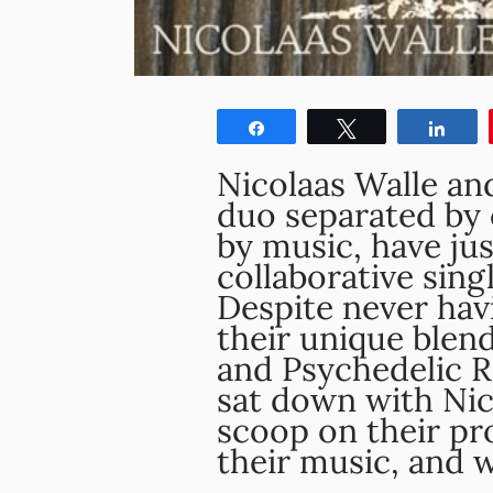
Share
Tweet
Shar
Nicolaas Walle and
duo separated by 
by music, have jus
collaborative sing
Despite never hav
their unique blend
and Psychedelic Ro
sat down with Nico
scoop on their pr
their music, and 