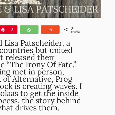
2
e
Pin
2
WhatsApp
Reddit
SHARES
 Lisa Patscheider, a
countries but united
t released their
le “The Irony Of Fate.”
ing met in person,
 of Alternative, Prog
ck is creating waves. I
laas to get the inside
ocess, the story behind
what drives them.