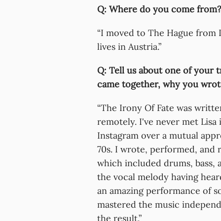
Q: Where do you come from?
“I moved to The Hague from I
lives in Austria.”
Q: Tell us about one of your t
came together, why you wrote
“The Irony Of Fate was writte
remotely. I've never met Lis
Instagram over a mutual appr
70s. I wrote, performed, and 
which included drums, bass, a
the vocal melody having hear
an amazing performance of so
mastered the music independ
the result.”