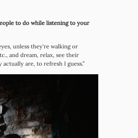
eople to do while listening to your
eyes, unless they're walking or
c., and dream, relax, see their
actually are, to refresh I guess.”