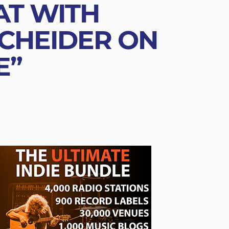
AT WITH
SCHEIDER ON
E”