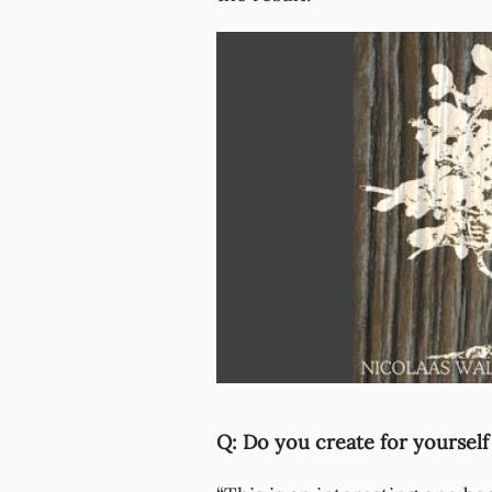
Q: Do you create for yourself