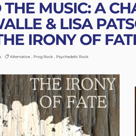
 THE MUSIC: A CH
ALLE & LISA PAT
THE IRONY OF FAT
s
Alternative
Prog Rock
Psychedelic Rock