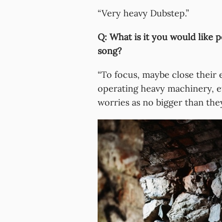
“Very heavy Dubstep.”
Q: What is it you would like p
song?
“To focus, maybe close their 
operating heavy machinery, et
worries as no bigger than they 