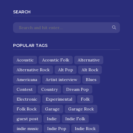
SEARCH
POPULAR TAGS
Acoustic
Acoustic Folk
Alternative
Alternative Rock
Alt Pop
Alt Rock
Americana
Artist interview
Blues
Contest
Country
Dream Pop
Electronic
Experimental
Folk
Folk Rock
Garage
Garage Rock
guest post
Indie
Indie Folk
indie music
Indie Pop
Indie Rock