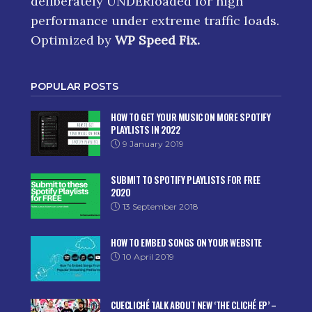
deliberately UNDERloaded for high
performance under extreme traffic loads.
Optimized by
WP Speed Fix
.
POPULAR POSTS
HOW TO GET YOUR MUSIC ON MORE SPOTIFY
PLAYLISTS IN 2022
9 January 2019
SUBMIT TO SPOTIFY PLAYLISTS FOR FREE
2020
13 September 2018
HOW TO EMBED SONGS ON YOUR WEBSITE
10 April 2019
CUECLICHÉ TALK ABOUT NEW ‘THE CLICHÉ EP’ –