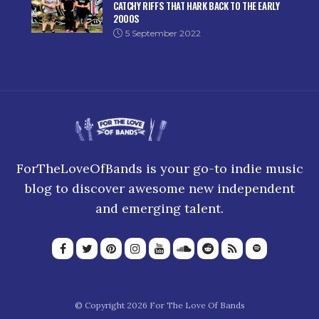
CATCHY RIFFS THAT HARK BACK TO THE EARLY
2000S
5 September 2022
ForTheLoveOfBands is your go-to indie music
blog to discover awesome new independent
and emerging talent.
© Copyright 2026 For The Love Of Bands