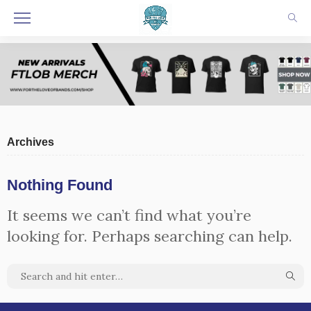
Archives
Nothing Found
It seems we can’t find what you’re
looking for. Perhaps searching can help.