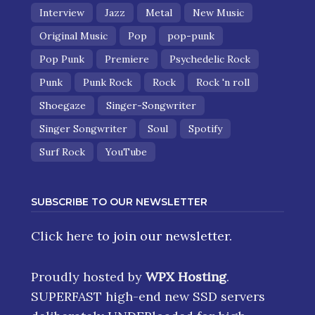
Interview
Jazz
Metal
New Music
Original Music
Pop
pop-punk
Pop Punk
Premiere
Psychedelic Rock
Punk
Punk Rock
Rock
Rock 'n roll
Shoegaze
Singer-Songwriter
Singer Songwriter
Soul
Spotify
Surf Rock
YouTube
SUBSCRIBE TO OUR NEWSLETTER
Click here
to join our newsletter.
Proudly hosted by
WPX Hosting
.
SUPERFAST high-end new SSD servers