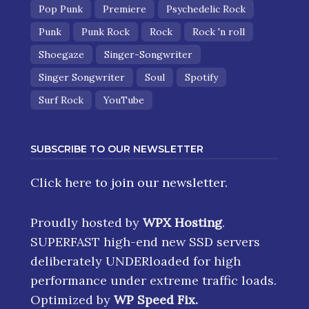
Pop Punk
Premiere
Psychedelic Rock
Punk
Punk Rock
Rock
Rock 'n roll
Shoegaze
Singer-Songwriter
Singer Songwriter
Soul
Spotify
Surf Rock
YouTube
SUBSCRIBE TO OUR NEWSLETTER
Click here
to join our newsletter.
Proudly hosted by
WPX Hosting
.
SUPERFAST high-end new SSD servers
deliberately UNDERloaded for high
performance under extreme traffic loads.
Optimized by
WP Speed Fix
.