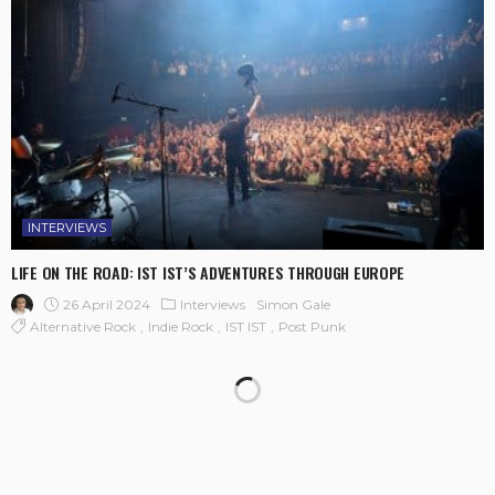
INTERVIEWS
LIFE ON THE ROAD: IST IST’S ADVENTURES THROUGH EUROPE
26 April 2024
Interviews
Simon Gale
Alternative Rock
Indie Rock
IST IST
Post Punk