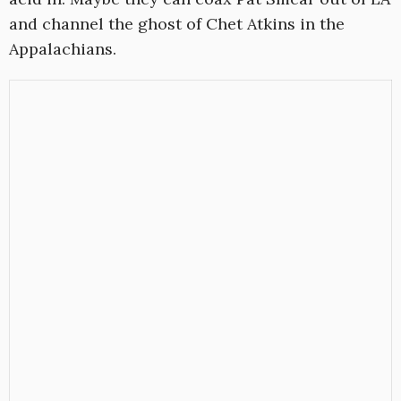
and channel the ghost of Chet Atkins in the
Appalachians.