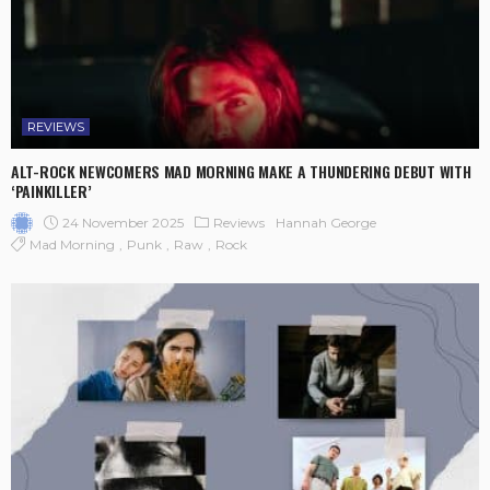
REVIEWS
ALT-ROCK NEWCOMERS MAD MORNING MAKE A THUNDERING DEBUT WITH
‘PAINKILLER’
24 November 2025
Reviews
Hannah George
Mad Morning
Punk
Raw
Rock