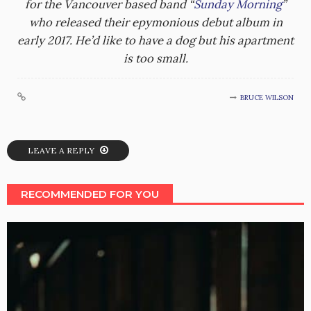
for the Vancouver based band “
Sunday Morning
”
who released their epymonious debut album in
early 2017. He’d like to have a dog but his apartment
is too small.
BRUCE WILSON
LEAVE A REPLY
RECOMMENDED FOR YOU