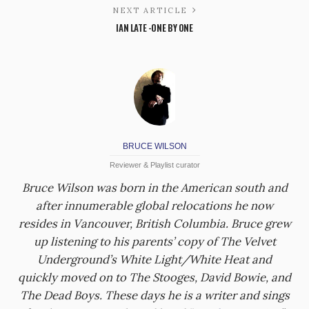
NEXT ARTICLE
IAN LATE -ONE BY ONE
BRUCE WILSON
Reviewer & Playlist curator
Bruce Wilson was born in the American south and
after innumerable global relocations he now
resides in Vancouver, British Columbia. Bruce grew
up listening to his parents’ copy of The Velvet
Underground’s White Light/White Heat and
quickly moved on to The Stooges, David Bowie, and
The Dead Boys. These days he is a writer and sings