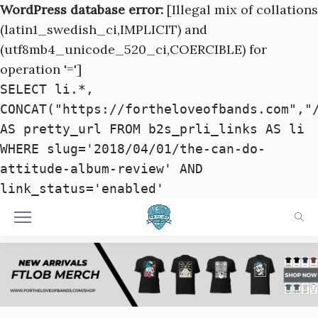
WordPress database error:
[Illegal mix of collations
(latin1_swedish_ci,IMPLICIT) and
(utf8mb4_unicode_520_ci,COERCIBLE) for
operation '=']
SELECT li.*,
CONCAT("https://fortheloveofbands.com","
AS pretty_url FROM b2s_prli_links AS li
WHERE slug='2018/04/01/the-can​-​do-
attitude-album-review' AND
link_status='enabled'