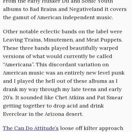
From the early Husker Du and Sonic Youth
albums to Bad Brains and Negativeland it covers
the gamut of American independent music.
Other notable eclectic bands on the label were
Leaving Trains, Minutemen, and Meat Puppets.
These three bands played beautifully warped
versions of what would currently be called
“Americana”. This discordant variation on
American music was an entirely new level punk
and I played the hell out of these albums as I
drank my way through my late teens and early
20’s. It sounded like Chet Atkins and Pat Smear
getting together to drop acid and drink
Everclear in the Arizona desert.
The Can Do Attitude’s
loose off kilter approach