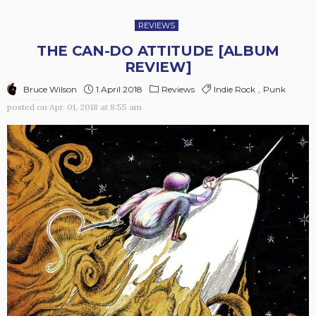
REVIEWS
THE CAN-DO ATTITUDE [ALBUM
REVIEW]
Bruce Wilson
1 April 2018
Reviews
Indie Rock
Punk
posted on
Apr. 01, 2018 at 8:55 am