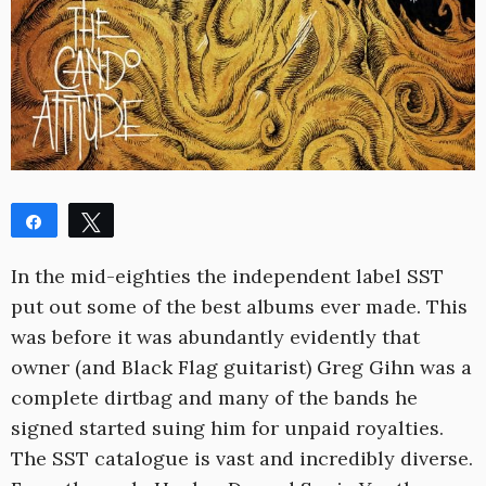
Share
Tweet
Share
Pin
In the mid-eighties the independent label SST
WhatsApp
Reddit
put out some of the best albums ever made. This
0
was before it was abundantly evidently that
SHARES
owner (and Black Flag guitarist) Greg Gihn was a
complete dirtbag and many of the bands he
signed started suing him for unpaid royalties.
The SST catalogue is vast and incredibly diverse.