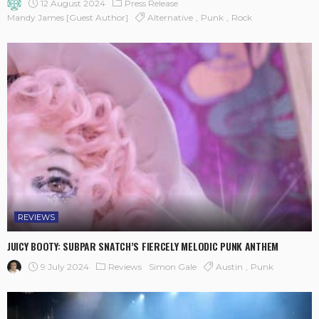
12 August 2024
Press Release
Mandy James [Guest Author]
Alternative
Punk
Rock
REVIEWS
JUICY BOOTY: SUBPAR SNATCH’S FIERCELY MELODIC PUNK ANTHEM
9 July 2024
Reviews
Simon Gale
Austin
Punk