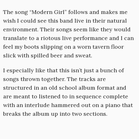
The song “Modern Girl” follows and makes me
wish I could see this band live in their natural
environment. Their songs seem like they would
translate to a riotous live performance and I can
feel my boots slipping on a worn tavern floor
slick with spilled beer and sweat.
I especially like that this isn’t just a bunch of
songs thrown together. The tracks are
structured in an old school album format and
are meant to listened to in sequence complete
with an interlude hammered out on a piano that
breaks the album up into two sections.