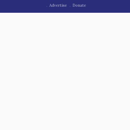
Advertise
Donate