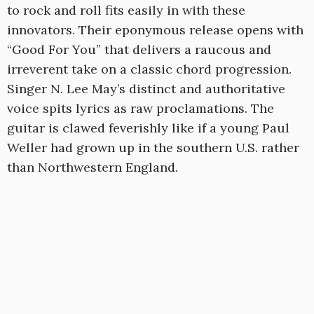
to rock and roll fits easily in with these
innovators. Their eponymous release opens with
“Good For You” that delivers a raucous and
irreverent take on a classic chord progression.
Singer N. Lee May’s distinct and authoritative
voice spits lyrics as raw proclamations. The
guitar is clawed feverishly like if a young Paul
Weller had grown up in the southern U.S. rather
than Northwestern England.