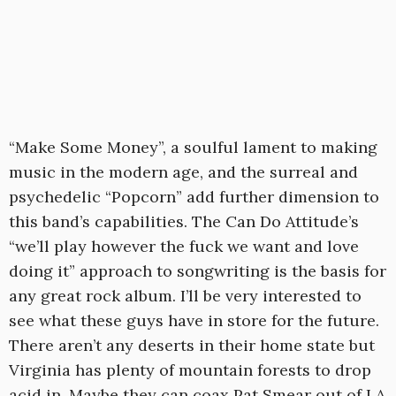
“Make Some Money”, a soulful lament to making
music in the modern age, and the surreal and
psychedelic “Popcorn” add further dimension to
this band’s capabilities. The Can Do Attitude’s
“we’ll play however the fuck we want and love
doing it” approach to songwriting is the basis for
any great rock album. I’ll be very interested to
see what these guys have in store for the future.
There aren’t any deserts in their home state but
Virginia has plenty of mountain forests to drop
acid in. Maybe they can coax Pat Smear out of LA