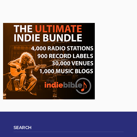
SEARCH