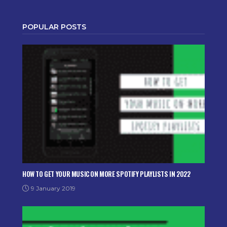
POPULAR POSTS
HOW TO GET YOUR MUSIC ON MORE SPOTIFY PLAYLISTS IN 2022
9 January 2019