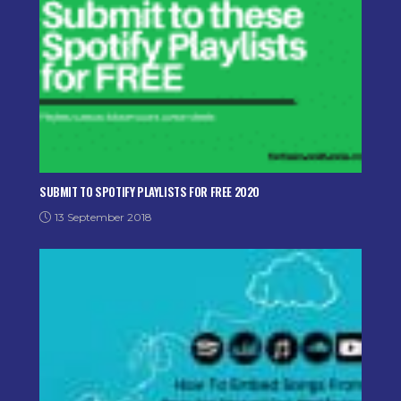
SUBMIT TO SPOTIFY PLAYLISTS FOR FREE 2020
13 September 2018