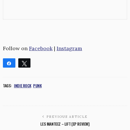
Follow on
Facebook
|
Instagram
Share
Tweet
Share
Pin
WhatsApp
Reddit
TAGS:
INDIE ROCK
PUNK
0
SHARES
PREVIOUS ARTICLE
LES MANTEEZ – LIFT [EP REVIEW]