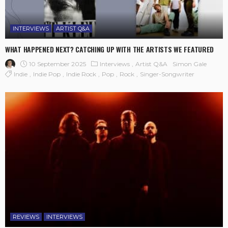
INTERVIEWS
ARTIST Q&A
WHAT HAPPENED NEXT? CATCHING UP WITH THE ARTISTS WE FEATURED
10 September 2025
Interviews
Artist Q&A
Simon Gale
Indie
Indie Pop
Indie Rock
Pop
Rock
Singer-Songwriter
REVIEWS
INTERVIEWS