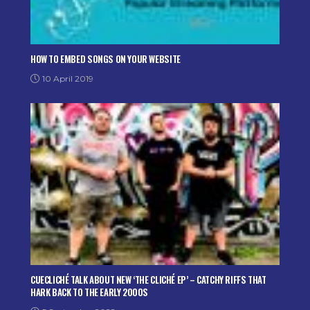
HOW TO EMBED SONGS ON YOUR WEBSITE
10 April 2019
CUECLICHÉ TALK ABOUT NEW ‘THE CLICHÉ EP’ – CATCHY RIFFS THAT
HARK BACK TO THE EARLY 2000S