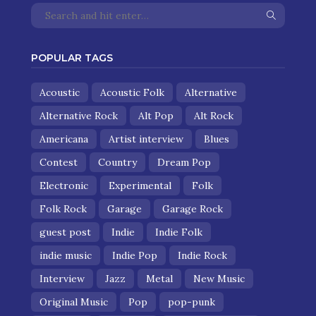
POPULAR TAGS
Acoustic
Acoustic Folk
Alternative
Alternative Rock
Alt Pop
Alt Rock
Americana
Artist interview
Blues
Contest
Country
Dream Pop
Electronic
Experimental
Folk
Folk Rock
Garage
Garage Rock
guest post
Indie
Indie Folk
indie music
Indie Pop
Indie Rock
Interview
Jazz
Metal
New Music
Original Music
Pop
pop-punk