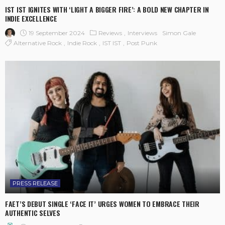
IST IST IGNITES WITH ‘LIGHT A BIGGER FIRE’: A BOLD NEW CHAPTER IN
INDIE EXCELLENCE
19 September 2024
Reviews
Interviews
Simon Gale
Alternative Rock
Indie Rock
IST IST
Post Punk
PRESS RELEASE
FAET’S DEBUT SINGLE ‘FACE IT’ URGES WOMEN TO EMBRACE THEIR
AUTHENTIC SELVES