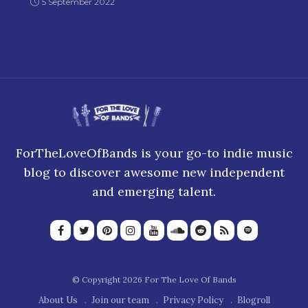
5 September 2022
ForTheLoveOfBands is your go-to indie music
blog to discover awesome new independent
and emerging talent.
© Copyright 2026 For The Love Of Bands
About Us
Join our team
Privacy Policy
Blogroll