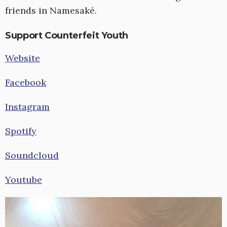
friends in Namesaké.
Support Counterfeit Youth
Website
Facebook
Instagram
Spotify
Soundcloud
Youtube