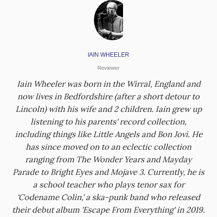
IAIN WHEELER
Reviewer
Iain Wheeler was born in the Wirral, England and
now lives in Bedfordshire (after a short detour to
Lincoln) with his wife and 2 children. Iain grew up
listening to his parents' record collection,
including things like Little Angels and Bon Jovi. He
has since moved on to an eclectic collection
ranging from The Wonder Years and Mayday
Parade to Bright Eyes and Mojave 3. Currently, he is
a school teacher who plays tenor sax for
'Codename Colin,' a ska-punk band who released
their debut album 'Escape From Everything' in 2019.