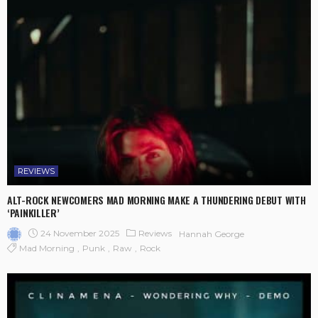
REVIEWS
ALT-ROCK NEWCOMERS MAD MORNING MAKE A THUNDERING DEBUT WITH
‘PAINKILLER’
24 November 2025
Reviews
Hannah George
Mad Morning
Punk
Raw
Rock