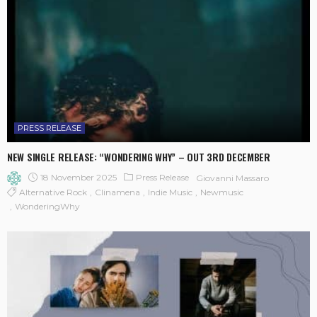
PRESS RELEASE
NEW SINGLE RELEASE: “WONDERING WHY” – OUT 3RD DECEMBER
18 November 2025
Press Release
Giovanni Massaro
Alternative Rock
Clinamena
Indie Music
Newmusic
WonderingWhy