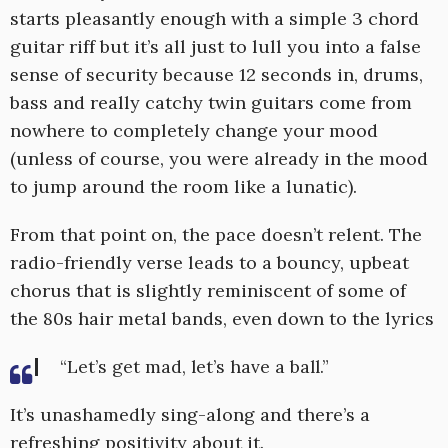
starts pleasantly enough with a simple 3 chord
guitar riff but it’s all just to lull you into a false
sense of security because 12 seconds in, drums,
bass and really catchy twin guitars come from
nowhere to completely change your mood
(unless of course, you were already in the mood
to jump around the room like a lunatic).
From that point on, the pace doesn’t relent. The
radio-friendly verse leads to a bouncy, upbeat
chorus that is slightly reminiscent of some of
the 80s hair metal bands, even down to the lyrics
“Let’s get mad, let’s have a ball.”
It’s unashamedly sing-along and there’s a
refreshing positivity about it.