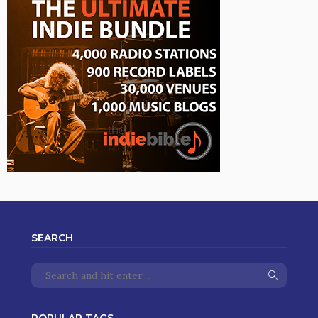
SEARCH