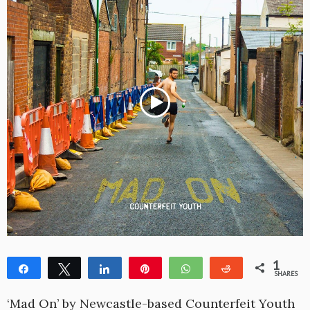
1
Share
Tweet
Share
Pin
WhatsApp
Reddit
SHARES
1
‘Mad On’ by Newcastle-based Counterfeit Youth