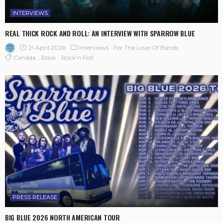
INTERVIEWS
REAL THICK ROCK AND ROLL: AN INTERVIEW WITH SPARROW BLUE
21 April 2026
Interviews
For The Love Of Bands
Canada
Rock
Rock'n Roll
PRESS RELEASE
BIG BLUE 2026 NORTH AMERICAN TOUR