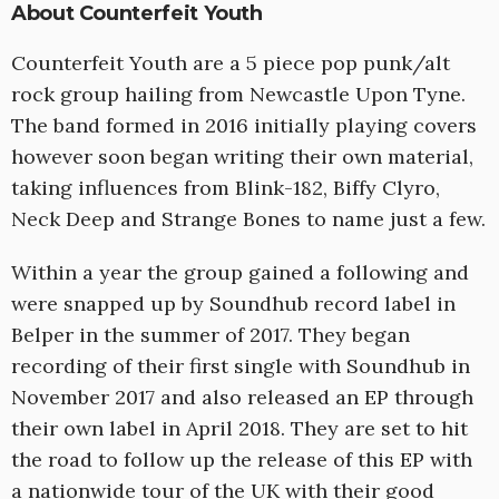
About Counterfeit Youth
Counterfeit Youth are a 5 piece pop punk/alt
rock group hailing from Newcastle Upon Tyne.
The band formed in 2016 initially playing covers
however soon began writing their own material,
taking influences from Blink-182, Biffy Clyro,
Neck Deep and Strange Bones to name just a few.
Within a year the group gained a following and
were snapped up by Soundhub record label in
Belper in the summer of 2017. They began
recording of their first single with Soundhub in
November 2017 and also released an EP through
their own label in April 2018. They are set to hit
the road to follow up the release of this EP with
a nationwide tour of the UK with their good