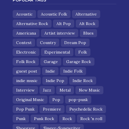
POPULAR TAGS
Acoustic
Acoustic Folk
Alternative
Alternative Rock
Alt Pop
Alt Rock
Americana
Artist interview
Blues
Contest
Country
Dream Pop
Electronic
Experimental
Folk
Folk Rock
Garage
Garage Rock
guest post
Indie
Indie Folk
indie music
Indie Pop
Indie Rock
Interview
Jazz
Metal
New Music
Original Music
Pop
pop-punk
Pop Punk
Premiere
Psychedelic Rock
Punk
Punk Rock
Rock
Rock 'n roll
Shoegaze
Singer-Songwriter