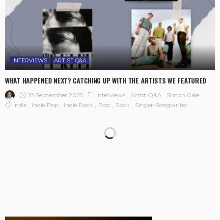
INTERVIEWS
ARTIST Q&A
WHAT HAPPENED NEXT? CATCHING UP WITH THE ARTISTS WE FEATURED
10 September 2025
Interviews
Artist Q&A
Simon Gale
Indie
Indie Pop
Indie Rock
Pop
Rock
Singer-Songwriter