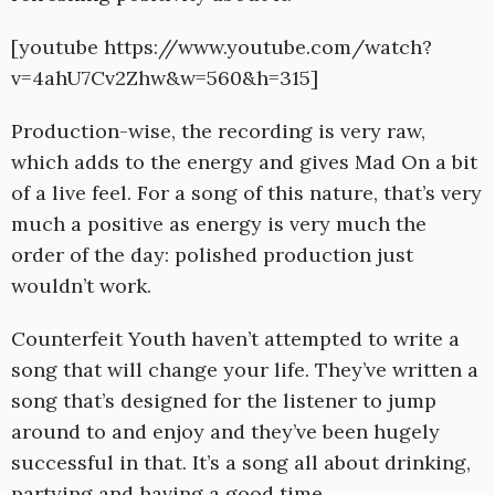
[youtube https://www.youtube.com/watch?
v=4ahU7Cv2Zhw&w=560&h=315]
Production-wise, the recording is very raw,
which adds to the energy and gives Mad On a bit
of a live feel. For a song of this nature, that’s very
much a positive as energy is very much the
order of the day: polished production just
wouldn’t work.
Counterfeit Youth haven’t attempted to write a
song that will change your life. They’ve written a
song that’s designed for the listener to jump
around to and enjoy and they’ve been hugely
successful in that. It’s a song all about drinking,
partying and having a good time.