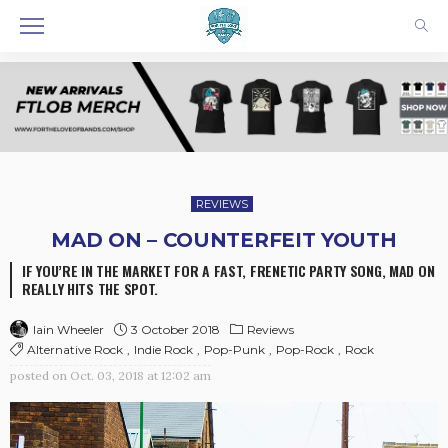
REVIEWS
MAD ON – COUNTERFEIT YOUTH
IF YOU’RE IN THE MARKET FOR A FAST, FRENETIC PARTY SONG, MAD ON
REALLY HITS THE SPOT.
3 October 2018
Reviews
Iain Wheeler
Alternative Rock
Indie Rock
Pop-Punk
Pop-Rock
Rock
posted on
Oct. 03, 2018 at 12:02 am