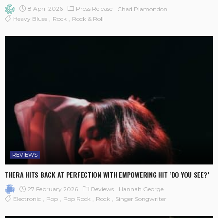
8 April 2026
Press Release
Chad Plamondon
Heavy Blues
Rock
Rock & Roll
REVIEWS
THERA HITS BACK AT PERFECTION WITH EMPOWERING HIT ‘DO YOU SEE?’
27 February 2026
Reviews
Hannah George
Electronic
Pop
Pop Rock
Rock
Singer Songwriter