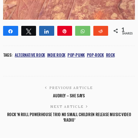
1
Share
Tweet
Share
Pin
WhatsApp
Reddit
SHARES
1
TAGS:
ALTERNATIVE ROCK
INDIE ROCK
POP-PUNK
POP-ROCK
ROCK
PREVIOUS ARTICLE
AUDREY – SHE SAYS
NEXT ARTICLE
ROCK ‘N ROLL POWERHOUSE TRIO NO SMALL CHILDREN RELEASE MUSIC VIDEO
‘RADIO’