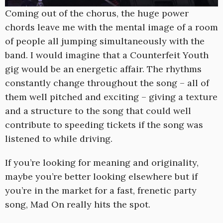
Coming out of the chorus, the huge power
chords leave me with the mental image of a room
of people all jumping simultaneously with the
band. I would imagine that a Counterfeit Youth
gig would be an energetic affair. The rhythms
constantly change throughout the song – all of
them well pitched and exciting – giving a texture
and a structure to the song that could well
contribute to speeding tickets if the song was
listened to while driving.
If you’re looking for meaning and originality,
maybe you’re better looking elsewhere but if
you’re in the market for a fast, frenetic party
song, Mad On really hits the spot.