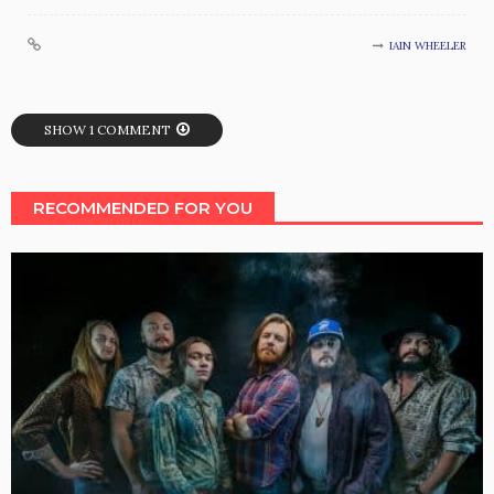
IAIN WHEELER
SHOW 1 COMMENT
RECOMMENDED FOR YOU