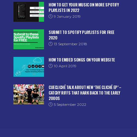
HOW TO GET YOUR MUSIC ON MORE SPOTIFY
PLAYLISTS IN 2022
9 January 2019
SUBMIT TO SPOTIFY PLAYLISTS FOR FREE
2020
13 September 2018
HOW TO EMBED SONGS ON YOUR WEBSITE
10 April 2019
CUECLICHÉ TALK ABOUT NEW ‘THE CLICHÉ EP’ –
CATCHY RIFFS THAT HARK BACK TO THE EARLY
2000S
5 September 2022