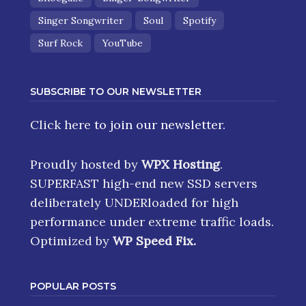
Singer Songwriter
Soul
Spotify
Surf Rock
YouTube
SUBSCRIBE TO OUR NEWSLETTER
Click here
to join our newsletter.
Proudly hosted by
WPX Hosting
.
SUPERFAST high-end new SSD servers
deliberately UNDERloaded for high
performance under extreme traffic loads.
Optimized by
WP Speed Fix
.
POPULAR POSTS