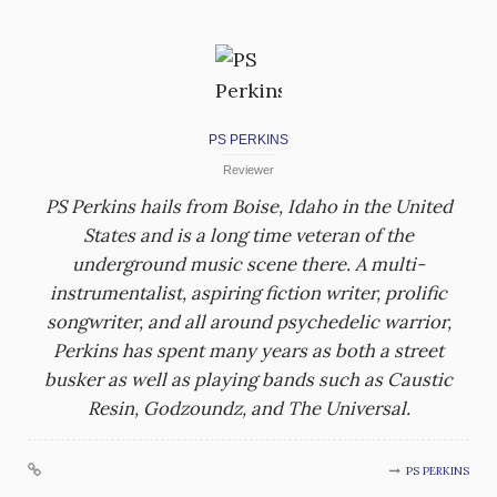
PS PERKINS
Reviewer
PS Perkins hails from Boise, Idaho in the United
States and is a long time veteran of the
underground music scene there. A multi-
instrumentalist, aspiring fiction writer, prolific
songwriter, and all around psychedelic warrior,
Perkins has spent many years as both a street
busker as well as playing bands such as Caustic
Resin, Godzoundz, and The Universal.
PS PERKINS