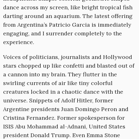
dance across my screen, like bright tropical fish
darting around an aquarium. The latest offering
from Argentina’s Patricio Garcia is immediately
engaging, and I surrender completely to the
experience.
Voices of politicians, journalists and Hollywood
stars chopped up like confetti and blasted out of
a cannon into my brain. They flutter in the
swirling currents of air like tiny colorful
creatures locked in a chaotic dance with the
universe. Snippets of Adolf Hitler, former
Argentine presidents Juan Domingo Peron and
Cristina Fernandez. Former spokesperson for
ISIS Abu Mohammad al-Adnani, United States
president Donald Trump. Even Emma Stone