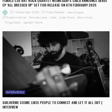
FEMALE-LED ART ROCK QUARTET WEDNESDAY’S CHILD ANNOUNCE DEBUT
EP ‘ALL DRESSED UP’ SET FOR RELEASE ON 6TH FEBRUARY 2025
1 December 2025
Press Release
Alex Shaper
Experimental
Female Lead
Indie
Indie-Rock
New Music
Prog Rock
Spoken Word
INTERVIEWS
GUILHERME COSME LIKES PEOPLE TO CONNECT AND LET IT ALL OUT |
INTERVIEW