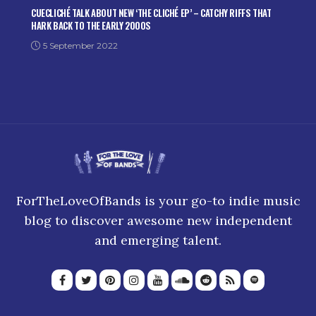
CUECLICHÉ TALK ABOUT NEW ‘THE CLICHÉ EP’ – CATCHY RIFFS THAT
HARK BACK TO THE EARLY 2000S
5 September 2022
ForTheLoveOfBands is your go-to indie music
blog to discover awesome new independent
and emerging talent.