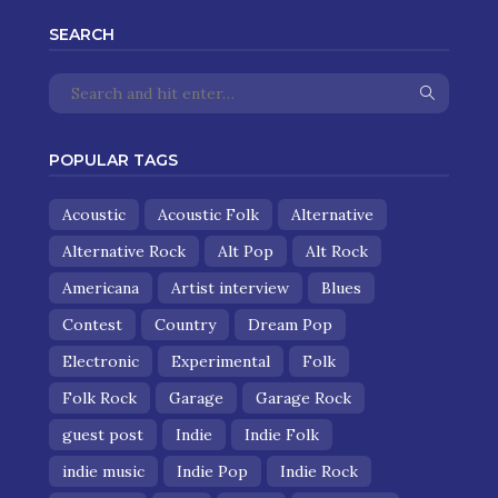
SEARCH
POPULAR TAGS
Acoustic
Acoustic Folk
Alternative
Alternative Rock
Alt Pop
Alt Rock
Americana
Artist interview
Blues
Contest
Country
Dream Pop
Electronic
Experimental
Folk
Folk Rock
Garage
Garage Rock
guest post
Indie
Indie Folk
indie music
Indie Pop
Indie Rock