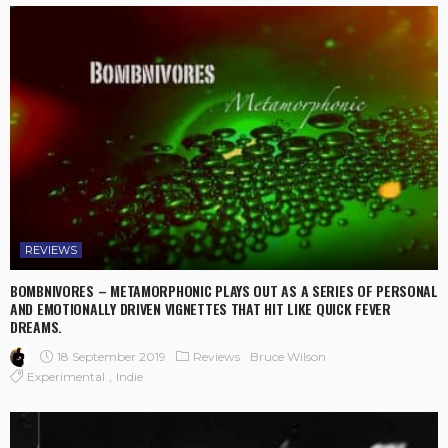
REVIEWS
BOMBNIVORES – METAMORPHONIC PLAYS OUT AS A SERIES OF PERSONAL
AND EMOTIONALLY DRIVEN VIGNETTES THAT HIT LIKE QUICK FEVER
DREAMS.
18 September 2019
Reviews
Bruce Wilson
Experimental
Indie