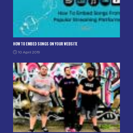
HOW TO EMBED SONGS ON YOUR WEBSITE
10 April 2019