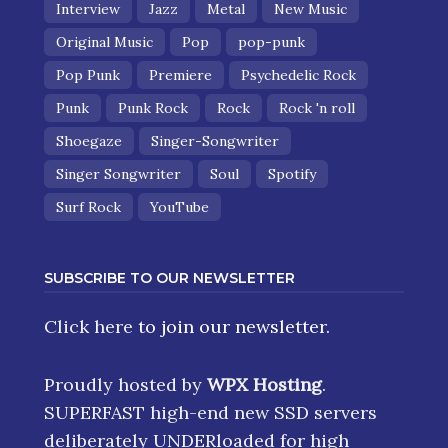
Interview
Jazz
Metal
New Music
Original Music
Pop
pop-punk
Pop Punk
Premiere
Psychedelic Rock
Punk
Punk Rock
Rock
Rock 'n roll
Shoegaze
Singer-Songwriter
Singer Songwriter
Soul
Spotify
Surf Rock
YouTube
SUBSCRIBE TO OUR NEWSLETTER
Click here
to join our newsletter.
Proudly hosted by
WPX Hosting
.
SUPERFAST high-end new SSD servers
deliberately UNDERloaded for high