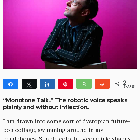
2
Share
Tweet
Share
Pin
WhatsApp
Reddit
SHARES
1
1
“Monotone Talk.” The robotic voice speaks
plainly and without inflection.
I am drawn into some sort of dystopian future-
pop collage, swimming around in my
headphones. Simple colorful geometric shapes