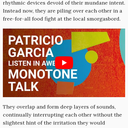
rhythmic devices devoid of their mundane intent.
Instead now, they are piling over each other in a
free-for-all food fight at the local smorgasbord.
They overlap and form deep layers of sounds,
continually interrupting each other without the
slightest hint of the irritation they would