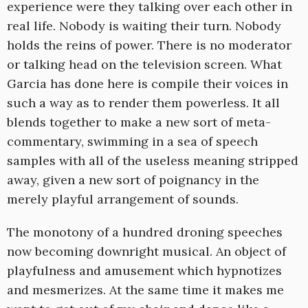
experience were they talking over each other in
real life. Nobody is waiting their turn. Nobody
holds the reins of power. There is no moderator
or talking head on the television screen. What
Garcia has done here is compile their voices in
such a way as to render them powerless. It all
blends together to make a new sort of meta-
commentary, swimming in a sea of speech
samples with all of the useless meaning stripped
away, given a new sort of poignancy in the
merely playful arrangement of sounds.
The monotony of a hundred droning speeches
now becoming downright musical. An object of
playfulness and amusement which hypnotizes
and mesmerizes. At the same time it makes me