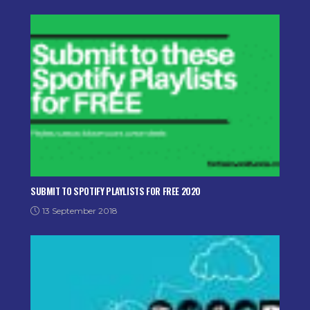
SUBMIT TO SPOTIFY PLAYLISTS FOR FREE 2020
13 September 2018