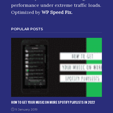
performance under extreme traffic loads.
Optimized by
WP Speed Fix
.
POPULAR POSTS
HOW TO GET YOUR MUSIC ON MORE SPOTIFY PLAYLISTS IN 2022
9 January 2019