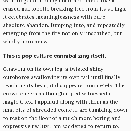
want to get out of my chair and dance like a
crazed marionette breaking free from its strings.
It celebrates meaninglessness with pure,
absolute abandon. Jumping into, and repeatedly
emerging from the fire not only unscathed, but
wholly born anew.
This is pop culture cannibalizing itself.
Gnawing on its own leg, a twisted shiny
ouroboros swallowing its own tail until finally
reaching its head, it disappears completely. The
crowd cheers as though it just witnessed a
magic trick. I applaud along with them as the
final bits of shredded confetti are tumbling down
to rest on the floor of a much more boring and
oppressive reality I am saddened to return to.