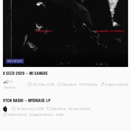
REVIEWS
X SEED 2020 – MI SANGRE
30 May 2018
Reviews
Experimental
PS Perkins
VTCN RADIO – MYDRIASE LP
16 January 2018
Reviews
Bruce Wilson
Alternative
Experimental
Indie