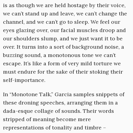
is as though we are held hostage by their voice,
we can’t stand up and leave, we can’t change the
channel, and we can’t go to sleep. We feel our
eyes glazing over, our facial muscles droop and
our shoulders slump, and we just want it to be
over. It turns into a sort of background noise, a
buzzing sound, a monotonous tone we can’t
escape. It’s like a form of very mild torture we
must endure for the sake of their stoking their
self-importance.
In “Monotone Talk,” Garcia samples snippets of
these droning speeches, arranging them in a
dada-esque collage of sounds. Their words
stripped of meaning become mere
representations of tonality and timbre –