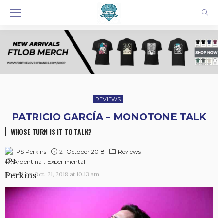
REVIEWS
PATRICIO GARCÍA – MONOTONE TALK
WHOSE TURN IS IT TO TALK?
21 October 2018
Reviews
PS Perkins
Argentina
Experimental
posted on
Oct. 21, 2018 at 10:13 am