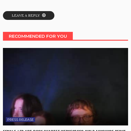
LEAVE A REPLY
RECOMMENDED FOR YOU
PRESS RELEASE