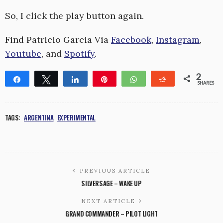
So, I click the play button again.
Find Patricio Garcia Via
Facebook
,
Instagram
,
Youtube
, and
Spotify
.
2
Share
Tweet
Share
Pin
WhatsApp
Reddit
SHARES
1
1
TAGS:
ARGENTINA
EXPERIMENTAL
PREVIOUS ARTICLE
SILVERSAGE – WAKE UP
NEXT ARTICLE
GRAND COMMANDER – PILOT LIGHT