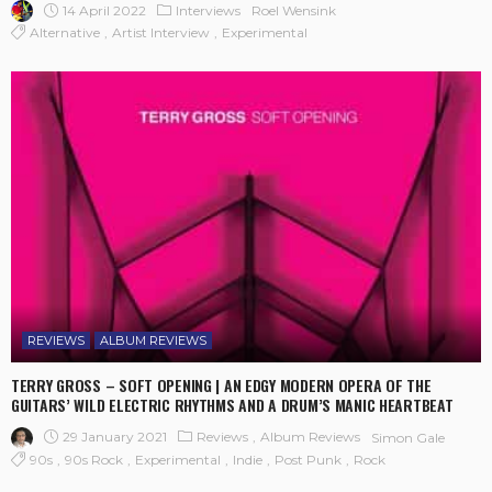
14 April 2022
Interviews
Roel Wensink
Alternative
Artist Interview
Experimental
REVIEWS
ALBUM REVIEWS
TERRY GROSS – SOFT OPENING | AN EDGY MODERN OPERA OF THE
GUITARS’ WILD ELECTRIC RHYTHMS AND A DRUM’S MANIC HEARTBEAT
29 January 2021
Reviews
Album Reviews
Simon Gale
90s
90s Rock
Experimental
Indie
Post Punk
Rock