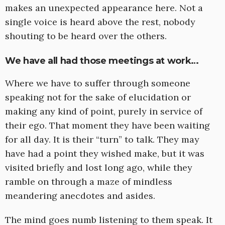
makes an unexpected appearance here. Not a
single voice is heard above the rest, nobody
shouting to be heard over the others.
We have all had those meetings at work…
Where we have to suffer through someone
speaking not for the sake of elucidation or
making any kind of point, purely in service of
their ego. That moment they have been waiting
for all day. It is their “turn” to talk. They may
have had a point they wished make, but it was
visited briefly and lost long ago, while they
ramble on through a maze of mindless
meandering anecdotes and asides.
The mind goes numb listening to them speak. It