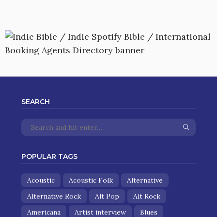
SEARCH
POPULAR TAGS
Acoustic
Acoustic Folk
Alternative
Alternative Rock
Alt Pop
Alt Rock
Americana
Artist interview
Blues