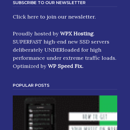
SUBSCRIBE TO OUR NEWSLETTER
Click here
to join our newsletter.
Proudly hosted by
WPX Hosting
.
SUPERFAST high-end new SSD servers
deliberately UNDERloaded for high
performance under extreme traffic loads.
Optimized by
WP Speed Fix
.
POPULAR POSTS