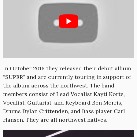
In October 2018 they released their debut album
“SUPER” and are currently touring in support of
the album across the northwest. The band
members consist of Lead Vocalist Kayti Korte,
Vocalist, Guitarist, and Keyboard Ben Morris,
Drums Dylan Crittenden, and Bass player Carl
Hansen. They are all northwest natives.