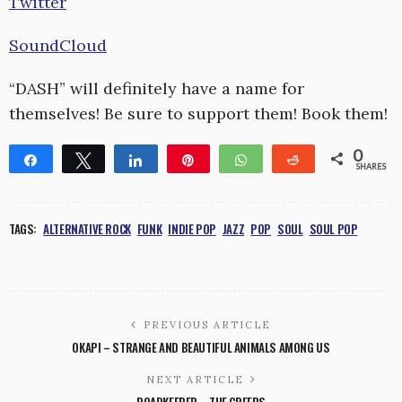
Twitter
SoundCloud
“DASH” will definitely have a name for
themselves! Be sure to support them! Book them!
0
Share
Tweet
Share
Pin
WhatsApp
Reddit
SHARES
TAGS:
ALTERNATIVE ROCK
FUNK
INDIE POP
JAZZ
POP
SOUL
SOUL POP
PREVIOUS ARTICLE
OKAPI – STRANGE AND BEAUTIFUL ANIMALS AMONG US
NEXT ARTICLE