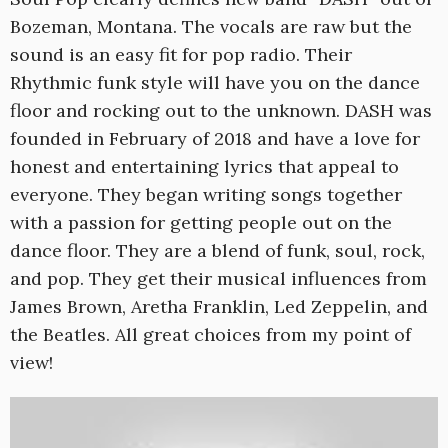
Bozeman, Montana. The vocals are raw but the
sound is an easy fit for pop radio. Their
Rhythmic funk style will have you on the dance
floor and rocking out to the unknown. DASH was
founded in February of 2018 and have a love for
honest and entertaining lyrics that appeal to
everyone. They began writing songs together
with a passion for getting people out on the
dance floor. They are a blend of funk, soul, rock,
and pop. They get their musical influences from
James Brown, Aretha Franklin, Led Zeppelin, and
the Beatles. All great choices from my point of
view!