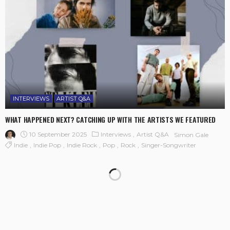
INTERVIEWS
ARTIST Q&A
WHAT HAPPENED NEXT? CATCHING UP WITH THE ARTISTS WE FEATURED
10 September 2025
Interviews
Artist Q&A
Simon Gale
Indie
Indie Pop
Indie Rock
Pop
Rock
Singer-Songwriter