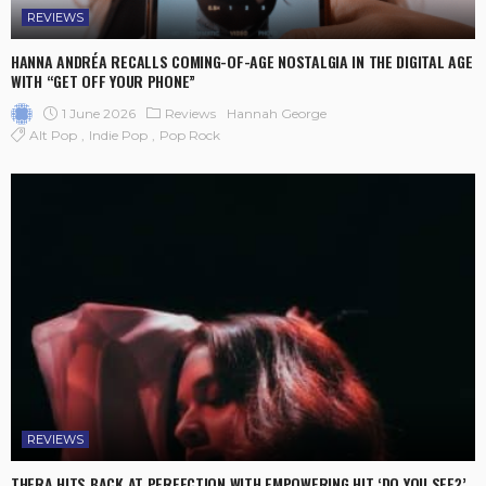
REVIEWS
HANNA ANDRÉA RECALLS COMING-OF-AGE NOSTALGIA IN THE DIGITAL AGE
WITH “GET OFF YOUR PHONE”
1 June 2026
Reviews
Hannah George
Alt Pop
Indie Pop
Pop Rock
REVIEWS
THERA HITS BACK AT PERFECTION WITH EMPOWERING HIT ‘DO YOU SEE?’