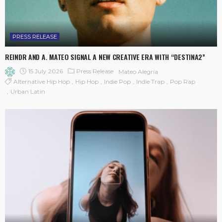
PRESS RELEASE
REINDR AND A. MATEO SIGNAL A NEW CREATIVE ERA WITH “DESTINA2”
15 July 2026
Press Release
Mateo Alegría
Alternative Hip Hop
Hip Hop
Indie Pop
Indie Trap
Pop Rap
Urban Latin