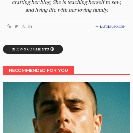
crafting her blog, She is teaching herself to sew,
and living life with her loving family.
LATORIA BOLDEN
SHOW 3 COMMENTS
RECOMMENDED FOR YOU