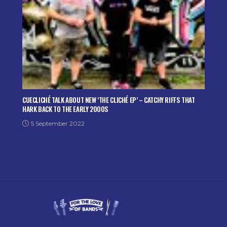
CUECLICHÉ TALK ABOUT NEW ‘THE CLICHÉ EP’ – CATCHY RIFFS THAT
HARK BACK TO THE EARLY 2000S
5 September 2022