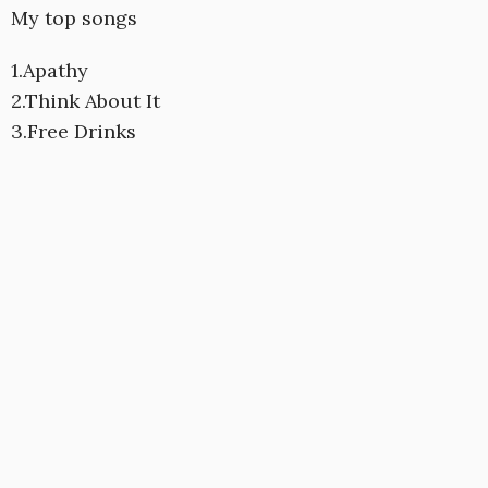
My top songs
1.Apathy
2.Think About It
3.Free Drinks