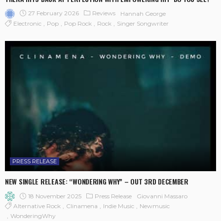
27 February 2026
Reviews
Hannah George
Electronic
Pop
Pop Rock
Rock
Singer Songwriter
PRESS RELEASE
NEW SINGLE RELEASE: “WONDERING WHY” – OUT 3RD DECEMBER
18 November 2025
Press Release
Giovanni Massaro
Alternative Rock
Clinamena
Indie Music
Newmusic
WonderingWhy