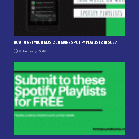
HOW TO GET YOUR MUSIC ON MORE SPOTIFY PLAYLISTS IN 2022
9 January 2019