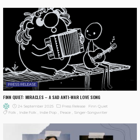
PRESS RELEASE
FINN QUIET: MIRACLES – A SAD ANTI-WAR LOVE SONG
24 September 2025
Press Release
Finn Quiet
Folk
Indie Folk
Indie Pop
Peace
Singer-Songwriter