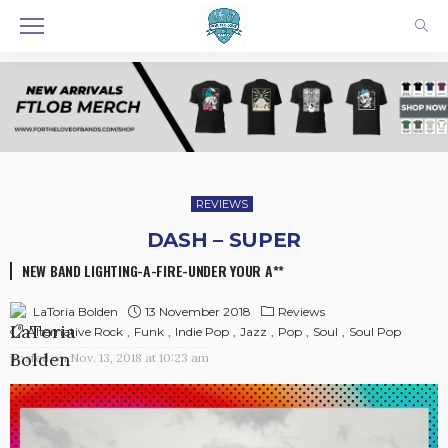
REVIEWS
DASH – SUPER
NEW BAND LIGHTING-A-FIRE-UNDER YOUR A**
13 November 2018
Reviews
LaToria Bolden
Alternative Rock
Funk
Indie Pop
Jazz
Pop
Soul
Soul Pop
posted on
Nov. 13, 2018 at 10:23 am