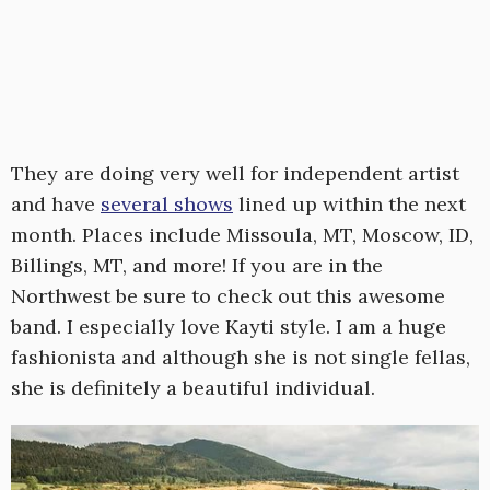
They are doing very well for independent artist
and have
several shows
lined up within the next
month. Places include Missoula, MT, Moscow, ID,
Billings, MT, and more! If you are in the
Northwest be sure to check out this awesome
band. I especially love Kayti style. I am a huge
fashionista and although she is not single fellas,
she is definitely a beautiful individual.