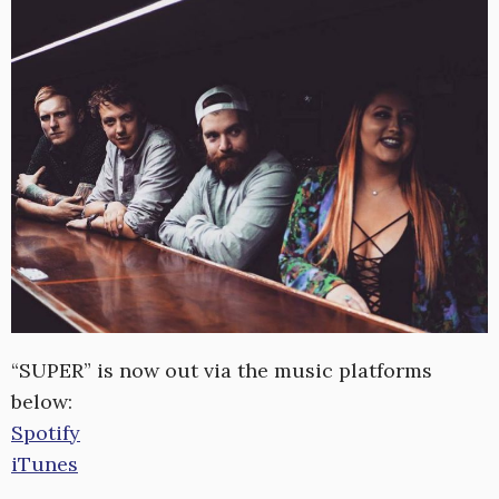
“SUPER” is now out via the music platforms
below:
Spotify
iTunes