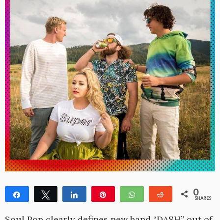
0
Share
Tweet
Share
Pin
WhatsApp
Reddit
SHARES
Soul Pop clearly defines new band “DASH” out of