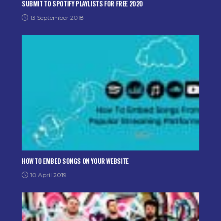
SUBMIT TO SPOTIFY PLAYLISTS FOR FREE 2020
13 September 2018
HOW TO EMBED SONGS ON YOUR WEBSITE
10 April 2019