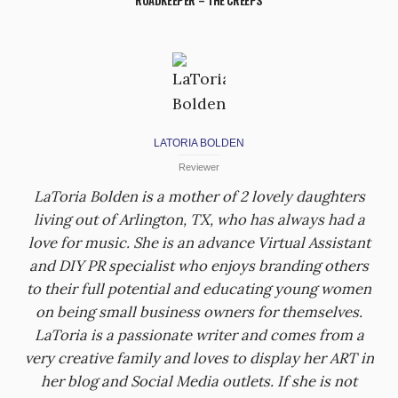
ROADKEEPER – THE CREEPS
LATORIA BOLDEN
Reviewer
LaToria Bolden is a mother of 2 lovely daughters
living out of Arlington, TX, who has always had a
love for music. She is an advance Virtual Assistant
and DIY PR specialist who enjoys branding others
to their full potential and educating young women
on being small business owners for themselves.
LaToria is a passionate writer and comes from a
very creative family and loves to display her ART in
her blog and Social Media outlets. If she is not