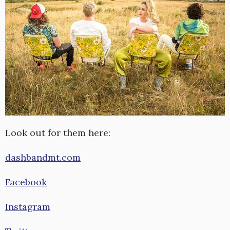
Look out for them here:
dashbandmt.com
Facebook
Instagram