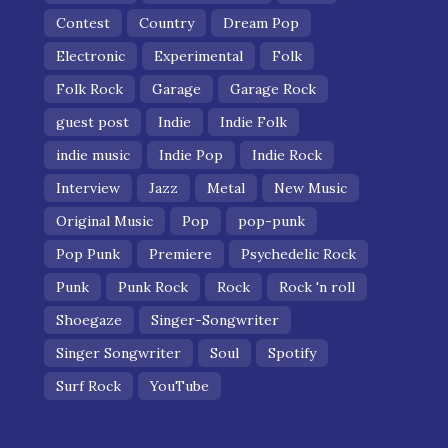
Contest
Country
Dream Pop
Electronic
Experimental
Folk
Folk Rock
Garage
Garage Rock
guest post
Indie
Indie Folk
indie music
Indie Pop
Indie Rock
Interview
Jazz
Metal
New Music
Original Music
Pop
pop-punk
Pop Punk
Premiere
Psychedelic Rock
Punk
Punk Rock
Rock
Rock 'n roll
Shoegaze
Singer-Songwriter
Singer Songwriter
Soul
Spotify
Surf Rock
YouTube