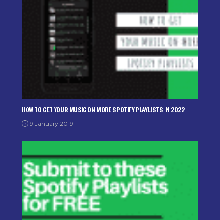
HOW TO GET YOUR MUSIC ON MORE SPOTIFY PLAYLISTS IN 2022
9 January 2019