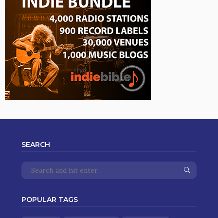
SEARCH
POPULAR TAGS