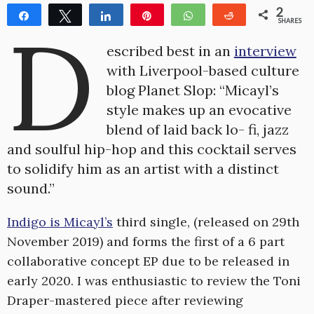
2
Share
Tweet
Share
Pin
WhatsApp
Reddit
D
SHARES
2
escribed best in an
interview
with Liverpool-based culture
blog Planet Slop: “Micayl’s
style makes up an evocative
blend of laid back lo- fi, jazz
and soulful hip-hop and this cocktail serves
to solidify him as an artist with a distinct
sound.”
Indigo is Micayl’s
third single, (released on 29th
November 2019) and forms the first of a 6 part
collaborative concept EP due to be released in
early 2020. I was enthusiastic to review the Toni
Draper-mastered piece after reviewing