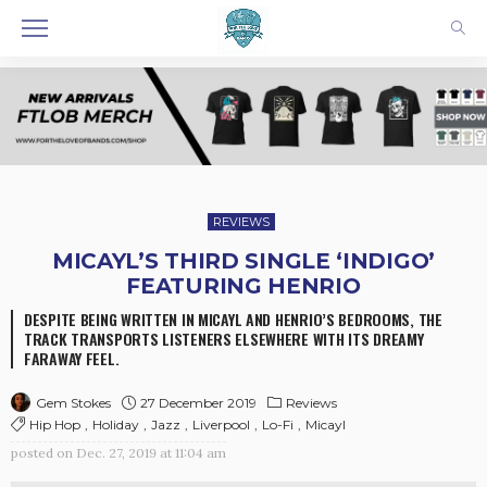
REVIEWS
MICAYL’S THIRD SINGLE ‘INDIGO’
FEATURING HENRIO
DESPITE BEING WRITTEN IN MICAYL AND HENRIO’S BEDROOMS, THE
TRACK TRANSPORTS LISTENERS ELSEWHERE WITH ITS DREAMY
FARAWAY FEEL.
27 December 2019
Reviews
Gem Stokes
Hip Hop
Holiday
Jazz
Liverpool
Lo-Fi
Micayl
posted on
Dec. 27, 2019 at 11:04 am