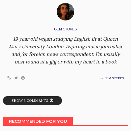
GEM STOKES
19 year old vegan studying English lit at Queen
Mary University London. Aspiring music journalist
and/or foreign news correspondent. I'm usually
best found at a gig or with my heart in a book
GEM STOKES
SHOW 3 COMMENTS
RECOMMENDED FOR YOU