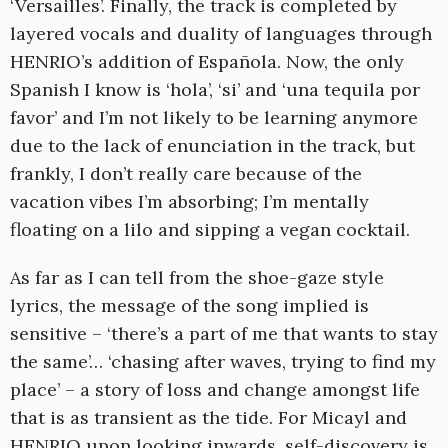
‘Versailles’. Finally, the track is completed by
layered vocals and duality of languages through
HENRIO’s addition of Española. Now, the only
Spanish I know is ‘hola’, ‘si’ and ‘una tequila por
favor’ and I’m not likely to be learning anymore
due to the lack of enunciation in the track, but
frankly, I don’t really care because of the
vacation vibes I’m absorbing; I’m mentally
floating on a lilo and sipping a vegan cocktail.
As far as I can tell from the shoe-gaze style
lyrics, the message of the song implied is
sensitive – ‘there’s a part of me that wants to stay
the same’… ‘chasing after waves, trying to find my
place’ – a story of loss and change amongst life
that is as transient as the tide. For Micayl and
HENRIO upon looking inwards, self-discovery is