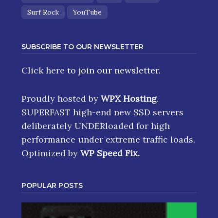
Surf Rock
YouTube
SUBSCRIBE TO OUR NEWSLETTER
Click here
to join our newsletter.
Proudly hosted by
WPX Hosting
.
SUPERFAST high-end new SSD servers
deliberately UNDERloaded for high
performance under extreme traffic loads.
Optimized by
WP Speed Fix
.
POPULAR POSTS