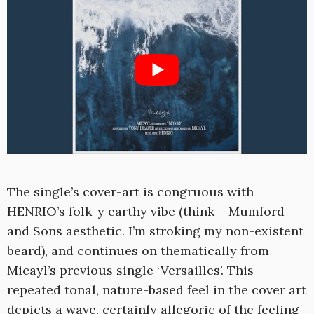
The single’s cover-art is congruous with
HENRIO’s folk-y earthy vibe (think – Mumford
and Sons aesthetic. I’m stroking my non-existent
beard), and continues on thematically from
Micayl’s previous single ‘Versailles’. This
repeated tonal, nature-based feel in the cover art
depicts a wave, certainly allegoric of the feeling