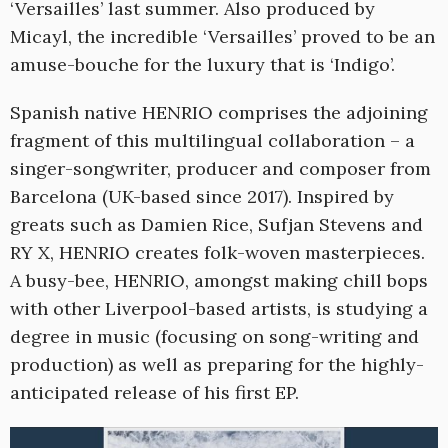
‘Versailles’ last summer. Also produced by
Micayl, the incredible ‘Versailles’ proved to be an
amuse-bouche for the luxury that is ‘Indigo’.
Spanish native HENRIO comprises the adjoining
fragment of this multilingual collaboration – a
singer-songwriter, producer and composer from
Barcelona (UK-based since 2017). Inspired by
greats such as Damien Rice, Sufjan Stevens and
RY X, HENRIO creates folk-woven masterpieces.
A busy-bee, HENRIO, amongst making chill bops
with other Liverpool-based artists, is studying a
degree in music (focusing on song-writing and
production) as well as preparing for the highly-
anticipated release of his first EP.