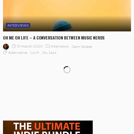
INTERVIEWS
OH ME OH LIFE – A CONVERSATION BETWEEN MUSIC NERDS
31 March 2020
Interviews
Gem Stokes
Alternative
Lo-Fi
Nu Jazz