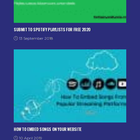
SUBMIT TO SPOTIFY PLAYLISTS FOR FREE 2020
13 September 2018
HOW TO EMBED SONGS ON YOUR WEBSITE
10 April 2019