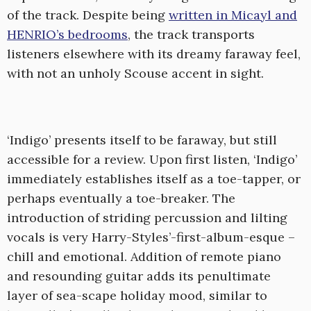
of the track. Despite being
written in Micayl and
HENRIO’s bedrooms
, the track transports
listeners elsewhere with its dreamy faraway feel,
with not an unholy Scouse accent in sight.
‘Indigo’ presents itself to be faraway, but still
accessible for a review. Upon first listen, ‘Indigo’
immediately establishes itself as a toe-tapper, or
perhaps eventually a toe-breaker. The
introduction of striding percussion and lilting
vocals is very Harry-Styles’-first-album-esque –
chill and emotional. Addition of remote piano
and resounding guitar adds its penultimate
layer of sea-scape holiday mood, similar to