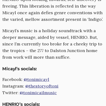
freeing. This liberation is reflected in the way
Micayl once again defies genre conventions with
the varied, mellow assortment present in ‘Indigo’.
Micayl’s music is a holiday soundtrack with a
deeper message, aided by vessel, HENRIO. But,
since I’m currently too broke for a cheeky trip to
the tropics – the 277 to Dalston Junction home
from work will more than suffice.
Micayl’s socials:
Facebook:
@tonimicayl
Instagram:
@thestoryoftoni
Twitter:
@tonimicailmusic
HENRIO’s socials: