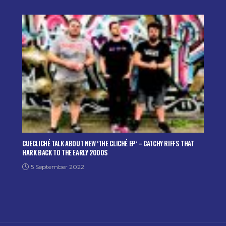
CUECLICHÉ TALK ABOUT NEW ‘THE CLICHÉ EP’ – CATCHY RIFFS THAT
HARK BACK TO THE EARLY 2000S
5 September 2022