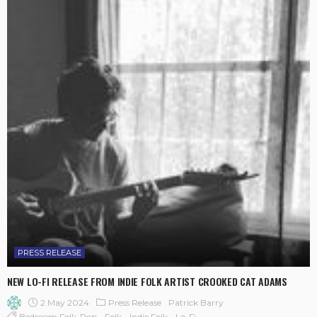
PRESS RELEASE
NEW LO-FI RELEASE FROM INDIE FOLK ARTIST CROOKED CAT ADAMS
2 May 2024
Press Release
Patrick Barry
Bedroom Folk-Pop
Folk
Indie Folk
Lo-Fi