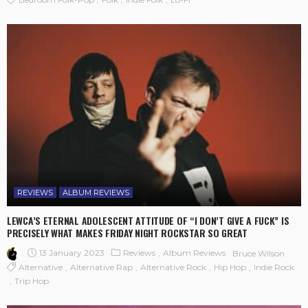
REVIEWS
ALBUM REVIEWS
LEWCA’S ETERNAL ADOLESCENT ATTITUDE OF “I DON’T GIVE A FUCK” IS
PRECISELY WHAT MAKES FRIDAY NIGHT ROCKSTAR SO GREAT
13 January 2023
Reviews
Album Reviews
Bruce Wilson
Alternative
Alternative Rap
Alternative Rock
Hip Hop
Indie Rock
Trip Hop