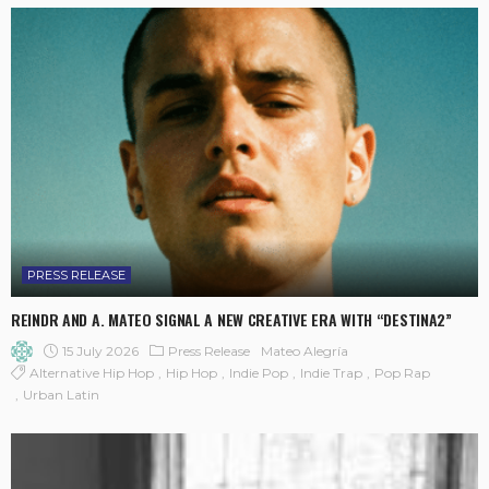
PRESS RELEASE
REINDR AND A. MATEO SIGNAL A NEW CREATIVE ERA WITH “DESTINA2”
15 July 2026
Press Release
Mateo Alegría
Alternative Hip Hop
Hip Hop
Indie Pop
Indie Trap
Pop Rap
Urban Latin