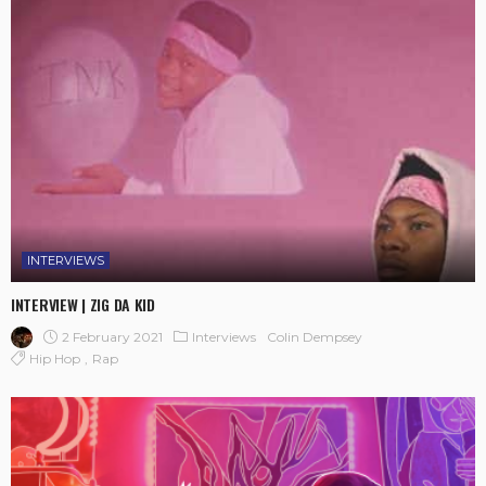
INTERVIEWS
INTERVIEW | ZIG DA KID
2 February 2021
Interviews
Colin Dempsey
Hip Hop
Rap