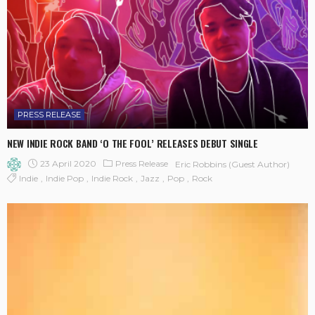
PRESS RELEASE
NEW INDIE ROCK BAND ‘O THE FOOL’ RELEASES DEBUT SINGLE
23 April 2020
Press Release
Eric Robbins (Guest Author)
Indie
Indie Pop
Indie Rock
Jazz
Pop
Rock