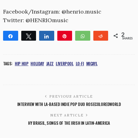
Facebook/Instagram: @henrio.music
Twitter: @HENRIOmusic
2
Share
Tweet
Share
Pin
WhatsApp
Reddit
SHARES
2
TAGS:
HIP HOP
HOLIDAY
JAZZ
LIVERPOOL
LO-FI
MICAYL
PREVIOUS ARTICLE
INTERVIEW WITH LA-BASED INDIE POP DUO ROSECOLOREDWORLD
NEXT ARTICLE
HY BRASIL, SONGS OF THE IRISH IN LATIN-AMERICA