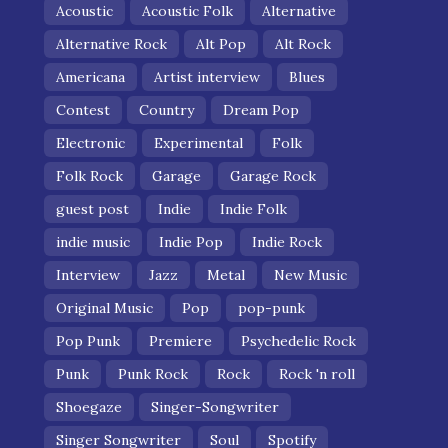
Acoustic
Acoustic Folk
Alternative
Alternative Rock
Alt Pop
Alt Rock
Americana
Artist interview
Blues
Contest
Country
Dream Pop
Electronic
Experimental
Folk
Folk Rock
Garage
Garage Rock
guest post
Indie
Indie Folk
indie music
Indie Pop
Indie Rock
Interview
Jazz
Metal
New Music
Original Music
Pop
pop-punk
Pop Punk
Premiere
Psychedelic Rock
Punk
Punk Rock
Rock
Rock 'n roll
Shoegaze
Singer-Songwriter
Singer Songwriter
Soul
Spotify