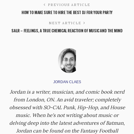
PREVIOUS ARTICLE
HOW TO MAKE SURE TO HIRE THE BEST DJ FOR YOUR PARTY
NEXT ARTICLE
SALR – FEELINGS, A TRUE CHEMICAL REACTION OF MUSIC AND THE MIND
JORDAN CLAES
Jordan is a writer, musician, and comic book nerd
from London, ON. An avid traveler; completely
obsessed with SO-CAL Punk, Hip-Hop, and House
music. When he's not writing about music or
delving deep into the latest adventures of Batman,
Jordan can be found on the Fantasy Football