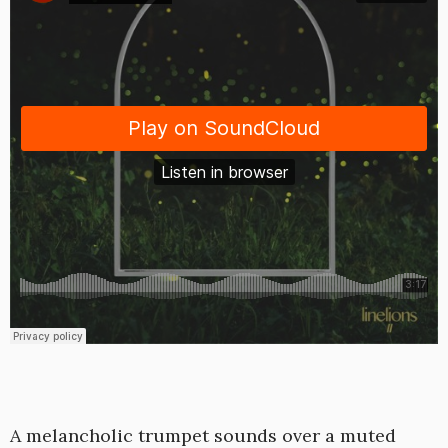
A melancholic trumpet sounds over a muted