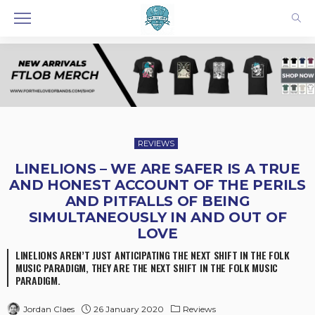
REVIEWS
LINELIONS – WE ARE SAFER IS A TRUE
AND HONEST ACCOUNT OF THE PERILS
AND PITFALLS OF BEING
SIMULTANEOUSLY IN AND OUT OF
LOVE
LINELIONS AREN’T JUST ANTICIPATING THE NEXT SHIFT IN THE FOLK
MUSIC PARADIGM, THEY ARE THE NEXT SHIFT IN THE FOLK MUSIC
PARADIGM.
26 January 2020
Reviews
Jordan Claes