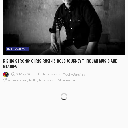
INTERVIEWS
RISING STRONG: CHRIS RUSIN’S BOLD JOURNEY THROUGH MUSIC AND
MEANING
2 May 2025
Interviews
Roel Wensink
Americana
Folk
Interview
Minnesota