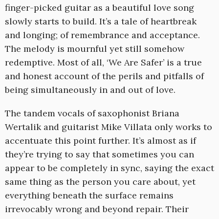
finger-picked guitar as a beautiful love song
slowly starts to build. It’s a tale of heartbreak
and longing; of remembrance and acceptance.
The melody is mournful yet still somehow
redemptive. Most of all, ‘We Are Safer’ is a true
and honest account of the perils and pitfalls of
being simultaneously in and out of love.
The tandem vocals of saxophonist Briana
Wertalik and guitarist Mike Villata only works to
accentuate this point further. It’s almost as if
they’re trying to say that sometimes you can
appear to be completely in sync, saying the exact
same thing as the person you care about, yet
everything beneath the surface remains
irrevocably wrong and beyond repair. Their