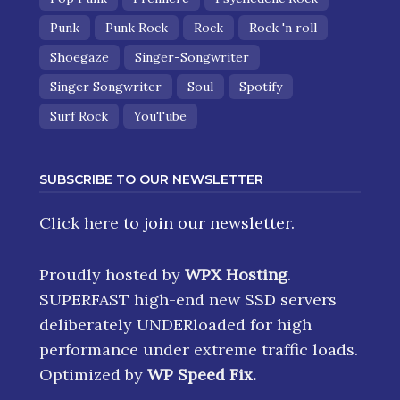
Punk
Punk Rock
Rock
Rock 'n roll
Shoegaze
Singer-Songwriter
Singer Songwriter
Soul
Spotify
Surf Rock
YouTube
SUBSCRIBE TO OUR NEWSLETTER
Click here
to join our newsletter.
Proudly hosted by
WPX Hosting
.
SUPERFAST high-end new SSD servers
deliberately UNDERloaded for high
performance under extreme traffic loads.
Optimized by
WP Speed Fix
.