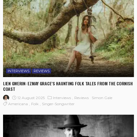
INTERVIEWS
REVIEWS
LIEN GWERIN: EZMAY GRACE’S HAUNTING FOLK TALES FROM THE CORNISH
COAST
12 August 2025
Interviews
Reviews
Simon Gale
Americana
Folk
Singer-Songwriter