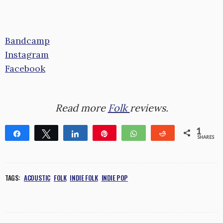
Bandcamp
Instagram
Facebook
Read more
Folk
reviews.
1
Share
Tweet
Share
Pin
WhatsApp
Reddit
SHARES
1
TAGS:
ACOUSTIC
FOLK
INDIE FOLK
INDIE POP