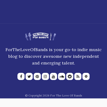
ForTheLoveOfBands is your go-to indie music
blog to discover awesome new independent
and emerging talent.
© Copyright 2026 For The Love Of Bands
About Us
Join our team
Privacy Policy
Blogroll