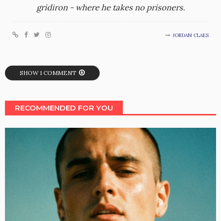
gridiron - where he takes no prisoners.
JORDAN CLAES
SHOW 1 COMMENT
RECOMMENDED FOR YOU