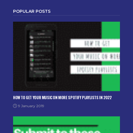
POPULAR POSTS
HOW TO GET YOUR MUSIC ON MORE SPOTIFY PLAYLISTS IN 2022
9 January 2019