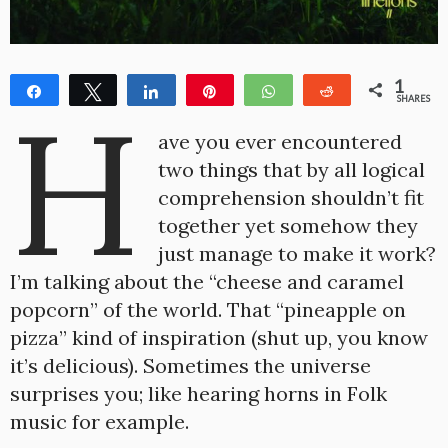
1
Share
Tweet
Share
Pin
WhatsApp
Reddit
H
SHARES
1
ave you ever encountered
two things that by all logical
comprehension shouldn’t fit
together yet somehow they
just manage to make it work?
I’m talking about the “cheese and caramel
popcorn” of the world. That “pineapple on
pizza” kind of inspiration (shut up, you know
it’s delicious). Sometimes the universe
surprises you; like hearing horns in Folk
music for example.