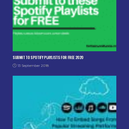
SUBMIT TO SPOTIFY PLAYLISTS FOR FREE 2020
13 September 2018