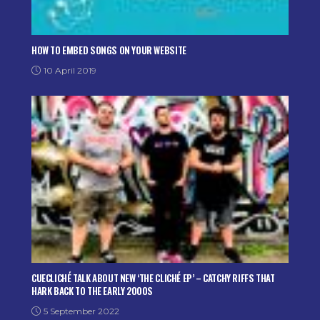
HOW TO EMBED SONGS ON YOUR WEBSITE
10 April 2019
CUECLICHÉ TALK ABOUT NEW ‘THE CLICHÉ EP’ – CATCHY RIFFS THAT
HARK BACK TO THE EARLY 2000S
5 September 2022