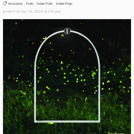
Acoustic
Folk
Indie Folk
Indie Pop
posted on
Jan. 26, 2020 at 1:26 pm