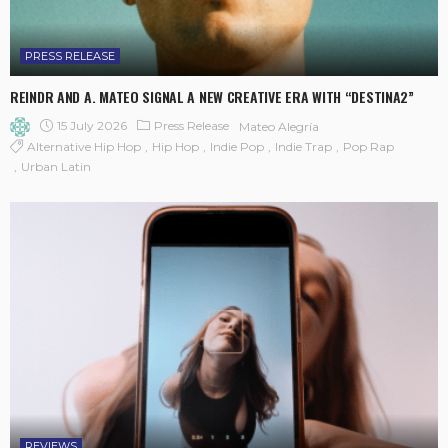
PRESS RELEASE
REINDR AND A. MATEO SIGNAL A NEW CREATIVE ERA WITH “DESTINA2”
15 July 2026
Press Release
Mateo Alegría
Alternative Hip Hop
Hip Hop
Indie Pop
Indie Trap
Pop Rap
Urban Latin
REVIEWS