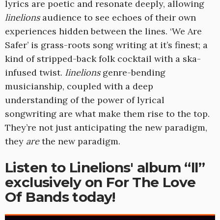
lyrics are poetic and resonate deeply, allowing
linelions
audience to see echoes of their own
experiences hidden between the lines. ‘We Are
Safer’ is grass-roots song writing at it’s finest; a
kind of stripped-back folk cocktail with a ska-
infused twist.
Iinelions
genre-bending
musicianship, coupled with a deep
understanding of the power of lyrical
songwriting are what make them rise to the top.
They’re not just anticipating the new paradigm,
they
are
the new paradigm.
Listen to Linelions' album “ll”
exclusively on For The Love
Of Bands today!