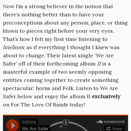
Now I’m a strong believer in the notion that
there’s nothing better than to have your
preconceptions about any person, place, or thing
blown to pieces right before your very eyes.
That’s how I felt my first time listening to
linelions
; as if everything I thought I knew was
about to change. Their latest single ‘We Are
Safer’ off of their forthcoming album
II
is a
masterful example of two seemly opposing
entities coming together to create something
spectacular: horns and Folk. Listen to We Are
Safer below and enjoy the album ll
exclusively
on For The Love Of Bands today!