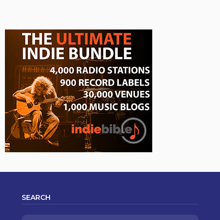
SEARCH