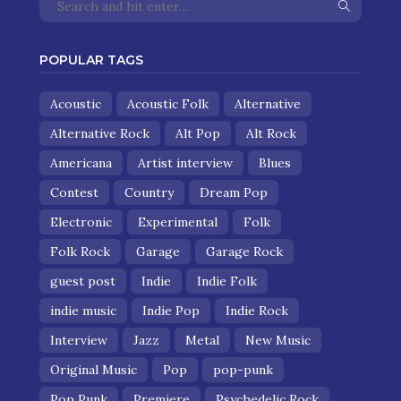
POPULAR TAGS
Acoustic
Acoustic Folk
Alternative
Alternative Rock
Alt Pop
Alt Rock
Americana
Artist interview
Blues
Contest
Country
Dream Pop
Electronic
Experimental
Folk
Folk Rock
Garage
Garage Rock
guest post
Indie
Indie Folk
indie music
Indie Pop
Indie Rock
Interview
Jazz
Metal
New Music
Original Music
Pop
pop-punk
Pop Punk
Premiere
Psychedelic Rock