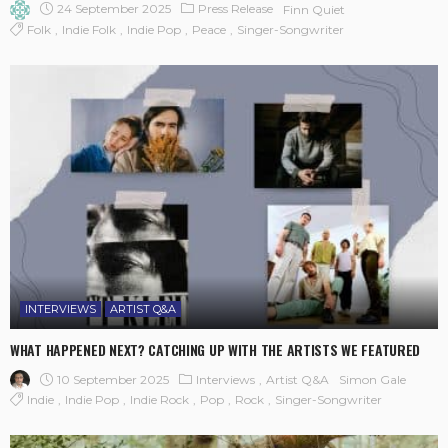
24 September 2025
Press Release
Finn Quiet
Folk
Indie Folk
Indie Pop
Peace
Singer-Songwriter
INTERVIEWS
ARTIST Q&A
WHAT HAPPENED NEXT? CATCHING UP WITH THE ARTISTS WE FEATURED
10 September 2025
Interviews
Artist Q&A
Simon Gale
Indie
Indie Pop
Indie Rock
Pop
Rock
Singer-Songwriter