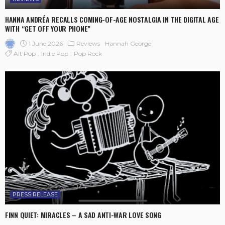
HANNA ANDRÉA RECALLS COMING-OF-AGE NOSTALGIA IN THE DIGITAL AGE
WITH “GET OFF YOUR PHONE”
1 June 2026
Reviews
Hannah George
Alt Pop
Indie Pop
Pop Rock
PRESS RELEASE
FINN QUIET: MIRACLES – A SAD ANTI-WAR LOVE SONG