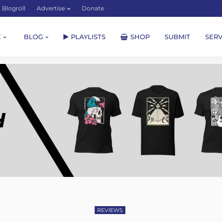
Blogroll
Advertise
Donate
E
BLOG
PLAYLISTS
SHOP
SUBMIT
SERV
REVIEWS