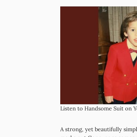
Listen to Handsome Suit on 
A strong, yet beautifully simpli