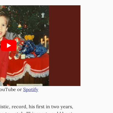
YouTube or
Spotify
stic, record, his first in two years,