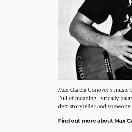
Max Garcia Conover’s music br
Full of meaning, lyrically bal
deft storyteller and someone
Find out more about Max Ga