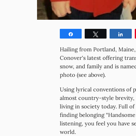
Share
Tweet
Shar
Hailing from Portland, Maine
Conover's latest offering tran
snow, and family and is named
photo (see above).
Using lyrical conventions of p
almost country-style brevity, 
living in society today. Full 
finding belonging “Handsome S
listening, you feel you have s
world.