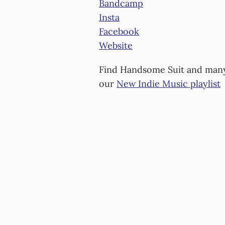
Bandcamp
Insta
Facebook
Website
Find Handsome Suit and man
our
New Indie Music playlist