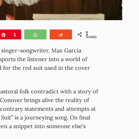
1
e
Pin
1
WhatsApp
Reddit
SHARES
, singer-songwriter, Max Garcia
sports the listener into a world of
 for the red suit used in the cover
astoral folk contradict with a story of
Conover brings alive the reality of
of contrary statements and attempts at
uit” is a journeying song. On final
een a snippet into someone else’s