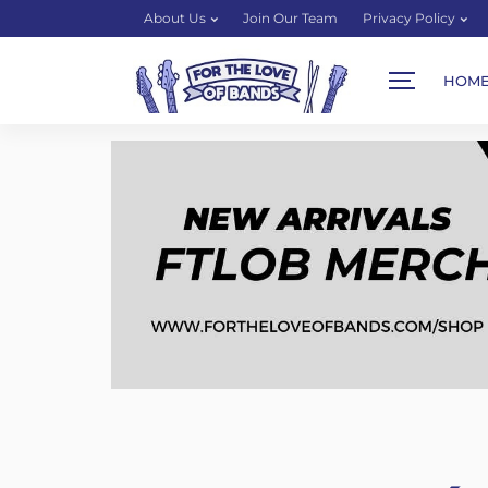
About Us
Join Our Team
Privacy Policy
HOM