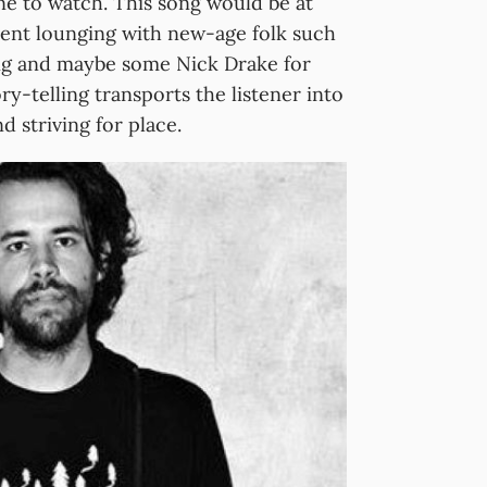
e to watch. This song would be at
spent lounging with new-age folk such
ng and maybe some Nick Drake for
ry-telling transports the listener into
 striving for place.