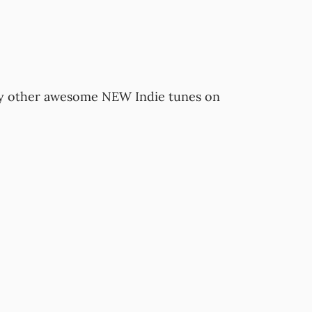
y other awesome NEW Indie tunes on