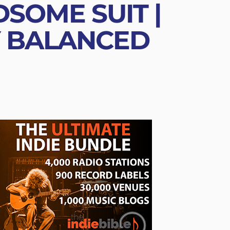
SOME SUIT |
Y BALANCED