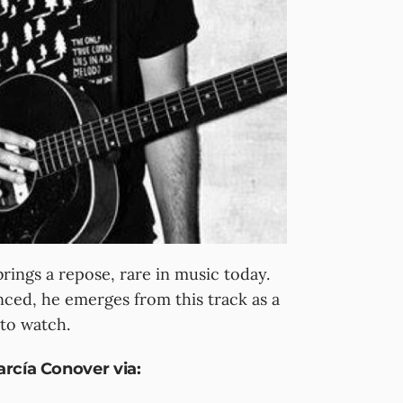
ings a repose, rare in music today.
anced, he emerges from this track as a
 to watch.
rcía Conover via: