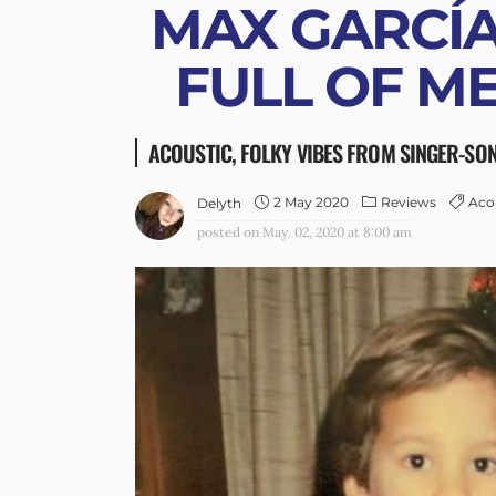
MAX GARCÍA
FULL OF M
ACOUSTIC, FOLKY VIBES FROM SINGER-SO
2 May 2020
Reviews
Aco
Delyth
posted on
May. 02, 2020 at 8:00 am