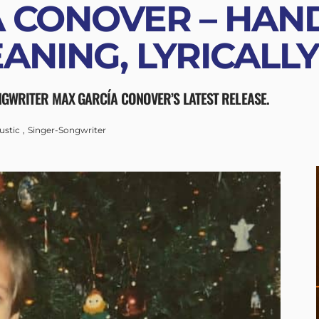
 CONOVER – HAND
EANING, LYRICALL
NGWRITER MAX GARCÍA CONOVER’S LATEST RELEASE.
ustic
Singer-Songwriter