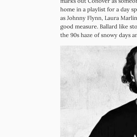
marks out Conover as someon
home in a playlist for a day 
as Johnny Flynn, Laura Marli
good measure. Ballard like sto
the 90s haze of snowy days and