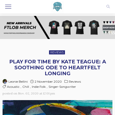
REVIEWS
PLAY FOR TIME BY KATE TEAGUE: A
SOOTHING ODE TO HEARTFELT
LONGING
2 November 2020
Reviews
Leonie Bellini
Acoustic
Chill
Indie Folk
Singer-Songwriter
posted on
Nov. 02, 2020 at 12:01 pm