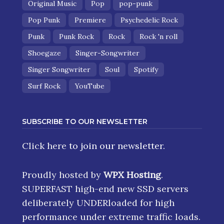
Original Music
Pop
pop-punk
Pop Punk
Premiere
Psychedelic Rock
Punk
Punk Rock
Rock
Rock 'n roll
Shoegaze
Singer-Songwriter
Singer Songwriter
Soul
Spotify
Surf Rock
YouTube
SUBSCRIBE TO OUR NEWSLETTER
Click here
to join our newsletter.
Proudly hosted by
WPX Hosting
.
SUPERFAST high-end new SSD servers
deliberately UNDERloaded for high
performance under extreme traffic loads.