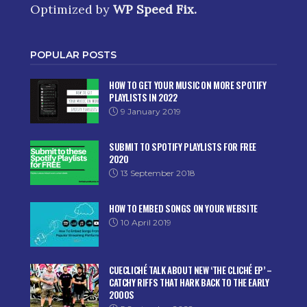
Optimized by
WP Speed Fix
.
POPULAR POSTS
HOW TO GET YOUR MUSIC ON MORE SPOTIFY
PLAYLISTS IN 2022
9 January 2019
SUBMIT TO SPOTIFY PLAYLISTS FOR FREE
2020
13 September 2018
HOW TO EMBED SONGS ON YOUR WEBSITE
10 April 2019
CUECLICHÉ TALK ABOUT NEW ‘THE CLICHÉ EP’ –
CATCHY RIFFS THAT HARK BACK TO THE EARLY
2000S