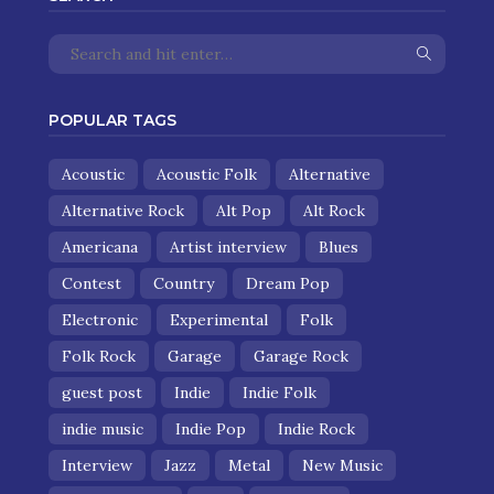
POPULAR TAGS
Acoustic
Acoustic Folk
Alternative
Alternative Rock
Alt Pop
Alt Rock
Americana
Artist interview
Blues
Contest
Country
Dream Pop
Electronic
Experimental
Folk
Folk Rock
Garage
Garage Rock
guest post
Indie
Indie Folk
indie music
Indie Pop
Indie Rock
Interview
Jazz
Metal
New Music