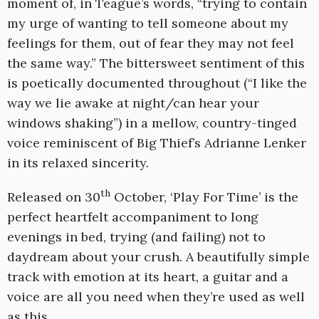
moment of, in Teague’s words, “trying to contain
my urge of wanting to tell someone about my
feelings for them, out of fear they may not feel
the same way.” The bittersweet sentiment of this
is poetically documented throughout (“I like the
way we lie awake at night/can hear your
windows shaking”) in a mellow, country-tinged
voice reminiscent of Big Thief’s Adrianne Lenker
in its relaxed sincerity.
th
Released on 30
October, ‘Play For Time’ is the
perfect heartfelt accompaniment to long
evenings in bed, trying (and failing) not to
daydream about your crush. A beautifully simple
track with emotion at its heart, a guitar and a
voice are all you need when they’re used as well
as this.