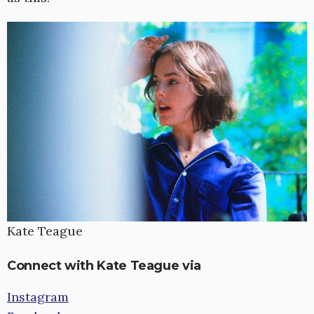
Kate Teague
Connect with Kate Teague via
Instagram