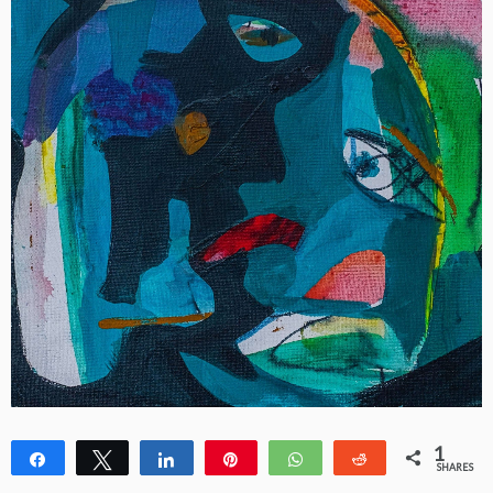
1
Share
Tweet
Share
Pin
WhatsApp
Reddit
SHARES
1