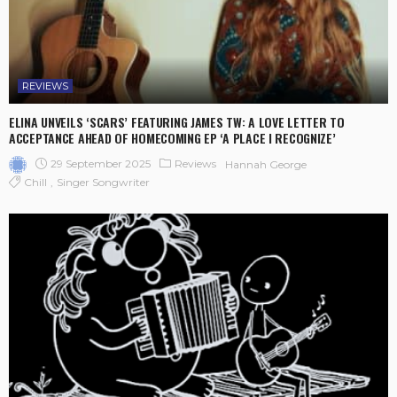
REVIEWS
ELINA UNVEILS ‘SCARS’ FEATURING JAMES TW: A LOVE LETTER TO
ACCEPTANCE AHEAD OF HOMECOMING EP ‘A PLACE I RECOGNIZE’
29 September 2025
Reviews
Hannah George
Chill
Singer Songwriter