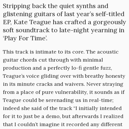
Stripping back the quiet synths and
glistening guitars of last year’s self-titled
EP, Kate Teague has crafted a gorgeously
soft soundtrack to late-night yearning in
‘Play For Time’.
This track is intimate to its core. The acoustic
guitar chords cut through with minimal
production and a perfectly lo-fi gentle fuzz,
Teague’s voice gliding over with breathy honesty
in its minute cracks and waivers. Never straying
from a place of pure vulnerability, it sounds as if
Teague could be serenading us in real-time;
indeed she said of the track “I initially intended
for it to just be a demo, but afterwards I realized
that I couldn’t imagine it recorded any different