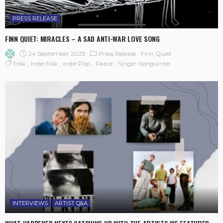
PRESS RELEASE
FINN QUIET: MIRACLES – A SAD ANTI-WAR LOVE SONG
24 September 2025
Press Release
Finn Quiet
Folk
Indie Folk
Indie Pop
Peace
Singer-Songwriter
INTERVIEWS
ARTIST Q&A