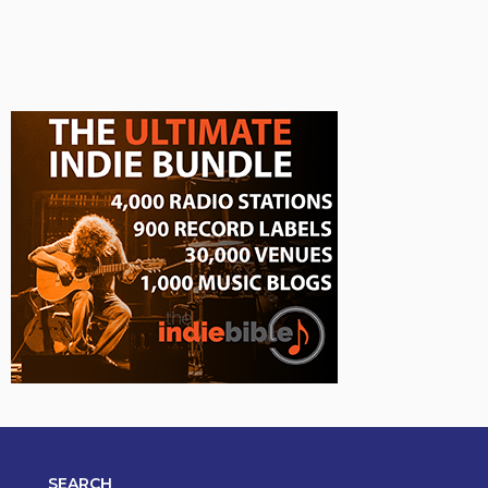
SEARCH