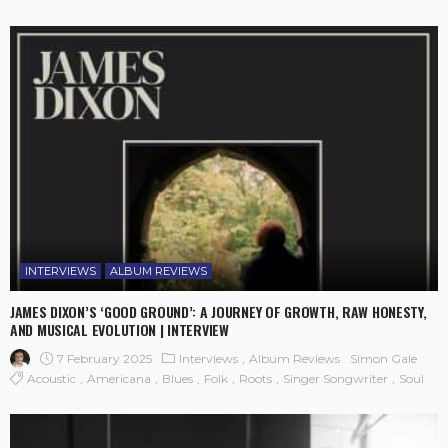
INTERVIEWS
ALBUM REVIEWS
JAMES DIXON’S ‘GOOD GROUND’: A JOURNEY OF GROWTH, RAW HONESTY,
AND MUSICAL EVOLUTION | INTERVIEW
7 February 2025
Interviews
Album Reviews
Simon Gale
Acoustic
Americana
Blues
Folk
Roots
Singer Songwriter
Soul