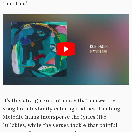
than this”.
It’s this straight-up intimacy that makes the
song both instantly calming and heart-aching.
Melodic hums intersperse the lyrics like
lullabies, while the verses tackle that painful