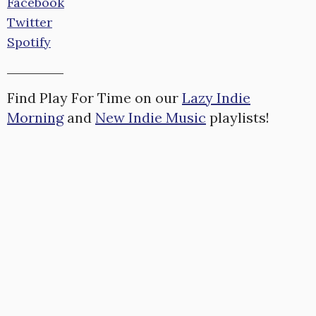
Facebook
Twitter
Spotify
Find Play For Time on our
Lazy Indie
Morning
and
New Indie Music
playlists!