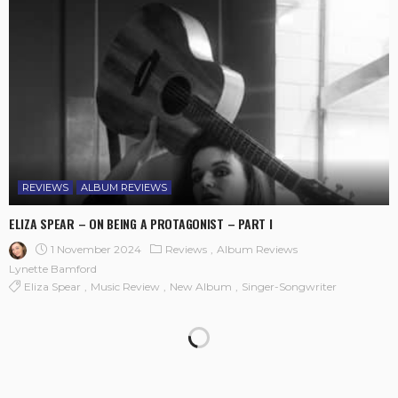
REVIEWS
ALBUM REVIEWS
ELIZA SPEAR – ON BEING A PROTAGONIST – PART I
1 November 2024
Reviews
Album Reviews
Lynette Bamford
Eliza Spear
Music Review
New Album
Singer-Songwriter