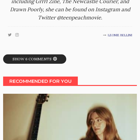
including Grrrl Zine, The Newcastle Courier, and
Drawn Poorly, she can be found on Instagram and
Twitter @teenpeachmovie.
LEONIE BELLINI
SHOW 6 COMMENTS
RECOMMENDED FOR YOU