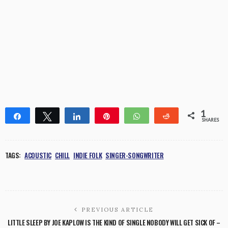
1
Share
Tweet
Share
Pin
WhatsApp
Reddit
SHARES
1
TAGS:
ACOUSTIC
CHILL
INDIE FOLK
SINGER-SONGWRITER
PREVIOUS ARTICLE
LITTLE SLEEP BY JOE KAPLOW IS THE KIND OF SINGLE NOBODY WILL GET SICK OF –