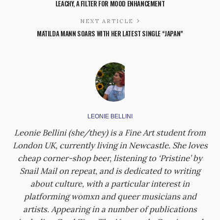
LEACHY, A FILTER FOR MOOD ENHANCEMENT
NEXT ARTICLE
MATILDA MANN SOARS WITH HER LATEST SINGLE “JAPAN”
LEONIE BELLINI
Leonie Bellini (she/they) is a Fine Art student from
London UK, currently living in Newcastle. She loves
cheap corner-shop beer, listening to ‘Pristine’ by
Snail Mail on repeat, and is dedicated to writing
about culture, with a particular interest in
platforming womxn and queer musicians and
artists. Appearing in a number of publications