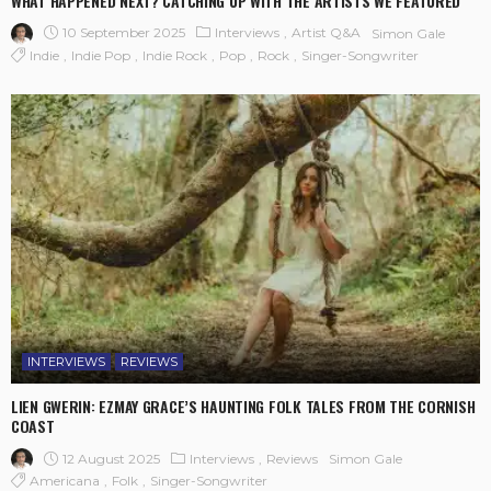
WHAT HAPPENED NEXT? CATCHING UP WITH THE ARTISTS WE FEATURED
10 September 2025
Interviews
Artist Q&A
Simon Gale
Indie
Indie Pop
Indie Rock
Pop
Rock
Singer-Songwriter
INTERVIEWS
REVIEWS
LIEN GWERIN: EZMAY GRACE’S HAUNTING FOLK TALES FROM THE CORNISH
COAST
12 August 2025
Interviews
Reviews
Simon Gale
Americana
Folk
Singer-Songwriter