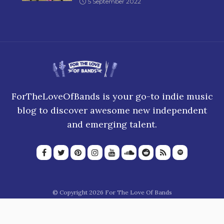
5 September 2022
ForTheLoveOfBands is your go-to indie music
blog to discover awesome new independent
and emerging talent.
© Copyright 2026 For The Love Of Bands
About Us
Join our team
Privacy Policy
Blogroll