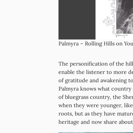
Palmyra – Rolling Hills on Y
The personification of the hill
enable the listener to more d
of gratitude and awakening to
Palmyra knows what country lif
of bluegrass country, the Sh
when they were younger, like
roots, but as they have matur
heritage and now share about i