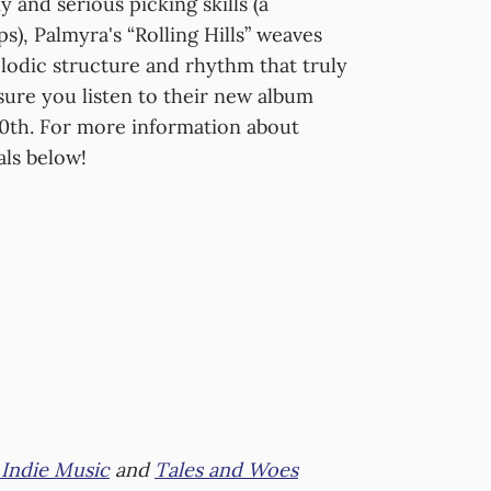
 and serious picking skills (a
s), Palmyra's “Rolling Hills” weaves
lodic structure and rhythm that truly
 sure you listen to their new album
0th. For more information about
als below!
Indie Music
and
Tales and Woes