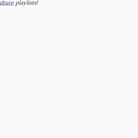
lture
playlists!