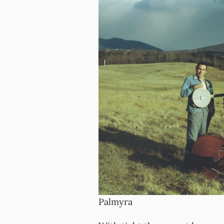
Palmyra