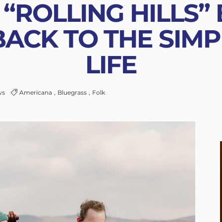
“ROLLING HILLS”
BACK TO THE SIMP
LIFE
ws
Americana
Bluegrass
Folk