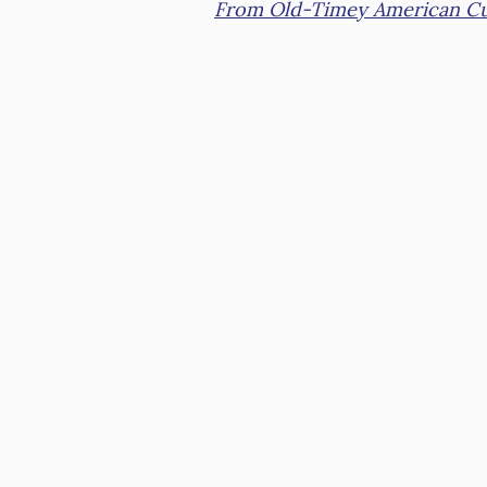
From Old-Timey American Cu