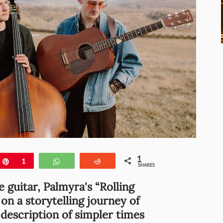
1
e
Pin
1
WhatsApp
Reddit
SHARES
e guitar, Palmyra's “Rolling
r on a storytelling journey of
description of simpler times