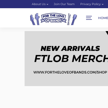
About Us
Join Our Team
Privacy Policy
HOM