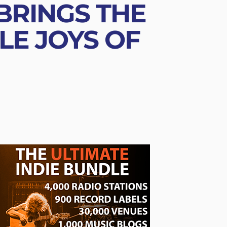
 BRINGS THE
LE JOYS OF