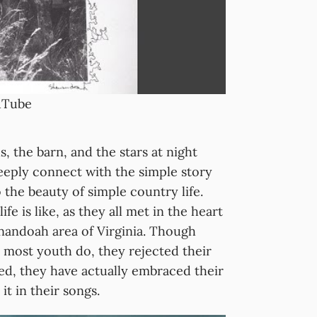
ouTube
s, the barn, and the stars at night
eeply connect with the simple story
 the beauty of simple country life.
e is like, as they all met in the heart
enandoah area of Virginia. Though
 most youth do, they rejected their
ed, they have actually embraced their
t in their songs.