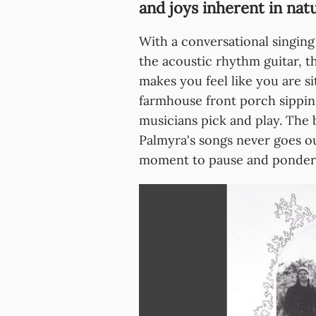
and joys inherent in nat
With a conversational singing
the acoustic rhythm guitar, th
makes you feel like you are si
farmhouse front porch sippin
musicians pick and play. The 
Palmyra's songs never goes out
moment to pause and ponder wh