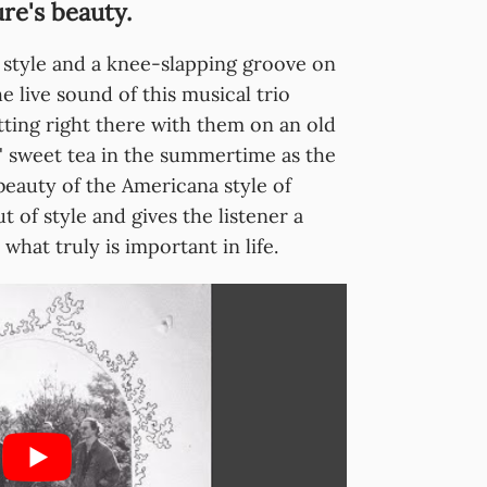
ure's beauty.
 style and a knee-slapping groove on
e live sound of this musical trio
tting right there with them on an old
' sweet tea in the summertime as the
beauty of the Americana style of
 of style and gives the listener a
at truly is important in life.