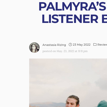
PALMYRA’S 
LISTENER 
23 May 2022
Revie
Anastasia Rizing
posted on
May. 23, 2022 at 11:11 pm