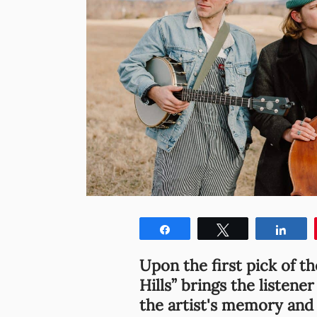
Share
Tweet
Shar
Upon the first pick of th
Hills” brings the listene
the artist's memory and 