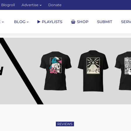
Blogroll
Advertise
Donate
E
BLOG
PLAYLISTS
SHOP
SUBMIT
SERV
REVIEWS