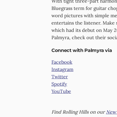
With tight three-part harmony
Bluegrass term for guitar chop
word pictures with simple me
entertains the listener. Make
which had its debut on May 2
Palmyra, check out their soci
Connect with Palmyra via
Facebook
Instagram
Twitter
Spotify
YouTube
Find Rolling Hills on our
New 