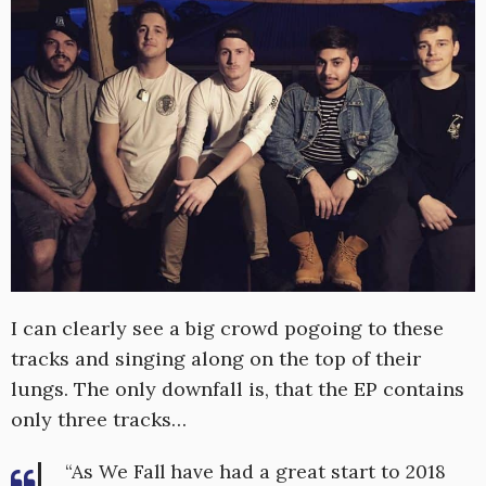
I can clearly see a big crowd pogoing to these
tracks and singing along on the top of their
lungs. The only downfall is, that the EP contains
only three tracks…
“As We Fall have had a great start to 2018