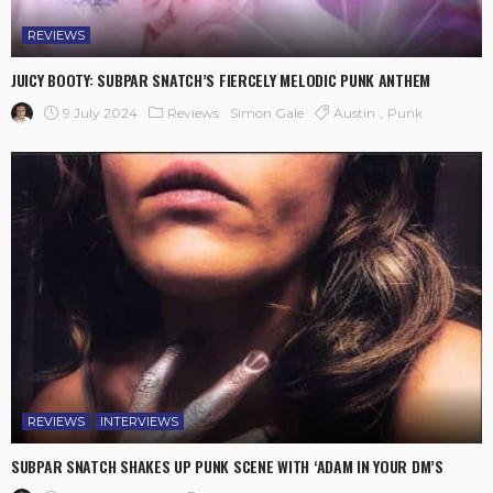
REVIEWS
JUICY BOOTY: SUBPAR SNATCH’S FIERCELY MELODIC PUNK ANTHEM
9 July 2024
Reviews
Austin
Punk
Simon Gale
REVIEWS
INTERVIEWS
SUBPAR SNATCH SHAKES UP PUNK SCENE WITH ‘ADAM IN YOUR DM’S