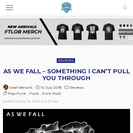
REVIEWS
AS WE FALL – SOMETHING I CAN’T PULL
YOU THROUGH
10 July 2018
Reviews
Roel Wensink
Pop-Punk
Punk
Punk Rock
posted on
Jul. 10, 2018 at 8:53 am