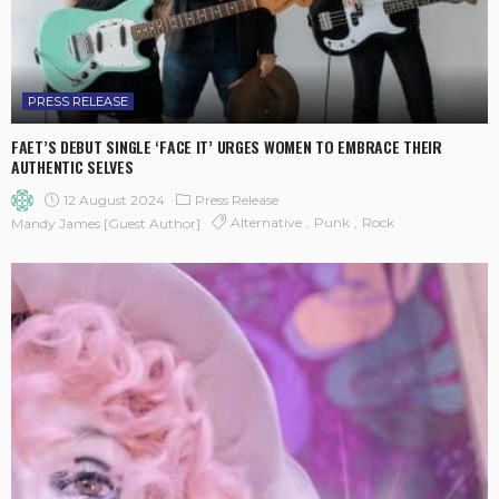
PRESS RELEASE
FAET’S DEBUT SINGLE ‘FACE IT’ URGES WOMEN TO EMBRACE THEIR
AUTHENTIC SELVES
12 August 2024
Press Release
Alternative
Punk
Rock
Mandy James [Guest Author]