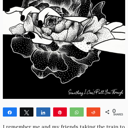
0
Share
Tweet
Share
Pin
WhatsApp
Reddit
SHARES
I remember me and my friends taking the train to