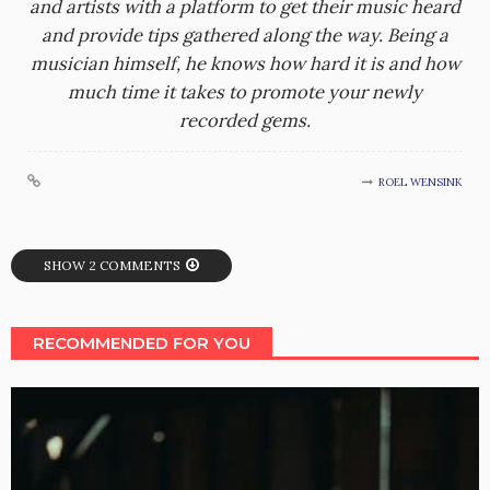
and artists with a platform to get their music heard
and provide tips gathered along the way. Being a
musician himself, he knows how hard it is and how
much time it takes to promote your newly
recorded gems.
ROEL WENSINK
SHOW 2 COMMENTS
RECOMMENDED FOR YOU