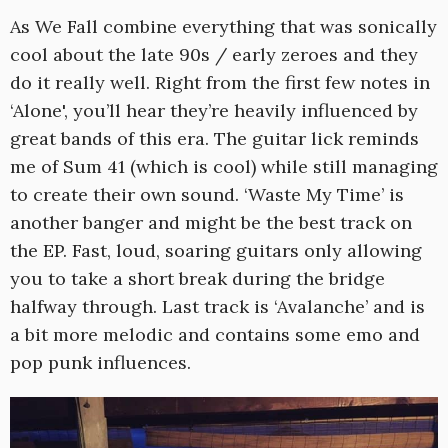
As We Fall combine everything that was sonically
cool about the late 90s / early zeroes and they
do it really well. Right from the first few notes in
‘Alone', you’ll hear they’re heavily influenced by
great bands of this era. The guitar lick reminds
me of Sum 41 (which is cool) while still managing
to create their own sound. ‘Waste My Time’ is
another banger and might be the best track on
the EP. Fast, loud, soaring guitars only allowing
you to take a short break during the bridge
halfway through. Last track is ‘Avalanche’ and is
a bit more melodic and contains some emo and
pop punk influences.