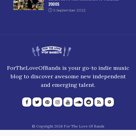
2000S
5 September 2022
ForTheLoveOfBands is your go-to indie music
blog to discover awesome new independent
and emerging talent.
© Copyright 2026 For The Love Of Bands