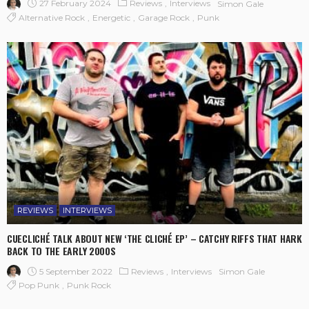
27 February 2024
Reviews
Interviews
Simon Gale
Alternative Rock
Energetic
Garage Rock
Punk
REVIEWS
INTERVIEWS
CUECLICHÉ TALK ABOUT NEW ‘THE CLICHÉ EP’ – CATCHY RIFFS THAT HARK
BACK TO THE EARLY 2000S
5 September 2022
Reviews
Interviews
Simon Gale
Pop Punk
Punk Rock