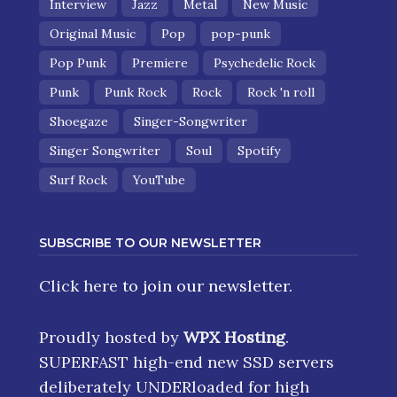
Interview
Jazz
Metal
New Music
Original Music
Pop
pop-punk
Pop Punk
Premiere
Psychedelic Rock
Punk
Punk Rock
Rock
Rock 'n roll
Shoegaze
Singer-Songwriter
Singer Songwriter
Soul
Spotify
Surf Rock
YouTube
SUBSCRIBE TO OUR NEWSLETTER
Click here
to join our newsletter.
Proudly hosted by
WPX Hosting
.
SUPERFAST high-end new SSD servers
deliberately UNDERloaded for high