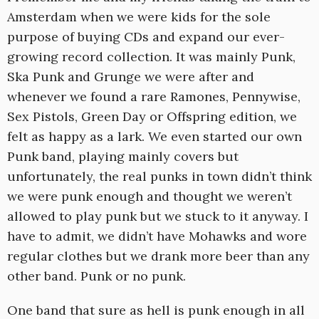
Amsterdam when we were kids for the sole
purpose of buying CDs and expand our ever-
growing record collection. It was mainly Punk,
Ska Punk and Grunge we were after and
whenever we found a rare Ramones, Pennywise,
Sex Pistols, Green Day or Offspring edition, we
felt as happy as a lark. We even started our own
Punk band, playing mainly covers but
unfortunately, the real punks in town didn’t think
we were punk enough and thought we weren’t
allowed to play punk but we stuck to it anyway. I
have to admit, we didn’t have Mohawks and wore
regular clothes but we drank more beer than any
other band. Punk or no punk.
One band that sure as hell is punk enough in all