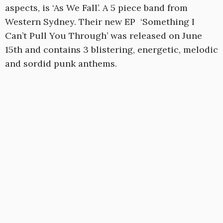
aspects, is ‘As We Fall’. A 5 piece band from
Western Sydney. Their new EP ‘Something I
Can’t Pull You Through’ was released on June
15th and contains 3 blistering, energetic, melodic
and sordid punk anthems.