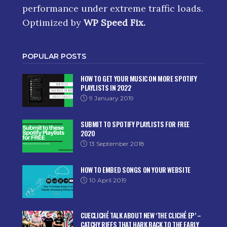
performance under extreme traffic loads.
Optimized by
WP Speed Fix
.
POPULAR POSTS
HOW TO GET YOUR MUSIC ON MORE SPOTIFY
PLAYLISTS IN 2022
9 January 2019
SUBMIT TO SPOTIFY PLAYLISTS FOR FREE
2020
13 September 2018
HOW TO EMBED SONGS ON YOUR WEBSITE
10 April 2019
CUECLICHÉ TALK ABOUT NEW ‘THE CLICHÉ EP’ –
CATCHY RIFFS THAT HARK BACK TO THE EARLY