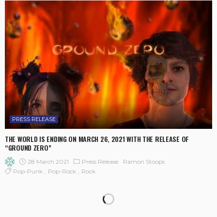
PRESS RELEASE
THE WORLD IS ENDING ON MARCH 26, 2021 WITH THE RELEASE OF
“GROUND ZERO”
28 March 2021
Press Release
Ramon Stoops
Pop-Punk
Pop-Rock
Rock