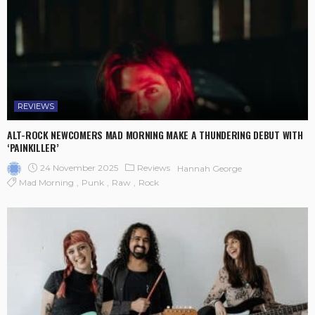
REVIEWS
ALT-ROCK NEWCOMERS MAD MORNING MAKE A THUNDERING DEBUT WITH
‘PAINKILLER’
24 November 2025
Reviews
Hannah George
Mad Morning
Punk
Raw
Rock