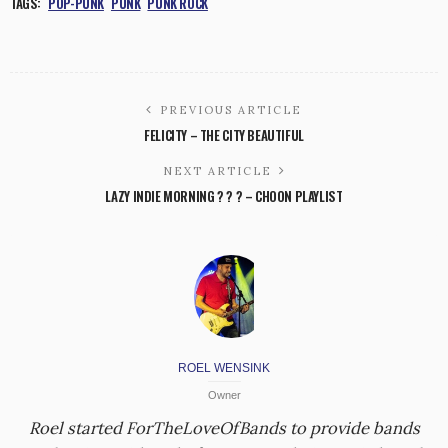
TAGS:
POP-PUNK
PUNK
PUNK ROCK
PREVIOUS ARTICLE
FELICITY – THE CITY BEAUTIFUL
NEXT ARTICLE
LAZY INDIE MORNING ? ? ? – CHOON PLAYLIST
ROEL WENSINK
Owner
Roel started ForTheLoveOfBands to provide bands