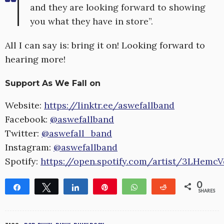
and they are looking forward to showing
you what they have in store”.
All I can say is: bring it on! Looking forward to
hearing more!
Support As We Fall on
Website:
https://linktr.ee/aswefallband
Facebook:
@aswefallband
Twitter:
@aswefall_band
Instagram:
@aswefallband
Spotify:
https://open.spotify.com/artist/3LHem
0
Share
Tweet
Share
Pin
WhatsApp
Reddit
SHARES