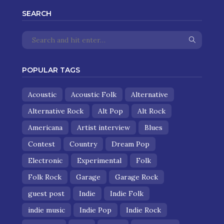
SEARCH
POPULAR TAGS
Acoustic
Acoustic Folk
Alternative
Alternative Rock
Alt Pop
Alt Rock
Americana
Artist interview
Blues
Contest
Country
Dream Pop
Electronic
Experimental
Folk
Folk Rock
Garage
Garage Rock
guest post
Indie
Indie Folk
indie music
Indie Pop
Indie Rock