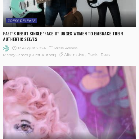
PRESS RELEASE
FAET’S DEBUT SINGLE ‘FACE IT’ URGES WOMEN TO EMBRACE THEIR
AUTHENTIC SELVES
12 August 2024
Press Release
Alternative
Punk
Rock
Mandy James [Guest Author]