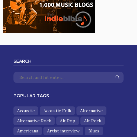
SEARCH
POPULAR TAGS
Acoustic
Acoustic Folk
Alternative
Alternative Rock
Alt Pop
Alt Rock
Americana
Artist interview
Blues