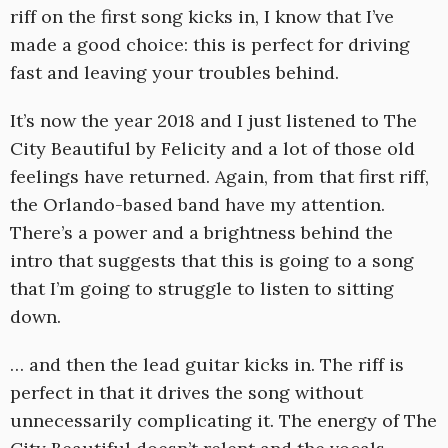
riff on the first song kicks in, I know that I’ve
made a good choice: this is perfect for driving
fast and leaving your troubles behind.
It’s now the year 2018 and I just listened to The
City Beautiful by Felicity and a lot of those old
feelings have returned. Again, from that first riff,
the Orlando-based band have my attention.
There’s a power and a brightness behind the
intro that suggests that this is going to a song
that I’m going to struggle to listen to sitting
down.
… and then the lead guitar kicks in. The riff is
perfect in that it drives the song without
unnecessarily complicating it. The energy of The