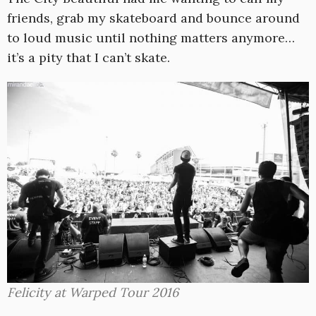
friends, grab my skateboard and bounce around
to loud music until nothing matters anymore…
it’s a pity that I can’t skate.
Felicity at Warped Tour 2016