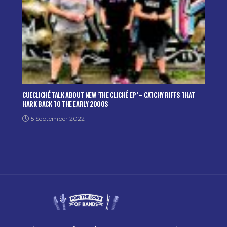
CUECLICHÉ TALK ABOUT NEW ‘THE CLICHÉ EP’ – CATCHY RIFFS THAT
HARK BACK TO THE EARLY 2000S
5 September 2022