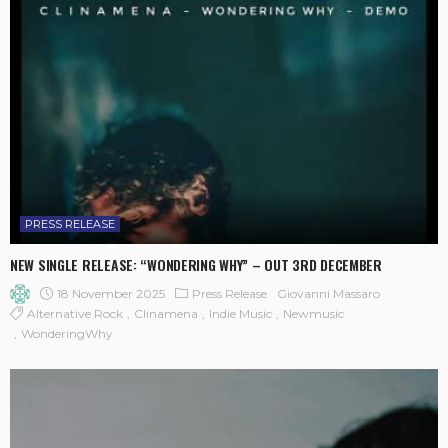
PRESS RELEASE
NEW SINGLE RELEASE: “WONDERING WHY” – OUT 3RD DECEMBER
18 November 2025
Press Release
Giovanni Massaro
Alternative Rock
Clinamena
Indie Music
Newmusic
WonderingWhy