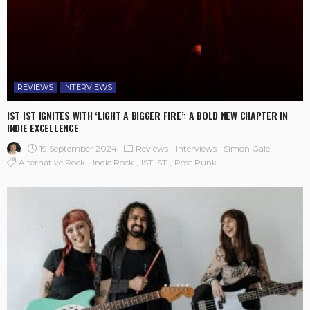
REVIEWS
INTERVIEWS
IST IST IGNITES WITH ‘LIGHT A BIGGER FIRE’: A BOLD NEW CHAPTER IN
INDIE EXCELLENCE
19 September 2024
Reviews
Interviews
Simon Gale
Alternative Rock
Indie Rock
IST IST
Post Punk