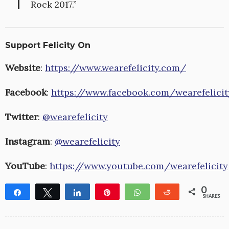
Rock 2017.”
Support Felicity On
Website
:
https://www.wearefelicity.com/
Facebook
:
https://www.facebook.com/wearefelicit
Twitter
:
@wearefelicity
Instagram
:
@wearefelicity
YouTube
:
https://www.youtube.com/wearefelicity
0
Share
Tweet
Share
Pin
WhatsApp
Reddit
SHARES