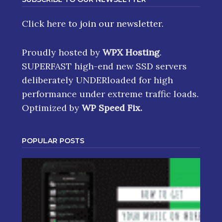
Click here
to join our newsletter.
Proudly hosted by
WPX Hosting
.
SUPERFAST high-end new SSD servers
deliberately UNDERloaded for high
performance under extreme traffic loads.
Optimized by
WP Speed Fix
.
POPULAR POSTS