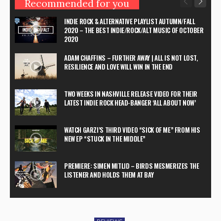
Recommended for you
INDIE ROCK & ALTERNATIVE PLAYLIST AUTUMN/FALL
2020 – THE BEST INDIE/ROCK/ALT MUSIC OF OCTOBER
2020
ADAM CHAFFINS – FURTHER AWAY | ALL IS NOT LOST,
RESILIENCE AND LOVE WILL WIN IN THE END
TWO WEEKS IN NASHVILLE RELEASE VIDEO FOR THEIR
LATEST INDIE ROCK HEAD-BANGER ‘ALL ABOUT NOW’
WATCH GARZI’S THIRD VIDEO “SICK OF ME” FROM HIS
NEW EP “STUCK IN THE MIDDLE”
PREMIERE: SIMEN MITLID – BIRDS MESMERIZES THE
LISTENER AND HOLDS THEM AT BAY