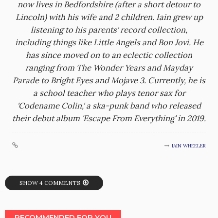
now lives in Bedfordshire (after a short detour to
Lincoln) with his wife and 2 children. Iain grew up
listening to his parents' record collection,
including things like Little Angels and Bon Jovi. He
has since moved on to an eclectic collection
ranging from The Wonder Years and Mayday
Parade to Bright Eyes and Mojave 3. Currently, he is
a school teacher who plays tenor sax for
'Codename Colin,' a ska-punk band who released
their debut album 'Escape From Everything' in 2019.
IAIN WHEELER
SHOW 4 COMMENTS
RECOMMENDED FOR YOU