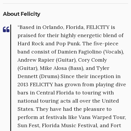
About Felicity
“Based in Orlando, Florida, FELICITY is
praised for their highly energetic blend of
Hard Rock and Pop Punk. The five-piece
band consist of Damien Fagiolino (Vocals),
Andrew Rapier (Guitar), Cory Comly
(Guitar), Mike Alosa (Bass), and Tyler
Dennett (Drums) Since their inception in
2013 FELICITY has grown from playing dive
bars in Central Florida to touring with
national touring acts all over the United
States. They have had the pleasure to
perform at festivals like Vans Warped Tour,
Sun Fest, Florida Music Festival, and Fort