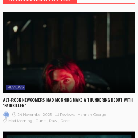
REVIEWS
ALT-ROCK NEWCOMERS MAD MORNING MAKE A THUNDERING DEBUT WITH
‘PAINKILLER’
24 November 2025
Reviews
Hannah George
Mad Morning
Punk
Raw
Rock