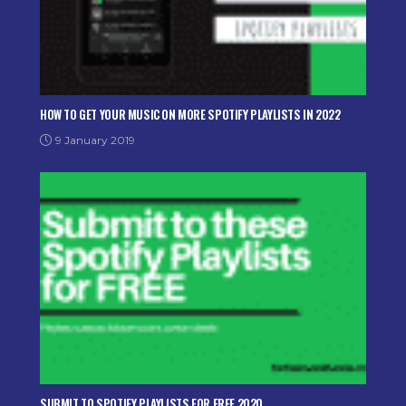
HOW TO GET YOUR MUSIC ON MORE SPOTIFY PLAYLISTS IN 2022
9 January 2019
SUBMIT TO SPOTIFY PLAYLISTS FOR FREE 2020