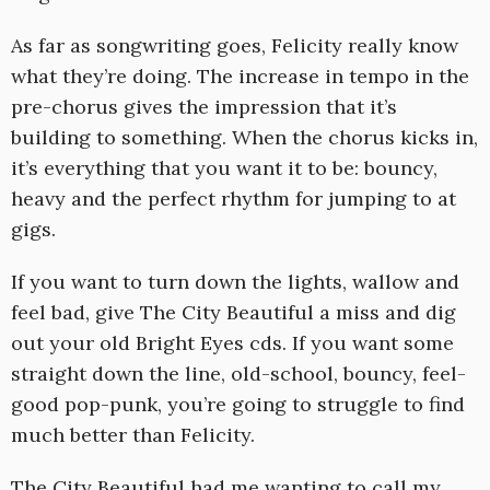
As far as songwriting goes, Felicity really know
what they’re doing. The increase in tempo in the
pre-chorus gives the impression that it’s
building to something. When the chorus kicks in,
it’s everything that you want it to be: bouncy,
heavy and the perfect rhythm for jumping to at
gigs.
If you want to turn down the lights, wallow and
feel bad, give The City Beautiful a miss and dig
out your old Bright Eyes cds. If you want some
straight down the line, old-school, bouncy, feel-
good pop-punk, you’re going to struggle to find
much better than Felicity.
The City Beautiful had me wanting to call my