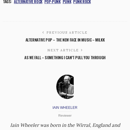
TAGS:
ALTERNATIVE ROCK
POP-PUNK
PUNK
PUNK ROCK
PREVIOUS ARTICLE
ALTERNATIVE POP – THE NEW FACE IN MUSIC – MILKK
NEXT ARTICLE
AS WE FALL – SOMETHING I CAN’T PULL YOU THROUGH
IAIN WHEELER
Reviewer
Iain Wheeler was born in the Wirral, England and