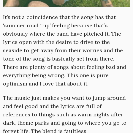
It’s not a coincidence that the song has that
‘summer road trip’ feeling because that’s
obviously where the band have pitched it. The
lyrics open with the desire to drive to the
seaside to get away from their worries and the
tone of the song is basically set from there.
There are plenty of songs about feeling bad and
everything being wrong. This one is pure
optimism and I love that about it.
The music just makes you want to jump around
and feel good and the lyrics are full of
references to things such as warm nights after
dark, theme parks and going to where you go to
forget life. The blend is faultless.