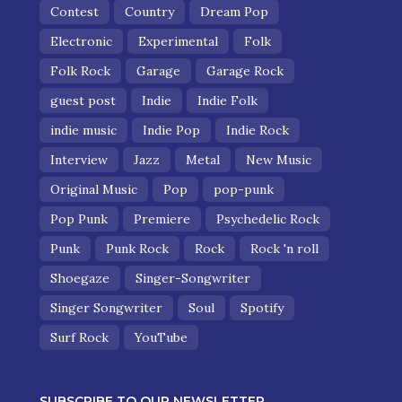
Contest
Country
Dream Pop
Electronic
Experimental
Folk
Folk Rock
Garage
Garage Rock
guest post
Indie
Indie Folk
indie music
Indie Pop
Indie Rock
Interview
Jazz
Metal
New Music
Original Music
Pop
pop-punk
Pop Punk
Premiere
Psychedelic Rock
Punk
Punk Rock
Rock
Rock 'n roll
Shoegaze
Singer-Songwriter
Singer Songwriter
Soul
Spotify
Surf Rock
YouTube
SUBSCRIBE TO OUR NEWSLETTER