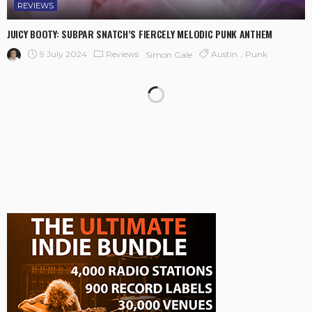
REVIEWS
JUICY BOOTY: SUBPAR SNATCH’S FIERCELY MELODIC PUNK ANTHEM
9 July 2024
Reviews
Austin
Punk
Simon Gale