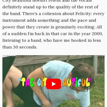
City Beautiful doesn’t relent and the vocals
definitely stand up to the quality of the rest of
the band. There’s a cohesion about Felicity: every
instrument adds something and the pace and
power that they create is genuinely exciting. All
of a sudden I’m back in that car in the year 2000,
listening to a band, who have me hooked in less
than 30 seconds.