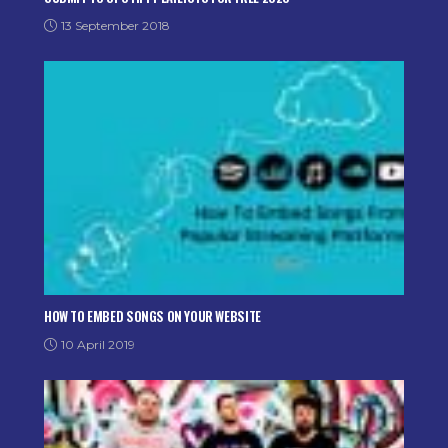
13 September 2018
HOW TO EMBED SONGS ON YOUR WEBSITE
10 April 2019