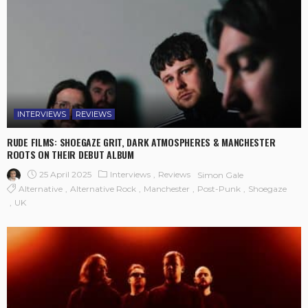
INTERVIEWS
REVIEWS
RUDE FILMS: SHOEGAZE GRIT, DARK ATMOSPHERES & MANCHESTER
ROOTS ON THEIR DEBUT ALBUM
25 April 2025
Interviews
Reviews
Simon Gale
Alternative
Alternative Rock
Manchester
Post-Punk
Shoegaze
UK