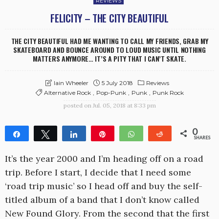
REVIEWS
FELICITY – THE CITY BEAUTIFUL
THE CITY BEAUTIFUL HAD ME WANTING TO CALL MY FRIENDS, GRAB MY
SKATEBOARD AND BOUNCE AROUND TO LOUD MUSIC UNTIL NOTHING
MATTERS ANYMORE… IT’S A PITY THAT I CAN’T SKATE.
5 July 2018
Reviews
Iain Wheeler
Alternative Rock
Pop-Punk
Punk
Punk Rock
posted on
Jul. 05, 2018 at 8:33 pm
0
Share
Tweet
Share
Pin
WhatsApp
Reddit
SHARES
It’s the year 2000 and I’m heading off on a road
trip. Before I start, I decide that I need some
‘road trip music’ so I head off and buy the self-
titled album of a band that I don’t know called
New Found Glory. From the second that the first