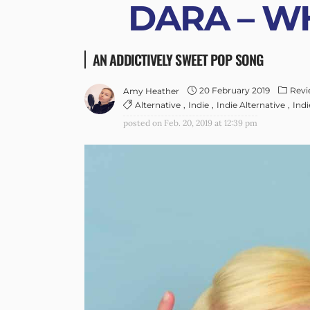
DARA – WH
AN ADDICTIVELY SWEET POP SONG
20 February 2019
Revi
Amy Heather
Alternative
Indie
Indie Alternative
Ind
posted on
Feb. 20, 2019 at 12:39 pm