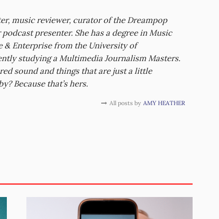
er, music reviewer, curator of the Dreampop
r podcast presenter. She has a degree in Music
 & Enterprise from the University of
ently studying a Multimedia Journalism Masters.
red sound and things that are just a little
by? Because that’s hers.
All posts by
AMY HEATHER