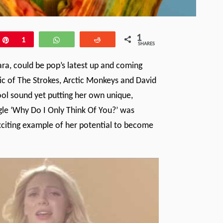
1
e
Pin
1
WhatsApp
Reddit
SHARES
ara, could be pop’s latest up and coming
sic of The Strokes, Arctic Monkeys and David
ool sound yet putting her own unique,
gle ‘Why Do I Only Think Of You?’ was
xciting example of her potential to become