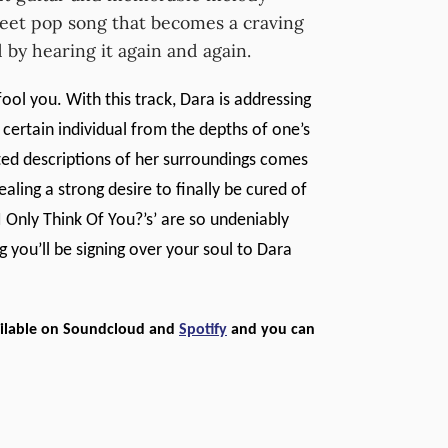
weet pop song that becomes a craving
d by hearing it again and again.
fool you. With this track, Dara is addressing
 certain individual from the depths of one’s
ted descriptions of her surroundings comes
vealing a strong desire to finally be cured of
Only Think Of You?’s’ are so undeniably
ng you’ll be signing over your soul to Dara
vailable on Soundcloud and
Spotify
and you can