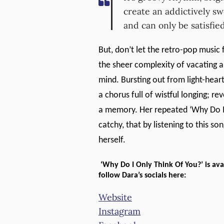
create an addictively s
and can only be satisfie
But, don’t let the retro-pop music 
the sheer complexity of vacating a
mind. Bursting out from light-hear
a chorus full of wistful longing; re
a memory. Her repeated ‘Why Do I 
catchy, that by listening to this so
herself.
‘Why Do I Only Think Of You?’ is a
follow Dara’s socials here:
Website
Instagram