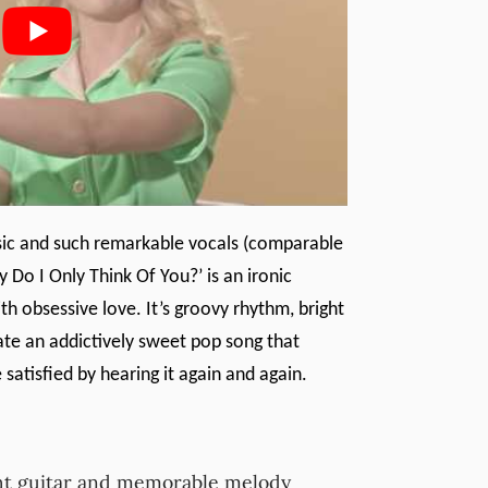
ssic and such remarkable vocals (comparable
y Do I Only Think Of You?’ is an ironic
th obsessive love. It’s groovy rhythm, bright
te an addictively sweet pop song that
satisfied by hearing it again and again.
ght guitar and memorable melody