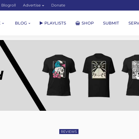
Blogroll
Advertise
Donate
E
BLOG
PLAYLISTS
SHOP
SUBMIT
SERV
REVIEWS