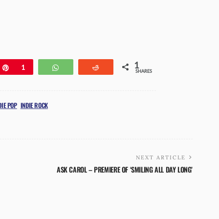
1
e
Pin
1
WhatsApp
Reddit
SHARES
DIE POP
INDIE ROCK
NEXT ARTICLE
ASK CAROL – PREMIERE OF ‘SMILING ALL DAY LONG’