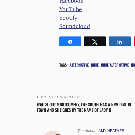
Facebook
YouTube
Spotify
Soundcloud
Share
Tweet
Shar
TAGS:
ALTERNATIVE
INDIE
INDIE ALTERNATIVE
IN
PREVIOUS ARTICLE
WATCH OUT MONTGOMERY, THE SOUTH HAS A NEW DIVA IN
TOWN AND SHE GOES BY THE NAME OF LADY K
The Author
AMY HEATHER