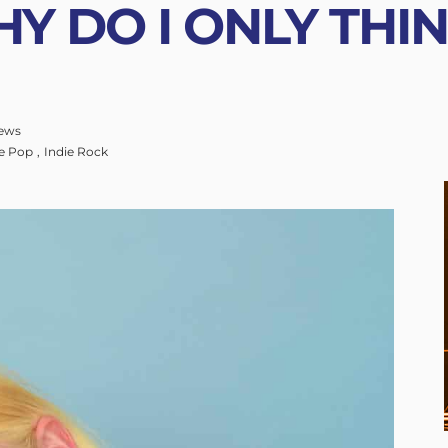
Y DO I ONLY THI
ews
ie Pop
Indie Rock