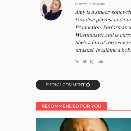
Reviewer & playlister
Amy is a singer-songwrit
Paradise playlist and ou
Production, Performance
Westminster and is curr
She’s a fan of retro-inspi
unusual. Is talking a hob
SHOW 1 COMMENT
RECOMMENDED FOR YOU