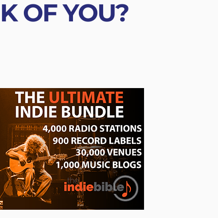
NK OF YOU?