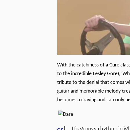
With the catchiness of a Cure cla
to the incredible Lesley Gore), ‘Wh
tribute to the denial that comes wi
guitar and memorable melody crea
becomes a craving and can only be 
It’s groovy rhythm, bri