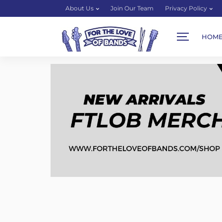
About Us
Join Our Team
Privacy Policy
HOM