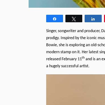
Share
Tweet
Shar
Singer, songwriter and producer, D
prodigy. Inspired by the iconic mu
Bowie, she is exploring an old-sch
modern stamp on it. Her latest sin
th
released February 11
and is an e
a hugely successful artist.