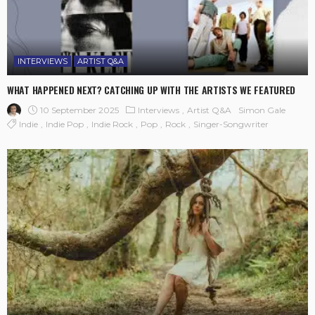
INTERVIEWS
ARTIST Q&A
WHAT HAPPENED NEXT? CATCHING UP WITH THE ARTISTS WE FEATURED
10 September 2025
Interviews
Artist Q&A
Simon Gale
Indie
Indie Pop
Indie Rock
Pop
Rock
Singer-Songwriter