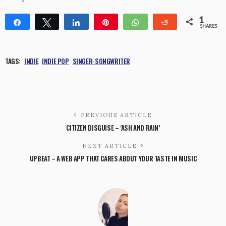
1
Share
Tweet
Share
Pin
WhatsApp
Reddit
SHARES
1
TAGS:
INDIE
INDIE POP
SINGER-SONGWRITER
PREVIOUS ARTICLE
CITIZEN DISGUISE – ‘ASH AND RAIN’
NEXT ARTICLE
UPBEAT – A WEB APP THAT CARES ABOUT YOUR TASTE IN MUSIC