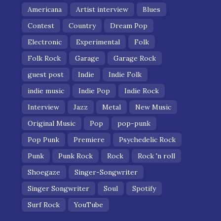
Americana
Artist interview
Blues
Contest
Country
Dream Pop
Electronic
Experimental
Folk
Folk Rock
Garage
Garage Rock
guest post
Indie
Indie Folk
indie music
Indie Pop
Indie Rock
Interview
Jazz
Metal
New Music
Original Music
Pop
pop-punk
Pop Punk
Premiere
Psychedelic Rock
Punk
Punk Rock
Rock
Rock 'n roll
Shoegaze
Singer-Songwriter
Singer Songwriter
Soul
Spotify
Surf Rock
YouTube