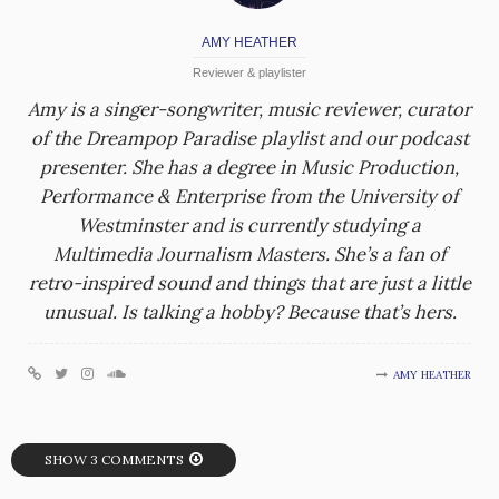
AMY HEATHER
Reviewer & playlister
Amy is a singer-songwriter, music reviewer, curator
of the Dreampop Paradise playlist and our podcast
presenter. She has a degree in Music Production,
Performance & Enterprise from the University of
Westminster and is currently studying a
Multimedia Journalism Masters. She’s a fan of
retro-inspired sound and things that are just a little
unusual. Is talking a hobby? Because that’s hers.
AMY HEATHER
SHOW 3 COMMENTS