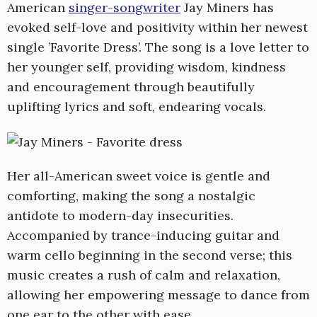
American
singer-songwriter
Jay Miners has
evoked self-love and positivity within her newest
single ’Favorite Dress’. The song is a love letter to
her younger self, providing wisdom, kindness
and encouragement through beautifully
uplifting lyrics and soft, endearing vocals.
Her all-American sweet voice is gentle and
comforting, making the song a nostalgic
antidote to modern-day insecurities.
Accompanied by trance-inducing guitar and
warm cello beginning in the second verse; this
music creates a rush of calm and relaxation,
allowing her empowering message to dance from
one ear to the other with ease.