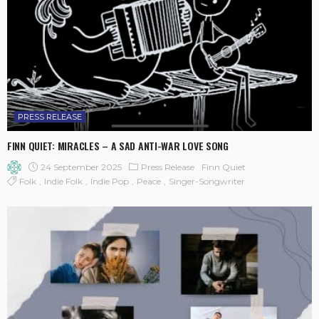
PRESS RELEASE
FINN QUIET: MIRACLES – A SAD ANTI-WAR LOVE SONG
24 September 2025
Press Release
Finn Quiet
Folk
Indie Folk
Indie Pop
Peace
Singer-Songwriter