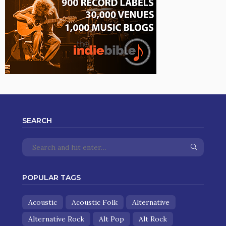
SEARCH
POPULAR TAGS
Acoustic
Acoustic Folk
Alternative
Alternative Rock
Alt Pop
Alt Rock