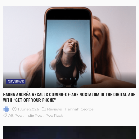
REVIEWS
HANNA ANDRÉA RECALLS COMING-OF-AGE NOSTALGIA IN THE DIGITAL AGE
WITH “GET OFF YOUR PHONE”
1 June 2026
Reviews
Hannah George
Alt Pop
Indie Pop
Pop Rock