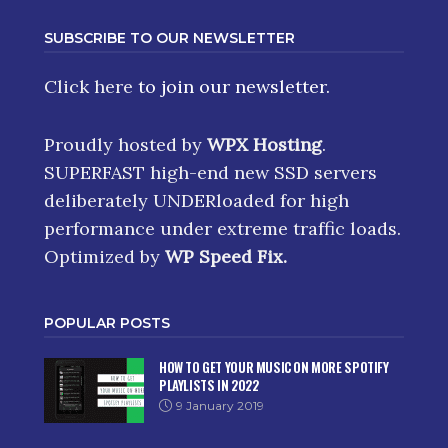
SUBSCRIBE TO OUR NEWSLETTER
Click here
to join our newsletter.
Proudly hosted by
WPX Hosting
.
SUPERFAST high-end new SSD servers
deliberately UNDERloaded for high
performance under extreme traffic loads.
Optimized by
WP Speed Fix
.
POPULAR POSTS
HOW TO GET YOUR MUSIC ON MORE SPOTIFY
PLAYLISTS IN 2022
9 January 2019