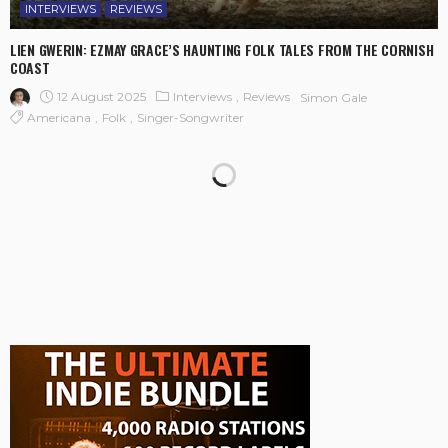
INTERVIEWS
REVIEWS
LIEN GWERIN: EZMAY GRACE’S HAUNTING FOLK TALES FROM THE CORNISH
COAST
12 August 2025
Interviews
Reviews
Simon Gale
Americana
Folk
Singer-Songwriter