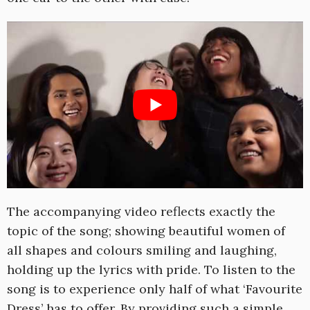
The accompanying video reflects exactly the
topic of the song; showing beautiful women of
all shapes and colours smiling and laughing,
holding up the lyrics with pride. To listen to the
song is to experience only half of what ‘Favourite
Dress’ has to offer. By providing such a simple,