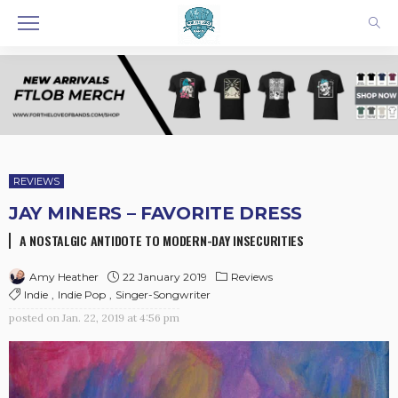
REVIEWS
JAY MINERS – FAVORITE DRESS
A NOSTALGIC ANTIDOTE TO MODERN-DAY INSECURITIES
22 January 2019
Reviews
Amy Heather
Indie
Indie Pop
Singer-Songwriter
posted on
Jan. 22, 2019 at 4:56 pm