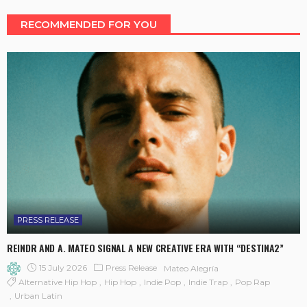
RECOMMENDED FOR YOU
PRESS RELEASE
REINDR AND A. MATEO SIGNAL A NEW CREATIVE ERA WITH “DESTINA2”
15 July 2026
Press Release
Mateo Alegría
Alternative Hip Hop
Hip Hop
Indie Pop
Indie Trap
Pop Rap
Urban Latin