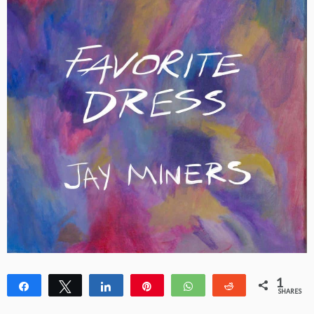
1
Share
Tweet
Share
Pin
WhatsApp
Reddit
SHARES
1