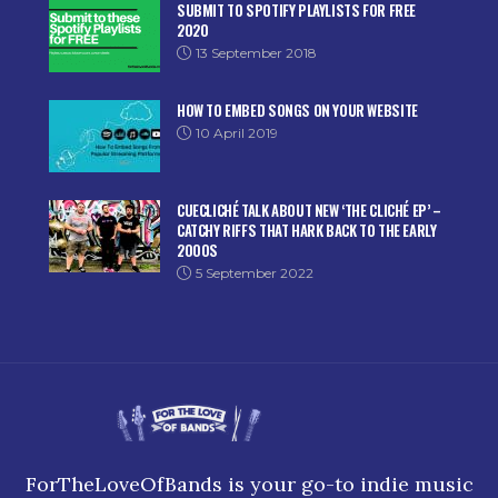
SUBMIT TO SPOTIFY PLAYLISTS FOR FREE
2020
13 September 2018
HOW TO EMBED SONGS ON YOUR WEBSITE
10 April 2019
CUECLICHÉ TALK ABOUT NEW ‘THE CLICHÉ EP’ –
CATCHY RIFFS THAT HARK BACK TO THE EARLY
2000S
5 September 2022
ForTheLoveOfBands is your go-to indie music