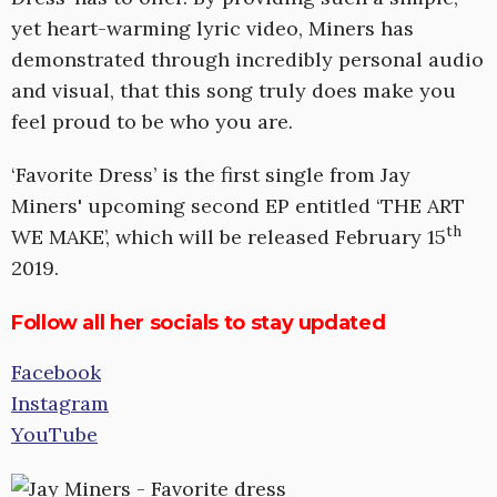
yet heart-warming lyric video, Miners has
demonstrated through incredibly personal audio
and visual, that this song truly does make you
feel proud to be who you are.
‘Favorite Dress’ is the first single from Jay
Miners' upcoming second EP entitled ‘THE ART
th
WE MAKE’, which will be released February 15
2019.
Follow all her socials to stay updated
Facebook
Instagram
YouTube