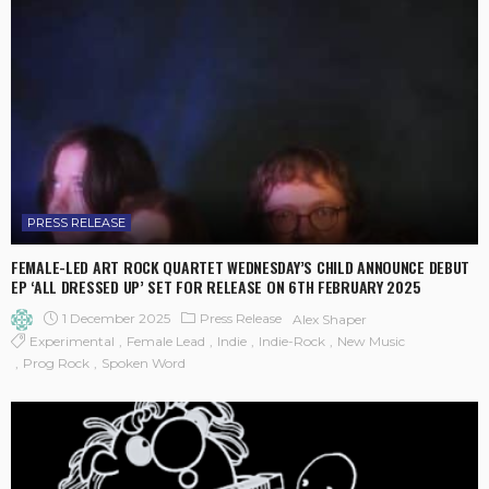
PRESS RELEASE
FEMALE-LED ART ROCK QUARTET WEDNESDAY’S CHILD ANNOUNCE DEBUT
EP ‘ALL DRESSED UP’ SET FOR RELEASE ON 6TH FEBRUARY 2025
1 December 2025
Press Release
Alex Shaper
Experimental
Female Lead
Indie
Indie-Rock
New Music
Prog Rock
Spoken Word