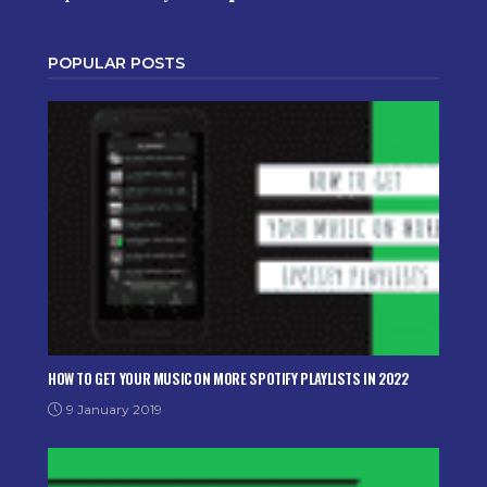
POPULAR POSTS
HOW TO GET YOUR MUSIC ON MORE SPOTIFY PLAYLISTS IN 2022
9 January 2019