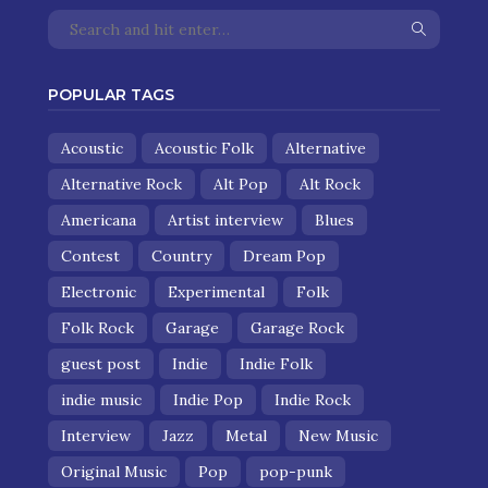
POPULAR TAGS
Acoustic
Acoustic Folk
Alternative
Alternative Rock
Alt Pop
Alt Rock
Americana
Artist interview
Blues
Contest
Country
Dream Pop
Electronic
Experimental
Folk
Folk Rock
Garage
Garage Rock
guest post
Indie
Indie Folk
indie music
Indie Pop
Indie Rock
Interview
Jazz
Metal
New Music
Original Music
Pop
pop-punk