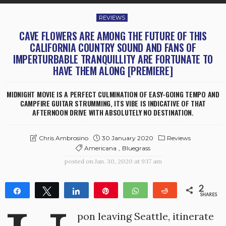
REVIEWS
CAVE FLOWERS ARE AMONG THE FUTURE OF THIS
CALIFORNIA COUNTRY SOUND AND FANS OF
IMPERTURBABLE TRANQUILLITY ARE FORTUNATE TO
HAVE THEM ALONG [PREMIERE]
MIDNIGHT MOVIE IS A PERFECT CULMINATION OF EASY-GOING TEMPO AND
CAMPFIRE GUITAR STRUMMING, ITS VIBE IS INDICATIVE OF THAT
AFTERNOON DRIVE WITH ABSOLUTELY NO DESTINATION.
30 January 2020
Reviews
Chris Ambrosino
Americana
Bluegrass
posted on
Jan. 30, 2020 at 9:17 am
2
Share
Tweet
Share
Pin
WhatsApp
Reddit
SHARES
2
pon leaving Seattle, itinerate