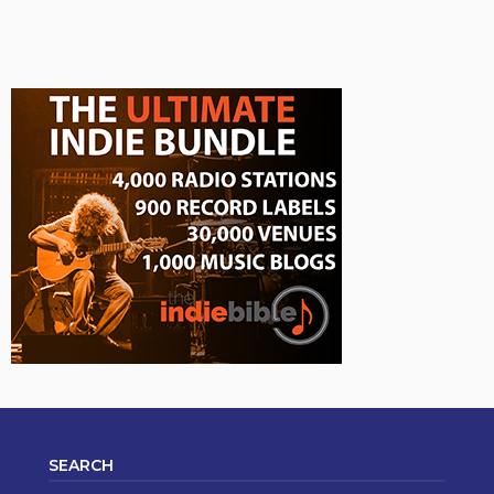
SEARCH