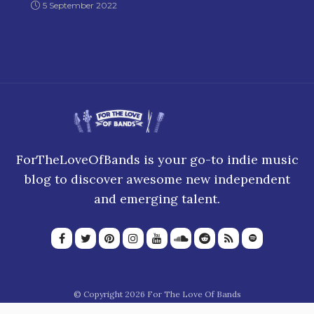
5 September 2022
ForTheLoveOfBands is your go-to indie music
blog to discover awesome new independent
and emerging talent.
© Copyright 2026 For The Love Of Bands