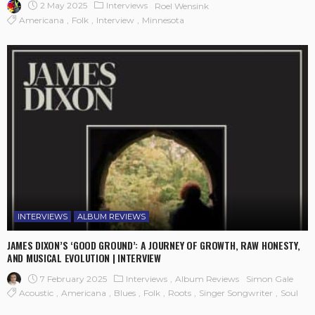
2 May 2025
Interviews
Roel Wensink
Americana
Folk
Interview
Minnesota
INTERVIEWS
ALBUM REVIEWS
JAMES DIXON’S ‘GOOD GROUND’: A JOURNEY OF GROWTH, RAW HONESTY,
AND MUSICAL EVOLUTION | INTERVIEW
7 February 2025
Interviews
Album Reviews
Simon Gale
Acoustic
Americana
Blues
Folk
Roots
Singer Songwriter
Soul