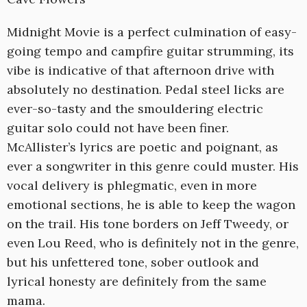
Midnight Movie is a perfect culmination of easy-
going tempo and campfire guitar strumming, its
vibe is indicative of that afternoon drive with
absolutely no destination. Pedal steel licks are
ever-so-tasty and the smouldering electric
guitar solo could not have been finer.
McAllister’s lyrics are poetic and poignant, as
ever a songwriter in this genre could muster. His
vocal delivery is phlegmatic, even in more
emotional sections, he is able to keep the wagon
on the trail. His tone borders on Jeff Tweedy, or
even Lou Reed, who is definitely not in the genre,
but his unfettered tone, sober outlook and
lyrical honesty are definitely from the same
mama.