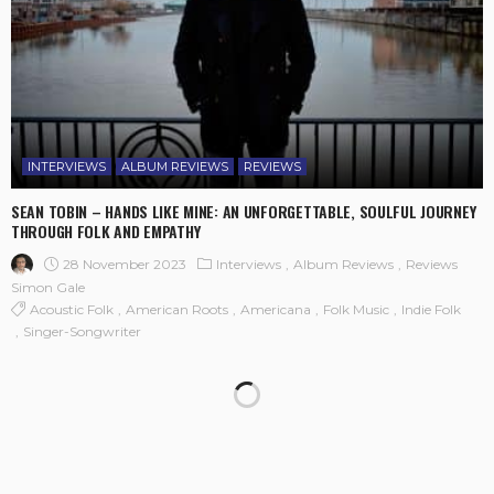
INTERVIEWS
ALBUM REVIEWS
REVIEWS
SEAN TOBIN – HANDS LIKE MINE: AN UNFORGETTABLE, SOULFUL JOURNEY
THROUGH FOLK AND EMPATHY
28 November 2023
Interviews
Album Reviews
Reviews
Simon Gale
Acoustic Folk
American Roots
Americana
Folk Music
Indie Folk
Singer-Songwriter