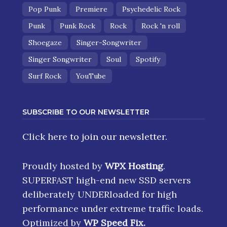
Pop Punk
Premiere
Psychedelic Rock
Punk
Punk Rock
Rock
Rock 'n roll
Shoegaze
Singer-Songwriter
Singer Songwriter
Soul
Spotify
Surf Rock
YouTube
SUBSCRIBE TO OUR NEWSLETTER
Click here
to join our newsletter.
Proudly hosted by
WPX Hosting
.
SUPERFAST high-end new SSD servers
deliberately UNDERloaded for high
performance under extreme traffic loads.
Optimized by
WP Speed Fix
.