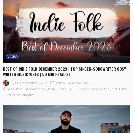
VIDEO
BEST OF INDIE FOLK DECEMBER 2023 | TOP SINGER-SONGWRITER COSY
WINTER MUSIC VIBES | 50 MIN PLAYLIST
6 December 2023
Video
Roel Wensink
Acoustic
Americana
Folk
Indie Folk
Singer Songwriter
YouTube
Youtube Playlist