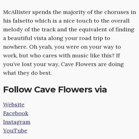
McAllister spends the majority of the choruses in
his falsetto which is a nice touch to the overall
melody of the track and the equivalent of finding
a beautiful vista along your road trip to
nowhere. Oh yeah, you were on your way to
work, but who cares with music like this? If
you’ve lost your way, Cave Flowers are doing
what they do best.
Follow Cave Flowers via
Website
Facebook
Instagram
YouTube