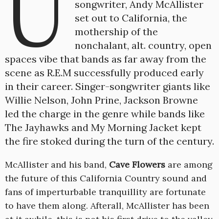
U
songwriter, Andy McAllister
set out to California, the
mothership of the
nonchalant, alt. country, open
spaces vibe that bands as far away from the
scene as R.E.M successfully produced early
in their career. Singer-songwriter giants like
Willie Nelson, John Prine, Jackson Browne
led the charge in the genre while bands like
The Jayhawks and My Morning Jacket kept
the fire stoked during the turn of the century.
McAllister and his band,
Cave Flowers
are among
the future of this California Country sound and
fans of imperturbable tranquillity are fortunate
to have them along. Afterall, McAllister has been