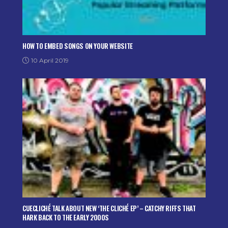
HOW TO EMBED SONGS ON YOUR WEBSITE
10 April 2019
CUECLICHÉ TALK ABOUT NEW ‘THE CLICHÉ EP’ – CATCHY RIFFS THAT
HARK BACK TO THE EARLY 2000S