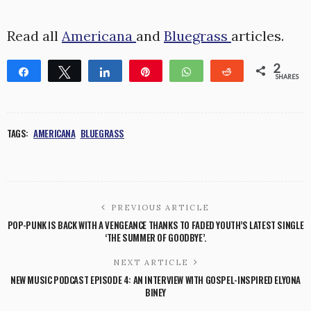
Read all
Americana
and
Bluegrass
articles.
2
Share
Tweet
Share
Pin
WhatsApp
Reddit
SHARES
2
TAGS:
AMERICANA
BLUEGRASS
PREVIOUS ARTICLE
POP-PUNK IS BACK WITH A VENGEANCE THANKS TO FADED YOUTH’S LATEST SINGLE
‘THE SUMMER OF GOODBYE’.
NEXT ARTICLE
NEW MUSIC PODCAST EPISODE 4: AN INTERVIEW WITH GOSPEL-INSPIRED ELYONA
BINEY