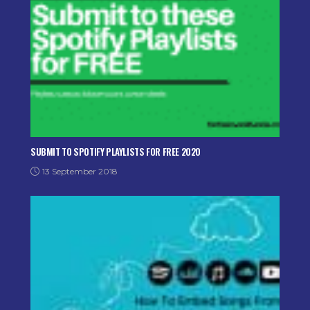
SUBMIT TO SPOTIFY PLAYLISTS FOR FREE 2020
13 September 2018