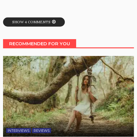
SHOW 4 COMMENTS
RECOMMENDED FOR YOU
INTERVIEWS
REVIEWS