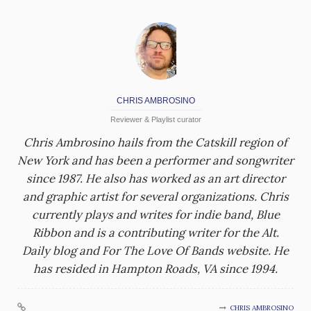
CHRIS AMBROSINO
Reviewer & Playlist curator
Chris Ambrosino hails from the Catskill region of
New York and has been a performer and songwriter
since 1987. He also has worked as an art director
and graphic artist for several organizations. Chris
currently plays and writes for indie band, Blue
Ribbon and is a contributing writer for the Alt.
Daily blog and For The Love Of Bands website. He
has resided in Hampton Roads, VA since 1994.
CHRIS AMBROSINO