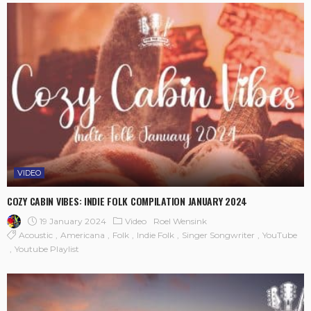
VIDEO
COZY CABIN VIBES: INDIE FOLK COMPILATION JANUARY 2024
19 January 2024
Video
Roel Wensink
Acoustic
Americana
Folk
Indie Folk
Singer Songwriter
YouTube
Youtube Playlist