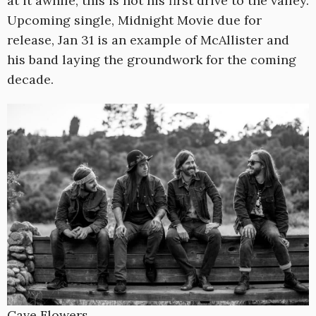
at it awhile, this is not his first drive to the valley.
Upcoming single, Midnight Movie due for
release, Jan 31 is an example of McAllister and
his band laying the groundwork for the coming
decade.
Cave Flowers