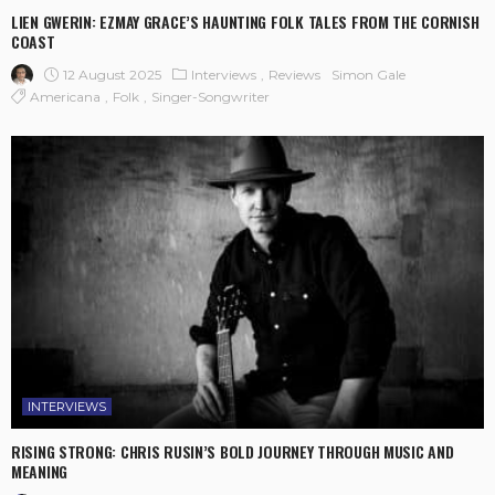
LIEN GWERIN: EZMAY GRACE’S HAUNTING FOLK TALES FROM THE CORNISH
COAST
12 August 2025
Interviews
Reviews
Simon Gale
Americana
Folk
Singer-Songwriter
INTERVIEWS
RISING STRONG: CHRIS RUSIN’S BOLD JOURNEY THROUGH MUSIC AND
MEANING