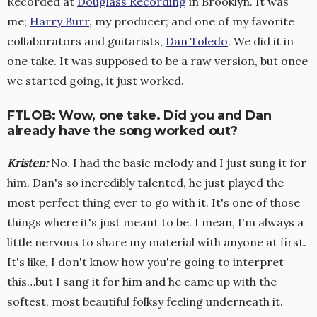
Recorded at
Douglass Recording
in Brooklyn. It was
me;
Harry Burr
, my producer; and one of my favorite
collaborators and guitarists,
Dan Toledo
. We did it in
one take. It was supposed to be a raw version, but once
we started going, it just worked.
FTLOB: Wow, one take. Did you and Dan
already have the song worked out?
Kristen
:
No. I had the basic melody and I just sung it for
him. Dan's so incredibly talented, he just played the
most perfect thing ever to go with it. It's one of those
things where it's just meant to be. I mean, I'm always a
little nervous to share my material with anyone at first.
It's like, I don't know how you're going to interpret
this…but I sang it for him and he came up with the
softest, most beautiful folksy feeling underneath it.