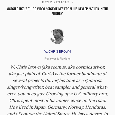
NEXT ARTICLE
WATCH GARZI’S THIRD VIDEO “SICK OF ME” FROM HIS NEW EP “STUCK IN THE
MIDDLE”
W. CHRIS BROWN
Reviewer & Playlister
W. Chris Brown (aka reemus, aka cosmicsurivor,
aka just plain ol' Chris) is the former bandmate of
several projects during his time as a guitarist,
singer/songwriter, beat sampler and general what-
ever-you need guy. Growing up a U.S. military brat,
Chris spent most of his adolescence on the road.
He's lived in Japan, Germany, Norway, Honduras,
and of course the United States. He has a degree in