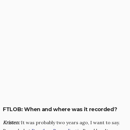
FTLOB: When and where was it recorded?
Kristen
:
It was probably two years ago, I want to say.