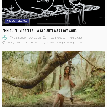
PRESS RELEASE
FINN QUIET: MIRACLES – A SAD ANTI-WAR LOVE SONG
24 September 2025
Press Release
Finn Quiet
Folk
Indie Folk
Indie Pop
Peace
Singer-Songwriter