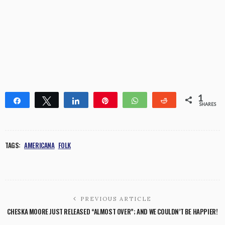
1
Share
Tweet
Share
Pin
WhatsApp
Reddit
SHARES
1
TAGS:
AMERICANA
FOLK
PREVIOUS ARTICLE
CHESKA MOORE JUST RELEASED “ALMOST OVER”; AND WE COULDN’T BE HAPPIER!