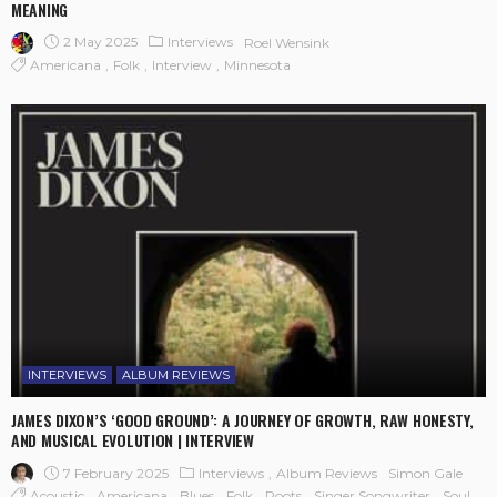
MEANING
2 May 2025
Interviews
Roel Wensink
Americana
Folk
Interview
Minnesota
INTERVIEWS
ALBUM REVIEWS
JAMES DIXON’S ‘GOOD GROUND’: A JOURNEY OF GROWTH, RAW HONESTY,
AND MUSICAL EVOLUTION | INTERVIEW
7 February 2025
Interviews
Album Reviews
Simon Gale
Acoustic
Americana
Blues
Folk
Roots
Singer Songwriter
Soul