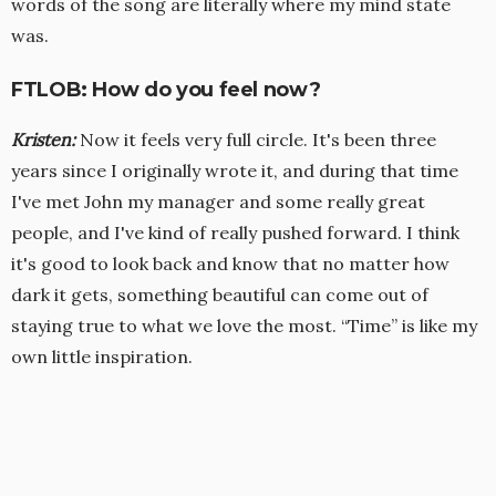
words of the song are literally where my mind state
was.
FTLOB: How do you feel now?
Kristen
:
Now it feels very full circle. It's been three
years since I originally wrote it, and during that time
I've met John my manager and some really great
people, and I've kind of really pushed forward. I think
it's good to look back and know that no matter how
dark it gets, something beautiful can come out of
staying true to what we love the most. “Time” is like my
own little inspiration.