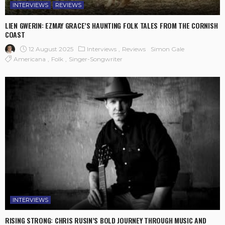
INTERVIEWS
REVIEWS
LIEN GWERIN: EZMAY GRACE’S HAUNTING FOLK TALES FROM THE CORNISH
COAST
12 August 2025
Interviews
Reviews
Simon Gale
Americana
Folk
Singer-Songwriter
INTERVIEWS
RISING STRONG: CHRIS RUSIN’S BOLD JOURNEY THROUGH MUSIC AND