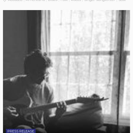
PRESS RELEASE