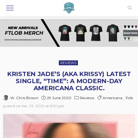
REVIEWS
KRISTEN JADE’S (AKA KRISSY) LATEST
SINGLE, “TIME”: A MODERN-DAY
AMERICANA CLASSIC.
29 June 2020
Reviews
Americana
Folk
W. Chris Brown
posted on
Jun. 29, 2020 at 11:50 pm