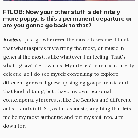
FTLOB: Now your other stuff is definitely
more poppy. Is this a permanent departure or
are you gonna go back to that?
Kristen
:
I just go wherever the music takes me. I think
that what inspires my writing the most, or music in
general the most, is like whatever I'm feeling. That's
what I gravitate towards. My interest in music is pretty
eclectic, so I do see myself continuing to explore
different genres. I grew up singing gospel music and
that kind of thing, but I have my own personal
contemporary interests, like the Beatles and different
artists and stuff. So, as far as music, anything that lets
me be my most authentic and put my soul into…I'm
down for.