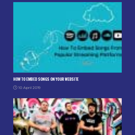
HOW TO EMBED SONGS ON YOUR WEBSITE
10 April 2019