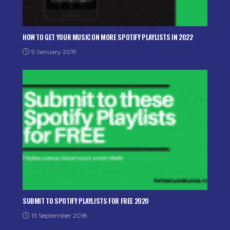
HOW TO GET YOUR MUSIC ON MORE SPOTIFY PLAYLISTS IN 2022
9 January 2019
SUBMIT TO SPOTIFY PLAYLISTS FOR FREE 2020
13 September 2018