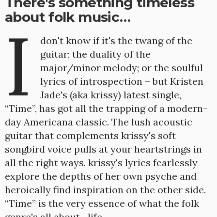
There's something timeless
about folk music…
I
don't know if it's the twang of the
guitar; the duality of the
major/minor melody; or the soulful
lyrics of introspection – but Kristen
Jade's (aka krissy) latest single,
“Time”, has got all the trapping of a modern-
day Americana classic. The lush acoustic
guitar that complements krissy's soft
songbird voice pulls at your heartstrings in
all the right ways. krissy's lyrics fearlessly
explore the depths of her own psyche and
heroically find inspiration on the other side.
“Time” is the very essence of what the folk
genre's all about…life.