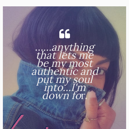
…
…anything
that lets me
be my most
authentic and
put my soul
into…I'm
down fo
r.