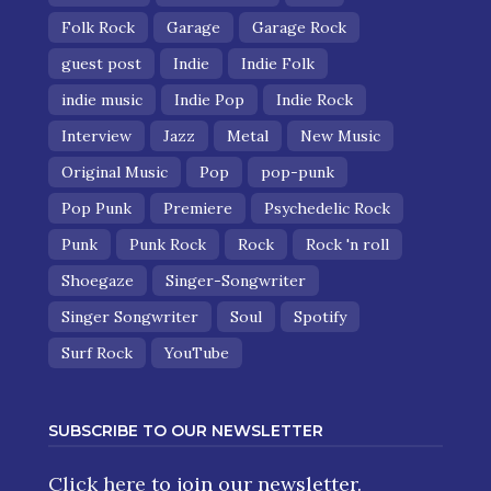
Folk Rock
Garage
Garage Rock
guest post
Indie
Indie Folk
indie music
Indie Pop
Indie Rock
Interview
Jazz
Metal
New Music
Original Music
Pop
pop-punk
Pop Punk
Premiere
Psychedelic Rock
Punk
Punk Rock
Rock
Rock 'n roll
Shoegaze
Singer-Songwriter
Singer Songwriter
Soul
Spotify
Surf Rock
YouTube
SUBSCRIBE TO OUR NEWSLETTER
Click here
to join our newsletter.