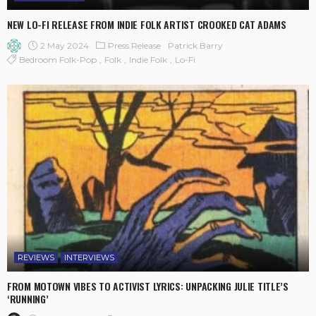
NEW LO-FI RELEASE FROM INDIE FOLK ARTIST CROOKED CAT ADAMS
2 May 2024
Press Release
Patrick Barry
Bedroom Folk-Pop
Folk
Indie Folk
Lo-Fi
REVIEWS
INTERVIEWS
FROM MOTOWN VIBES TO ACTIVIST LYRICS: UNPACKING JULIE TITLE’S
‘RUNNING’