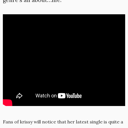
Fans of krissy will notice that her latest single is quite a