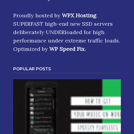
Proudly hosted by
WPX Hosting
.
SUPERFAST high-end new SSD servers
deliberately UNDERloaded for high
performance under extreme traffic loads.
Optimized by
WP Speed Fix
.
POPULAR POSTS