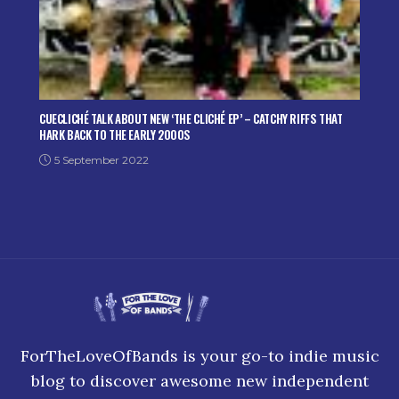
CUECLICHÉ TALK ABOUT NEW ‘THE CLICHÉ EP’ – CATCHY RIFFS THAT
HARK BACK TO THE EARLY 2000S
5 September 2022
ForTheLoveOfBands is your go-to indie music
blog to discover awesome new independent