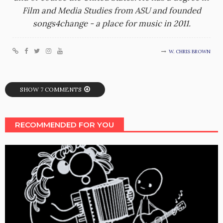
Film and Media Studies from ASU and founded
songs4change - a place for music in 2011.
W. CHRIS BROWN
SHOW 7 COMMENTS
RECOMMENDED FOR YOU