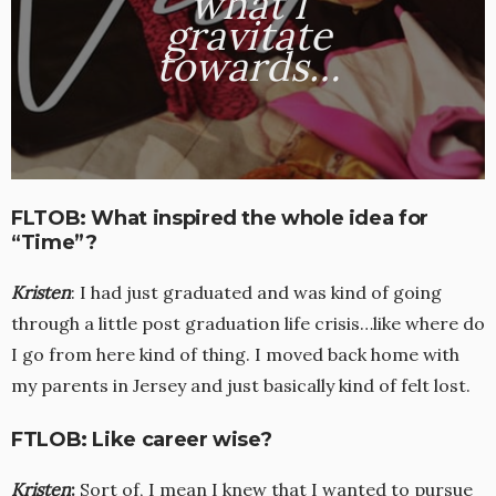
what I
gravitate
towards…
FLTOB: What inspired the whole idea for
“Time”?
Kristen
: I had just graduated and was kind of going
through a little post graduation life crisis…like where do
I go from here kind of thing. I moved back home with
my parents in Jersey and just basically kind of felt lost.
FTLOB: Like career wise?
Kristen
:
Sort of, I mean I knew that I wanted to pursue