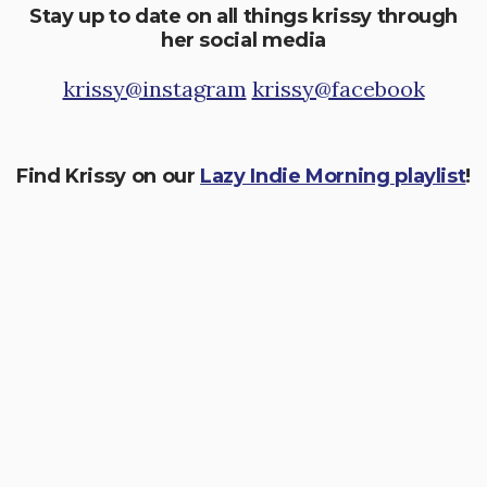
Stay up to date on all things krissy through
her social media
krissy@instagram
krissy@facebook
Find Krissy on our
Lazy Indie Morning playlist
!