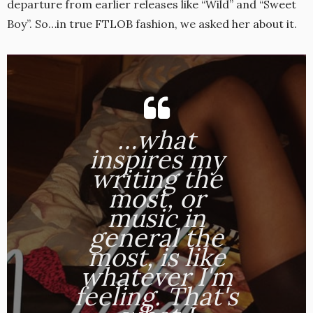
departure from earlier releases like “Wild” and “Sweet
Boy”. So…in true FTLOB fashion, we asked her about it.
…what
inspires my
writing the
most, or
music in
general the
most, is like
whatever I'm
feeling. That's