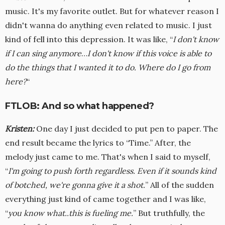
music. It's my favorite outlet. But for whatever reason I
didn't wanna do anything even related to music. I just
kind of fell into this depression. It was like, “
I don't know
if I can sing anymore
…
I don't know if this voice is able to
do the things that I wanted it to do. Where do I go from
here?
“
FTLOB: And so what happened?
Kristen:
One day I just decided to put pen to paper. The
end result became the lyrics to “Time.” After, the
melody just came to me. That's when I said to myself,
“
I'm going to push forth regardless. Even if it sounds kind
of botched, we're gonna give it a shot.
” All of the sudden
everything just kind of came together and I was like,
“
you know what..this is fueling me.
” But truthfully, the