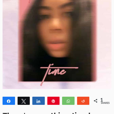
1
Share
Tweet
Share
Pin
WhatsApp
Reddit
SHARES
1