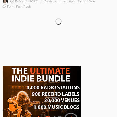
18 March 2024
Reviews
Interviews
Simon Gale
Folk
Folk Rock