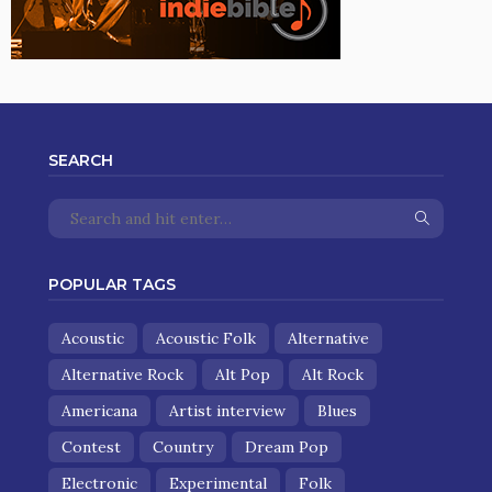
SEARCH
POPULAR TAGS
Acoustic
Acoustic Folk
Alternative
Alternative Rock
Alt Pop
Alt Rock
Americana
Artist interview
Blues
Contest
Country
Dream Pop
Electronic
Experimental
Folk