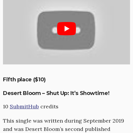
Fifth place ($10)
Desert Bloom – Shut Up: It’s Showtime!
10
SubmitHub
credits
This single was written during September 2019
and was Desert Bloom’s second published