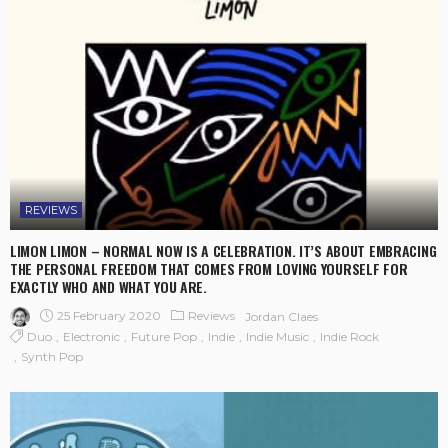
REVIEWS
LIMON LIMON – NORMAL NOW IS A CELEBRATION. IT’S ABOUT EMBRACING
THE PERSONAL FREEDOM THAT COMES FROM LOVING YOURSELF FOR
EXACTLY WHO AND WHAT YOU ARE.
25 February 2020
Reviews
Jordan Claes
Duo
Electronic
Future Pop
Indie
Indie Music
Indie Rock
Synth Pop