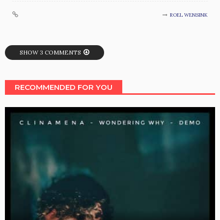
ROEL WENSINK
SHOW 3 COMMENTS
RECOMMENDED FOR YOU