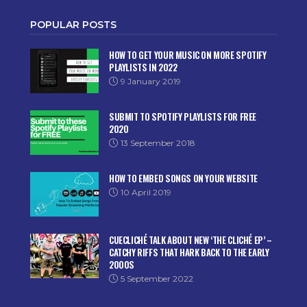
POPULAR POSTS
HOW TO GET YOUR MUSIC ON MORE SPOTIFY
PLAYLISTS IN 2022
9 January 2019
SUBMIT TO SPOTIFY PLAYLISTS FOR FREE
2020
13 September 2018
HOW TO EMBED SONGS ON YOUR WEBSITE
10 April 2019
CUECLICHÉ TALK ABOUT NEW ‘THE CLICHÉ EP’ –
CATCHY RIFFS THAT HARK BACK TO THE EARLY
2000S
5 September 2022