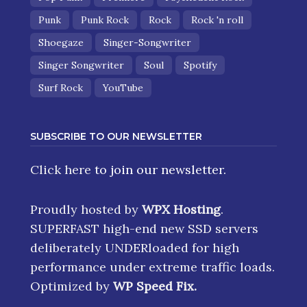
Punk
Punk Rock
Rock
Rock 'n roll
Shoegaze
Singer-Songwriter
Singer Songwriter
Soul
Spotify
Surf Rock
YouTube
SUBSCRIBE TO OUR NEWSLETTER
Click here
to join our newsletter.
Proudly hosted by
WPX Hosting
.
SUPERFAST high-end new SSD servers
deliberately UNDERloaded for high
performance under extreme traffic loads.
Optimized by
WP Speed Fix
.