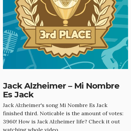
Jack Alzheimer – Mi Nombre
Es Jack
Jack Alzheimer's song Mi Nombre Es Jack
finished third. Noticable is the amount of votes:
3960! How is Jack Alzheimer life? Check it out
watching whole video