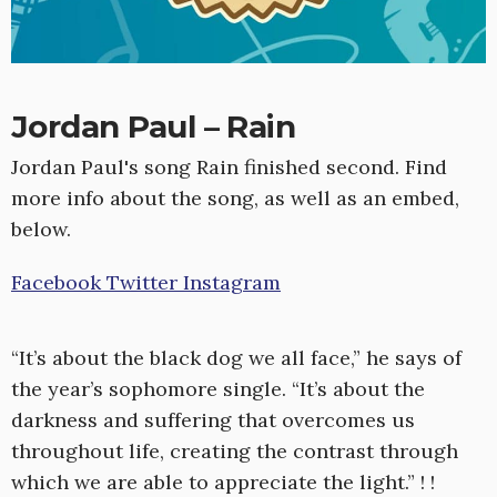
Jordan Paul – Rain
Jordan Paul's song Rain finished second. Find
more info about the song, as well as an embed,
below.
Facebook
Twitter
Instagram
“It’s about the black dog we all face,” he says of
the year’s sophomore single. “It’s about the
darkness and suffering that overcomes us
throughout life, creating the contrast through
which we are able to appreciate the light.” ! !