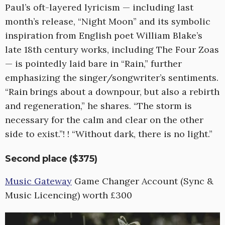
Paul’s oft-layered lyricism — including last
month’s release, “Night Moon” and its symbolic
inspiration from English poet William Blake’s
late 18th century works, including The Four Zoas
— is pointedly laid bare in “Rain,” further
emphasizing the singer/songwriter’s sentiments.
“Rain brings about a downpour, but also a rebirth
and regeneration,” he shares. “The storm is
necessary for the calm and clear on the other
side to exist.”! ! “Without dark, there is no light.”
Second place ($375)
Music Gateway
Game Changer Account (Sync &
Music Licencing) worth £300