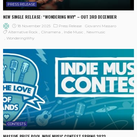
PRESS RELEASE
NEW SINGLE RELEASE: “WONDERING WHY” – OUT 3RD DECEMBER
18 November 2025
Press Release
Giovanni Massaro
Alternative Rock
Clinamena
Indie Music
Newmusic
WonderingWhy
CONTESTS
MASSIVE PRIZE POOL INDIE MUSIC CONTEST SPRING 2023