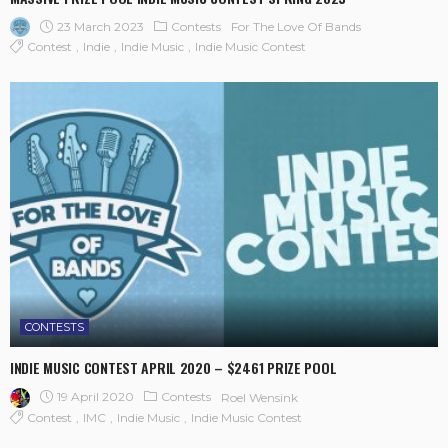
23 March 2023
Contests
For The Love Of Bands
Contest
Indie
Indie Music
Indie Music Contest
CONTESTS
INDIE MUSIC CONTEST APRIL 2020 – $2461 PRIZE POOL
19 April 2020
Contests
Roel Wensink
Contest
IMC
Indie Music
Indie Music Contest