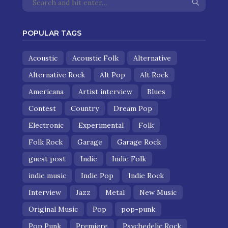
POPULAR TAGS
Acoustic
Acoustic Folk
Alternative
Alternative Rock
Alt Pop
Alt Rock
Americana
Artist interview
Blues
Contest
Country
Dream Pop
Electronic
Experimental
Folk
Folk Rock
Garage
Garage Rock
guest post
Indie
Indie Folk
indie music
Indie Pop
Indie Rock
Interview
Jazz
Metal
New Music
Original Music
Pop
pop-punk
Pop Punk
Premiere
Psychedelic Rock