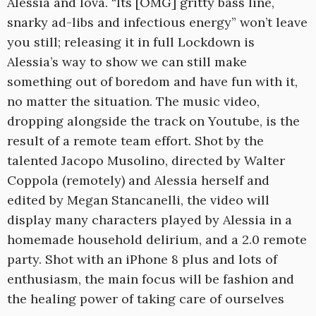
Alessia and Iova. “Its [OMG] gritty bass line,
snarky ad-libs and infectious energy” won’t leave
you still; releasing it in full Lockdown is
Alessia’s way to show we can still make
something out of boredom and have fun with it,
no matter the situation. The music video,
dropping alongside the track on Youtube, is the
result of a remote team effort. Shot by the
talented Jacopo Musolino, directed by Walter
Coppola (remotely) and Alessia herself and
edited by Megan Stancanelli, the video will
display many characters played by Alessia in a
homemade household delirium, and a 2.0 remote
party. Shot with an iPhone 8 plus and lots of
enthusiasm, the main focus will be fashion and
the healing power of taking care of ourselves