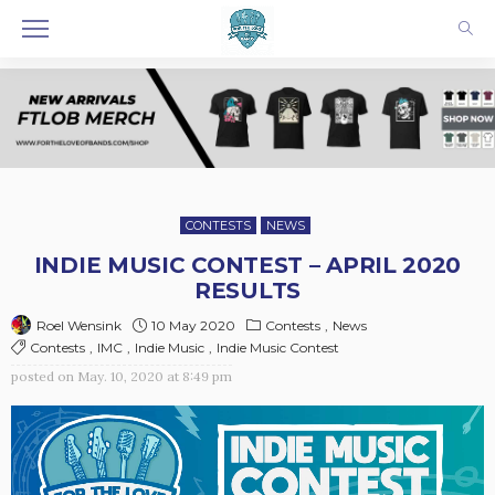
CONTESTS
NEWS
INDIE MUSIC CONTEST – APRIL 2020
RESULTS
10 May 2020
Contests
News
Roel Wensink
Contests
IMC
Indie Music
Indie Music Contest
posted on
May. 10, 2020 at 8:49 pm