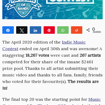
0
Share
Tweet
Share
Pin
WhatsApp
Reddit
SHARES
The April 2020 edition of the
Indie Music
Contest
ended on April 30th and was awesome! A
staggering
18,267 votes
were cast and
267 artists
competed for their share of the insane $2461
prize pool. Thanks to all artist submitting their
music video and thanks to all fans, family, friends
who voted for their favourite(s).
The results are
in!
The final top 20 was the starting point for
Music