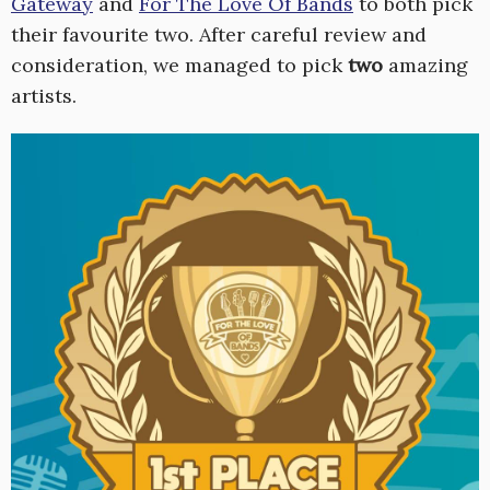
Gateway
and
For The Love Of Bands
to both pick
their favourite two. After careful review and
consideration, we managed to pick
two
amazing
artists.