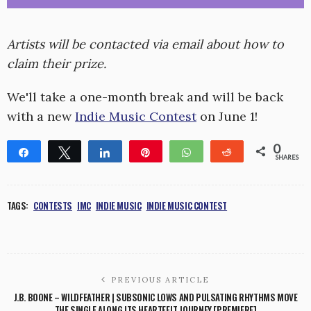
Artists will be contacted via email about how to
claim their prize.
We'll take a one-month break and will be back
with a new
Indie Music Contest
on June 1!
0
Share
Tweet
Share
Pin
WhatsApp
Reddit
SHARES
TAGS:
CONTESTS
IMC
INDIE MUSIC
INDIE MUSIC CONTEST
PREVIOUS ARTICLE
J.B. BOONE – WILDFEATHER | SUBSONIC LOWS AND PULSATING RHYTHMS MOVE
THE SINGLE ALONG ITS HEARTFELT JOURNEY [PREMIERE]