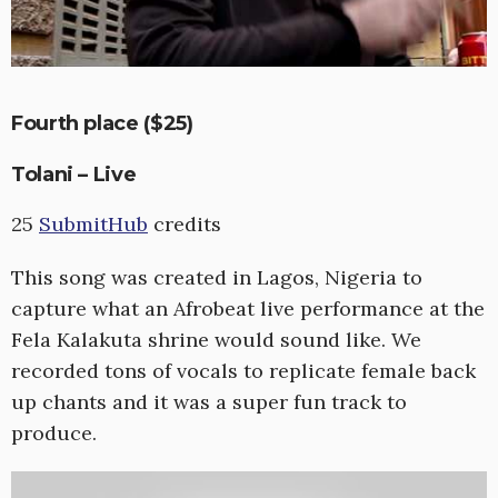
Fourth place ($25)
Tolani – Live
25
SubmitHub
credits
This song was created in Lagos, Nigeria to
capture what an Afrobeat live performance at the
Fela Kalakuta shrine would sound like. We
recorded tons of vocals to replicate female back
up chants and it was a super fun track to
produce.