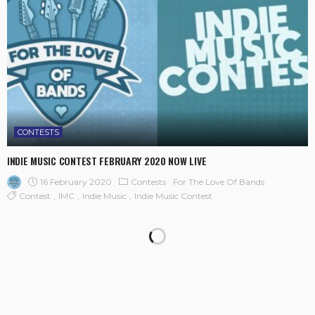
CONTESTS
INDIE MUSIC CONTEST FEBRUARY 2020 NOW LIVE
16 February 2020
Contests
For The Love Of Bands
Contest
IMC
Indie Music
Indie Music Contest