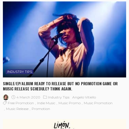
INDUSTRY TIPS
SINGLE/EP/ALBUM READY TO RELEASE BUT NO PROMOTION GAME OR
MUSIC RELEASE SCHEDULE? THINK AGAIN.
4 March 2020
Industry Tips
Angelo Vitiello
Free Promotion
Indie Music
Music Promo
Music Promotion
Music Release
Promotion