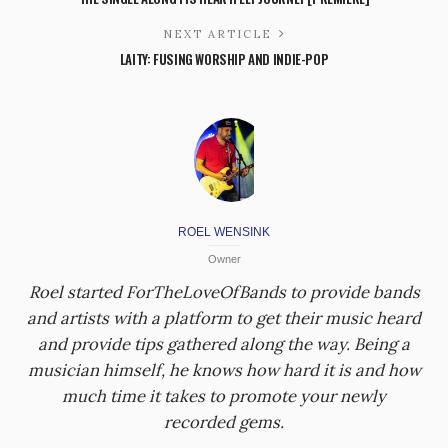
NEXT ARTICLE
LAITY: FUSING WORSHIP AND INDIE-POP
ROEL WENSINK
Owner
Roel started ForTheLoveOfBands to provide bands
and artists with a platform to get their music heard
and provide tips gathered along the way. Being a
musician himself, he knows how hard it is and how
much time it takes to promote your newly
recorded gems.