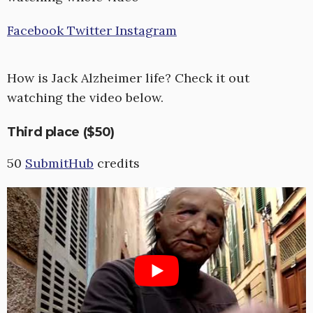
Facebook
Twitter
Instagram
How is Jack Alzheimer life? Check it out
watching the video below.
Third place ($50)
50
SubmitHub
credits