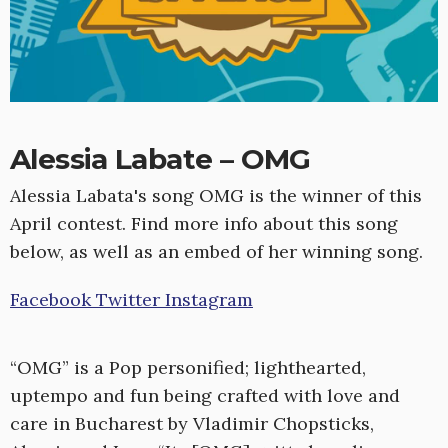
Alessia Labate – OMG
Alessia Labata's song OMG is the winner of this
April contest. Find more info about this song
below, as well as an embed of her winning song.
Facebook
Twitter
Instagram
“OMG” is a Pop personified; lighthearted,
uptempo and fun being crafted with love and
care in Bucharest by Vladimir Chopsticks,