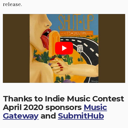
release.
Thanks to Indie Music Contest
April 2020 sponsors
Music
Gateway
and
SubmitHub