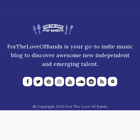
ForTheLoveOfBands is your go-to indie music
blog to discover awesome new independent
and emerging talent.
© Copyright 2026 For The Love Of Bands
About Us
Join our team
Privacy Policy
Blogroll
Advertise
Donate