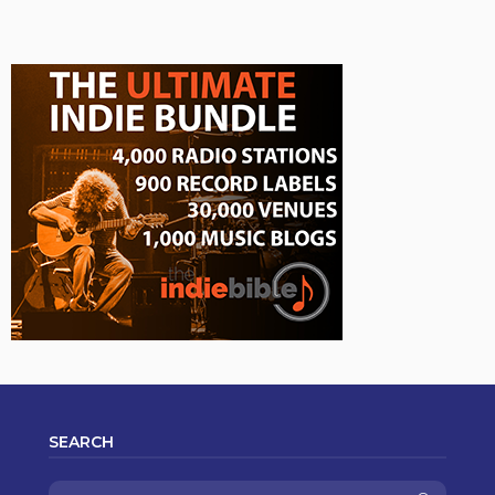
SEARCH