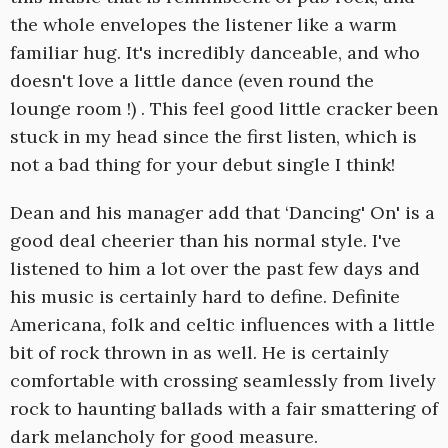
the whole envelopes the listener like a warm
familiar hug. It's incredibly danceable, and who
doesn't love a little dance (even round the
lounge room !) . This feel good little cracker been
stuck in my head since the first listen, which is
not a bad thing for your debut single I think!
Dean and his manager add that ‘Dancing' On' is a
good deal cheerier than his normal style. I've
listened to him a lot over the past few days and
his music is certainly hard to define. Definite
Americana, folk and celtic influences with a little
bit of rock thrown in as well. He is certainly
comfortable with crossing seamlessly from lively
rock to haunting ballads with a fair smattering of
dark melancholy for good measure.