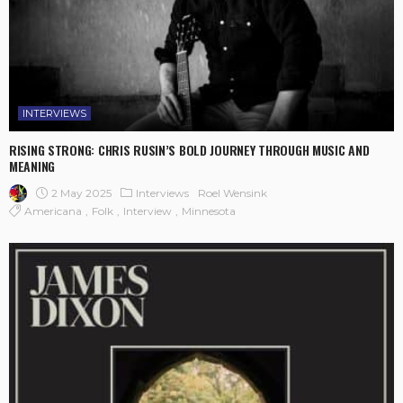
INTERVIEWS
RISING STRONG: CHRIS RUSIN’S BOLD JOURNEY THROUGH MUSIC AND
MEANING
2 May 2025
Interviews
Roel Wensink
Americana
Folk
Interview
Minnesota