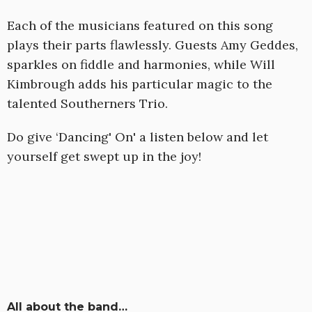
Each of the musicians featured on this song
plays their parts flawlessly. Guests Amy Geddes,
sparkles on fiddle and harmonies, while Will
Kimbrough adds his particular magic to the
talented Southerners Trio.
Do give ‘Dancing' On' a listen below and let
yourself get swept up in the joy!
All about the band…