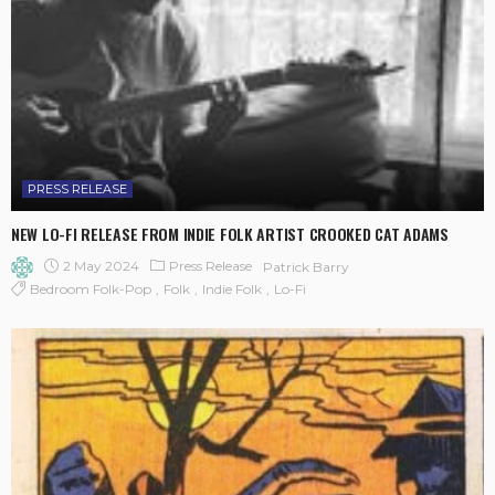
PRESS RELEASE
NEW LO-FI RELEASE FROM INDIE FOLK ARTIST CROOKED CAT ADAMS
2 May 2024
Press Release
Patrick Barry
Bedroom Folk-Pop
Folk
Indie Folk
Lo-Fi