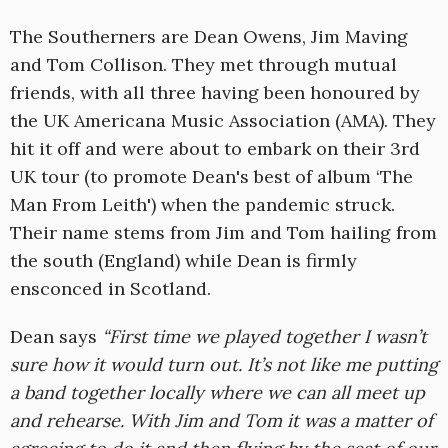
The Southerners are Dean Owens, Jim Maving
and Tom Collison. They met through mutual
friends, with all three having been honoured by
the UK Americana Music Association (AMA). They
hit it off and were about to embark on their 3rd
UK tour (to promote Dean's best of album ‘The
Man From Leith') when the pandemic struck.
Their name stems from Jim and Tom hailing from
the south (England) while Dean is firmly
ensconced in Scotland.
Dean says
“First time we played together I wasn’t
sure how it would turn out. It’s not like me putting
a band together locally where we can all meet up
and rehearse. With Jim and Tom it was a matter of