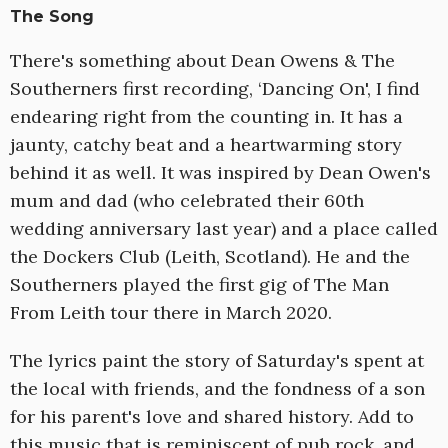
The Song
There's something about Dean Owens & The
Southerners first recording, ‘Dancing On', I find
endearing right from the counting in. It has a
jaunty, catchy beat and a heartwarming story
behind it as well. It was inspired by Dean Owen's
mum and dad (who celebrated their 60th
wedding anniversary last year) and a place called
the Dockers Club (Leith, Scotland). He and the
Southerners played the first gig of The Man
From Leith tour there in March 2020.
The lyrics paint the story of Saturday's spent at
the local with friends, and the fondness of a son
for his parent's love and shared history. Add to
this music that is reminiscent of pub rock, and