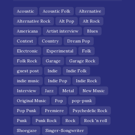
Acoustic
Acoustic Folk
Alternative
Alternative Rock
Alt Pop
Alt Rock
Americana
Artist interview
Blues
Contest
Country
Dream Pop
Electronic
Experimental
Folk
Folk Rock
Garage
Garage Rock
guest post
Indie
Indie Folk
indie music
Indie Pop
Indie Rock
Interview
Jazz
Metal
New Music
Original Music
Pop
pop-punk
Pop Punk
Premiere
Psychedelic Rock
Punk
Punk Rock
Rock
Rock 'n roll
Shoegaze
Singer-Songwriter