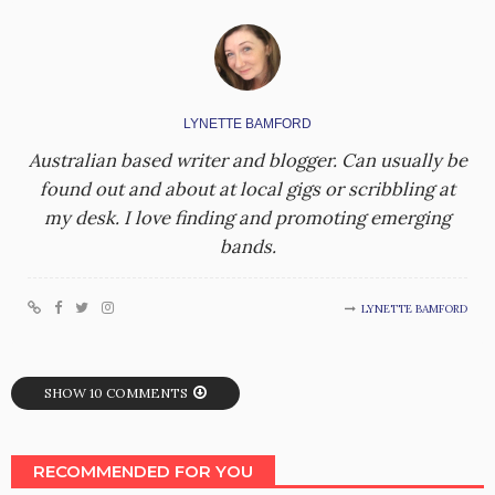
LYNETTE BAMFORD
Australian based writer and blogger. Can usually be
found out and about at local gigs or scribbling at
my desk. I love finding and promoting emerging
bands.
LYNETTE BAMFORD
SHOW 10 COMMENTS
RECOMMENDED FOR YOU