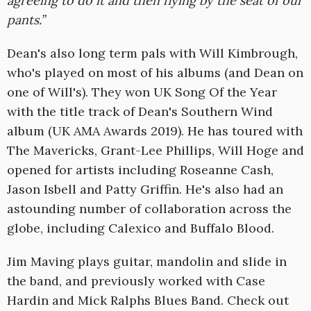
agreeing to do it and then flying by the seat of our
pants.”
Dean's also long term pals with Will Kimbrough,
who's played on most of his albums (and Dean on
one of Will's). They won UK Song Of the Year
with the title track of Dean's Southern Wind
album (UK AMA Awards 2019). He has toured with
The Mavericks, Grant-Lee Phillips, Will Hoge and
opened for artists including Roseanne Cash,
Jason Isbell and Patty Griffin. He's also had an
astounding number of collaboration across the
globe, including Calexico and Buffalo Blood.
Jim Maving plays guitar, mandolin and slide in
the band, and previously worked with Case
Hardin and Mick Ralphs Blues Band. Check out