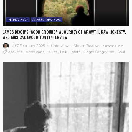
INTERVIEWS
ALBUM REVIEWS
JAMES DIXON’S ‘GOOD GROUND’: A JOURNEY OF GROWTH, RAW HONESTY,
AND MUSICAL EVOLUTION | INTERVIEW
7 February 2025
Interviews
Album Reviews
Simon Gale
Acoustic
Americana
Blues
Folk
Roots
Singer Songwriter
Soul