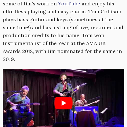
some of Jim's work on
YouTube
and enjoy his
effortless playing and easy charm. Tom Collison
plays bass guitar and keys (sometimes at the
same time!) and has a string of live, recorded and
production credits to his name. Tom won
Instrumentalist of the Year at the AMA UK
Awards 2018, with Jim nominated for the same in
2019.