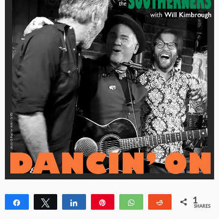
1
Share
Tweet
Share
Pin
WhatsApp
Reddit
SHARES
1