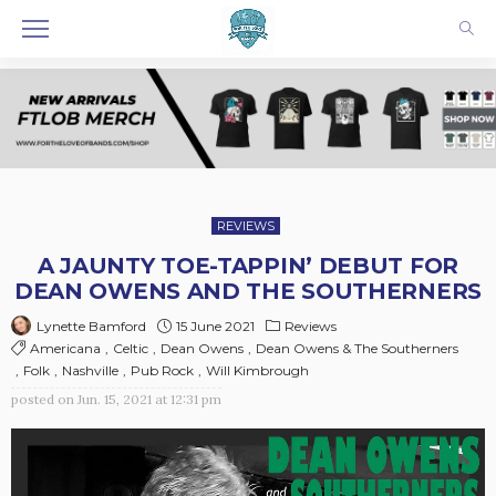
REVIEWS
A JAUNTY TOE-TAPPIN’ DEBUT FOR
DEAN OWENS AND THE SOUTHERNERS
15 June 2021
Reviews
Lynette Bamford
Americana
Celtic
Dean Owens
Dean Owens & The Southerners
Folk
Nashville
Pub Rock
Will Kimbrough
posted on
Jun. 15, 2021 at 12:31 pm