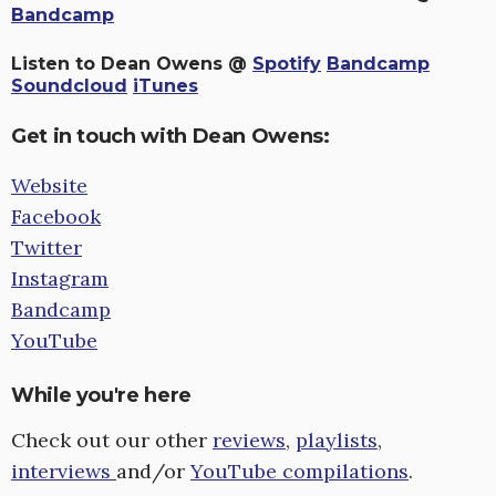
Bandcamp
Listen to Dean Owens @
Spotify
Bandcamp
Soundcloud
iTunes
Get in touch with Dean Owens:
Website
Facebook
Twitter
Instagram
Bandcamp
YouTube
While you're here
Check out our other
reviews
,
playlists
,
interviews
and/or
YouTube compilations
.