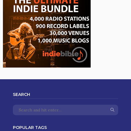
SEARCH
POPULAR TAGS