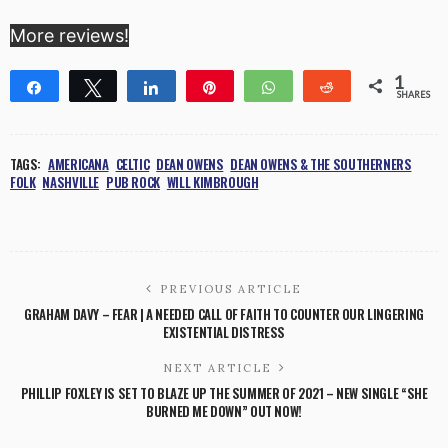
More reviews!
1
Share
Tweet
Share
Pin
WhatsApp
Reddit
SHARES
1
TAGS:
AMERICANA
CELTIC
DEAN OWENS
DEAN OWENS & THE SOUTHERNERS
FOLK
NASHVILLE
PUB ROCK
WILL KIMBROUGH
PREVIOUS ARTICLE
GRAHAM DAVY – FEAR | A NEEDED CALL OF FAITH TO COUNTER OUR LINGERING
EXISTENTIAL DISTRESS
NEXT ARTICLE
PHILLIP FOXLEY IS SET TO BLAZE UP THE SUMMER OF 2021 – NEW SINGLE “SHE
BURNED ME DOWN” OUT NOW!