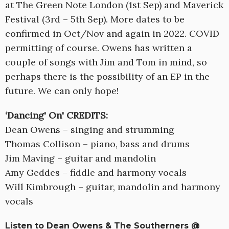
at The Green Note London (1st Sep) and Maverick
Festival (3rd – 5th Sep). More dates to be
confirmed in Oct/Nov and again in 2022. COVID
permitting of course. Owens has written a
couple of songs with Jim and Tom in mind, so
perhaps there is the possibility of an EP in the
future. We can only hope!
‘Dancing' On' CREDITS:
Dean Owens – singing and strumming
Thomas Collison – piano, bass and drums
Jim Maving – guitar and mandolin
Amy Geddes – fiddle and harmony vocals
Will Kimbrough – guitar, mandolin and harmony
vocals
Listen to Dean Owens & The Southerners @