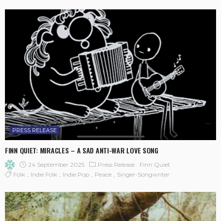
PRESS RELEASE
FINN QUIET: MIRACLES – A SAD ANTI-WAR LOVE SONG
24 September 2025
Press Release
Finn Quiet
Folk
Indie Folk
Indie Pop
Peace
Singer-Songwriter