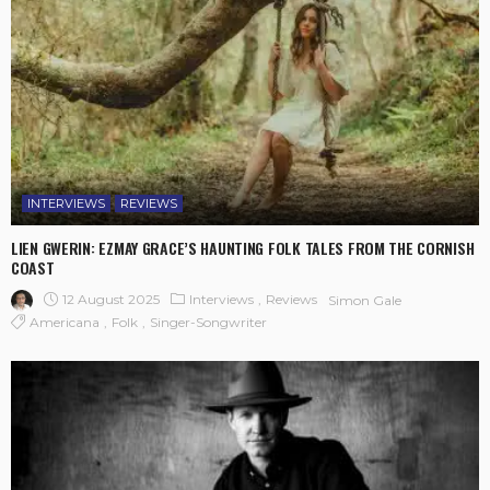
INTERVIEWS
REVIEWS
LIEN GWERIN: EZMAY GRACE’S HAUNTING FOLK TALES FROM THE CORNISH
COAST
12 August 2025
Interviews
Reviews
Simon Gale
Americana
Folk
Singer-Songwriter