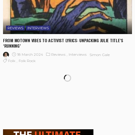
REVIEWS
INTERVIEWS
FROM MOTOWN VIBES TO ACTIVIST LYRICS: UNPACKING JULIE TITLE’S
‘RUNNING’
18 March 2024
Reviews
Interviews
Simon Gale
Folk
Folk Rock