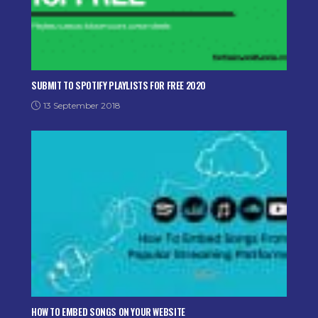
SUBMIT TO SPOTIFY PLAYLISTS FOR FREE 2020
13 September 2018
HOW TO EMBED SONGS ON YOUR WEBSITE