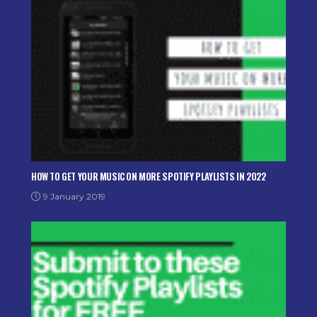
HOW TO GET YOUR MUSIC ON MORE SPOTIFY PLAYLISTS IN 2022
9 January 2019