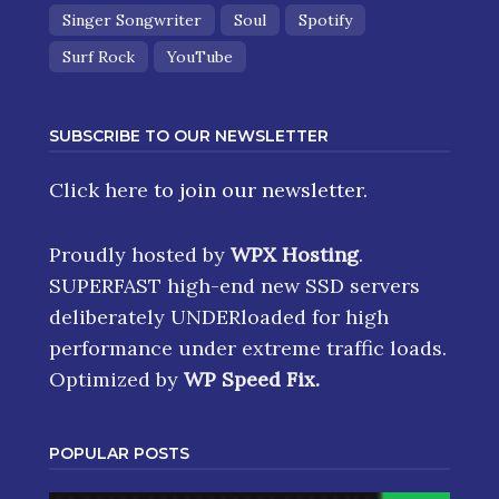
Singer Songwriter
Soul
Spotify
Surf Rock
YouTube
SUBSCRIBE TO OUR NEWSLETTER
Click here
to join our newsletter.
Proudly hosted by
WPX Hosting
.
SUPERFAST high-end new SSD servers
deliberately UNDERloaded for high
performance under extreme traffic loads.
Optimized by
WP Speed Fix
.
POPULAR POSTS