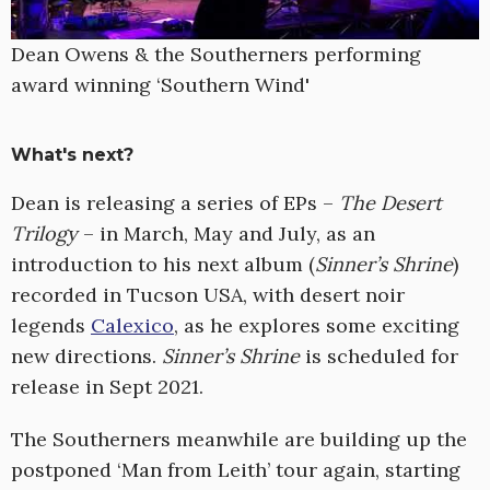
Dean Owens & the Southerners performing
award winning ‘Southern Wind'
What's next?
Dean is releasing a series of EPs –
The Desert
Trilogy
– in March, May and July, as an
introduction to his next album (
Sinner’s Shrine
)
recorded in Tucson USA, with desert noir
legends
Calexico
, as he explores some exciting
new directions.
Sinner’s Shrine
is scheduled for
release in Sept 2021.
The Southerners meanwhile are building up the
postponed ‘Man from Leith’ tour again, starting