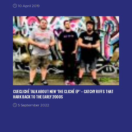
10 April 2019
CUECLICHÉ TALK ABOUT NEW ‘THE CLICHÉ EP’ – CATCHY RIFFS THAT
HARK BACK TO THE EARLY 2000S
5 September 2022