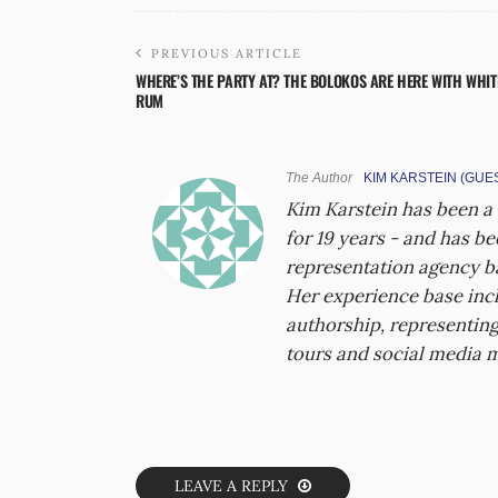
PREVIOUS ARTICLE
WHERE’S THE PARTY AT? THE BOLOKOS ARE HERE WITH WHIT
RUM
The Author
KIM KARSTEIN (GUE
Kim Karstein has been a
for 19 years - and has b
representation agency ba
Her experience base incl
authorship, representing
tours and social media 
LEAVE A REPLY