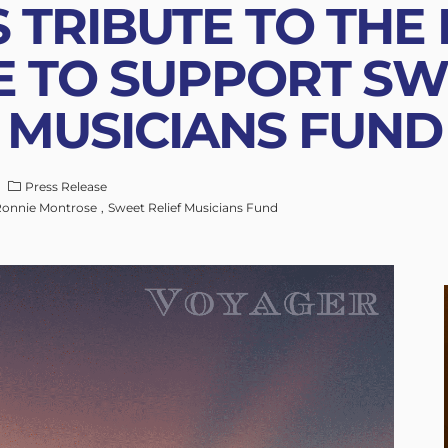
 TRIBUTE TO THE
 TO SUPPORT SWE
MUSICIANS FUND
Press Release
onnie Montrose
Sweet Relief Musicians Fund