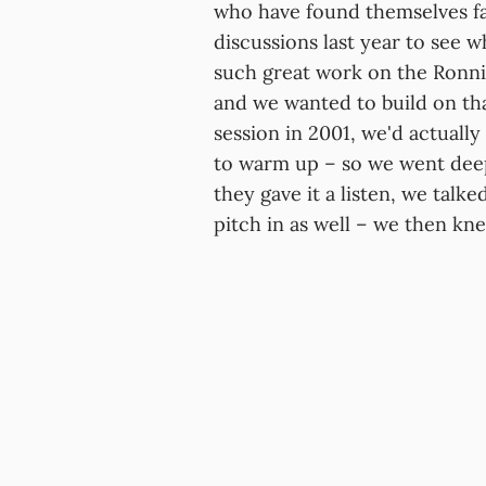
who have found themselves fac
discussions last year to see 
such great work on the Ronni
and we wanted to build on that
session in 2001, we'd actual
to warm up – so we went deep i
they gave it a listen, we talk
pitch in as well – we then kn