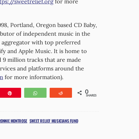
tps://sweetrelief.org
for more
98, Portland, Oregon based CD Baby,
tributor of independent music in the
al aggregator with top preferred
ify and Apple Music. It is home to
 9 million tracks that are made
services and platforms around the
om
for more information).
0
e
Pin
WhatsApp
Reddit
SHARES
RONNIE MONTROSE
SWEET RELIEF MUSICIANS FUND