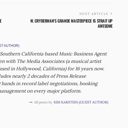
NEXT ARTICLE
E
W. CRYDERMAN’S GRANDE MASTERPIECE IS STRAIT UP
AWESOME
ST AUTHOR)
 Southern California based Music Business Agent
een with The Media Associates (a musical artist
sed in Hollywood, California) for 16 years now.
udes nearly 2 decades of Press Release
 bands in record label negotiations, booking
management on every major platform.
All posts by
KIM KARSTEIN (GUEST AUTHOR)