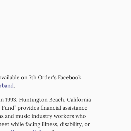
available on 7th Order's Facebook
rband
.
n 1993, Huntington Beach, California
 Fund” provides financial assistance
ans and music industry workers who
et while facing illness, disability, or