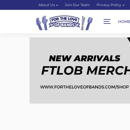
About Us
Join Our Team
Privacy Policy
HOM