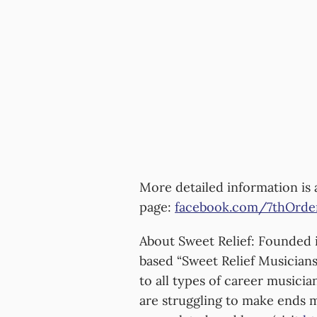
More detailed information is 
page:
facebook.com/7thOrde
About Sweet Relief: Founded i
based “Sweet Relief Musicians
to all types of career musici
are struggling to make ends me