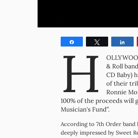
Share
Tweet
Shar
H
OLLYWOOD,
& Roll band
CD Baby) h
of their tr
Ronnie Mon
100% of the proceeds will g
Musician's Fund”.
According to 7th Order band 
deeply impressed by Sweet Rel