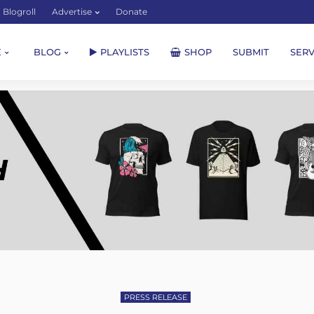
Blogroll
Advertise
Donate
E
BLOG
PLAYLISTS
SHOP
SUBMIT
SERV
PRESS RELEASE