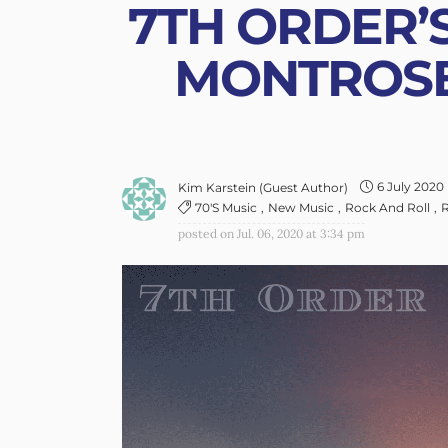
7TH ORDER’S
MONTROSE
6 July 2020
Kim Karstein (guest Author)
70's Music
New Music
Rock And Roll
R
posted on
Jul. 06, 2020 at 3:34 pm