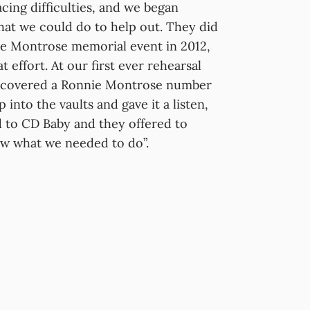
ing difficulties, and we began
what we could do to help out. They did
e Montrose memorial event in 2012,
 effort. At our first ever rehearsal
ly covered a Ronnie Montrose number
nto the vaults and gave it a listen,
ed to CD Baby and they offered to
ew what we needed to do”.