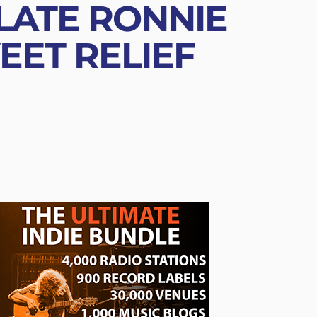
 LATE RONNIE
ET RELIEF