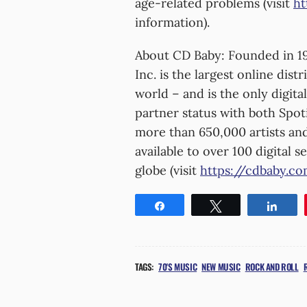
age-related problems (visit
ht
information).
About CD Baby: Founded in 19
Inc. is the largest online dis
world – and is the only digit
partner status with both Spot
more than 650,000 artists and
available to over 100 digital 
globe (visit
https://cdbaby.c
Share
Tweet
Shar
TAGS:
70'S MUSIC
NEW MUSIC
ROCK AND ROLL