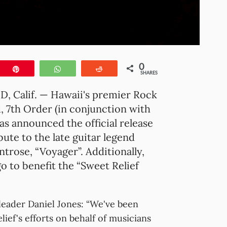
0
e
Pin
WhatsApp
Reddit
SHARES
 Calif. — Hawaii's premier Rock
, 7th Order (in conjunction with
as announced the official release
ibute to the late guitar legend
trose, “Voyager”. Additionally,
o to benefit the “Sweet Relief
leader Daniel Jones: “We've been
ief's efforts on behalf of musicians